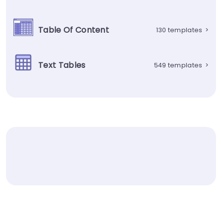
Table Of Content
130 templates
>
Text Tables
549 templates
>