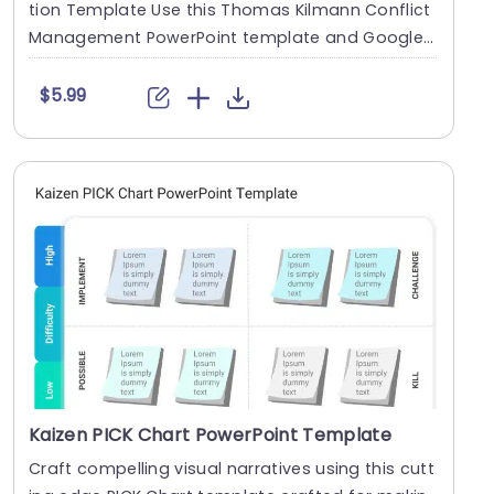
tion Template Use this Thomas Kilmann Conflict
Management PowerPoint template and Google
Slides theme ....
$5.99
Kaizen PICK Chart PowerPoint Template
Craft compelling visual narratives using this cutt