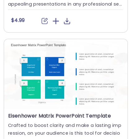
appealing presentations in any professional set
ting. ....
$4.99
Eisenhower Matrix PowerPoint Template
Crafted to boost clarity and make a lasting imp
ression, on your audience is this tool for decisio