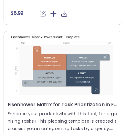
$6.99
Eisenhower Matrix for Task Prioritization in Earth Tones Slide Template
Enhance your productivity with this tool, for orga
nizing tasks ! This pleasing template is created t
o assist you in categorizing tasks by urgency....