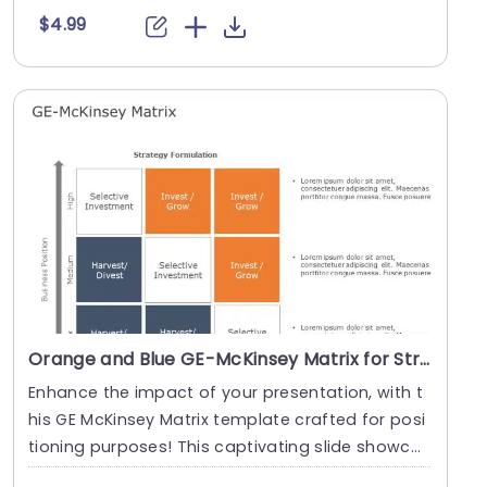
$4.99
Orange and Blue GE-McKinsey Matrix for Strategic Positioning Powerpoint Template
Enhance the impact of your presentation, with t
his GE McKinsey Matrix template crafted for posi
tioning purposes! This captivating slide showca
ses....