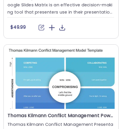
oogle Slides Matrix is an effective decision-maki
ng tool that presenters use in their presentatio
n....
$49.99
Thomas Kilmann Conflict Management PowerPoint Template
Thomas Kilmann Conflict Management Presenta