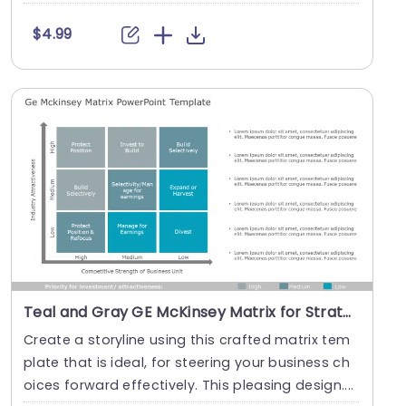
$4.99
Teal and Gray GE McKinsey Matrix for Strategic Analysis Presentation Template
Create a storyline using this crafted matrix tem
plate that is ideal, for steering your business ch
oices forward effectively. This pleasing design....