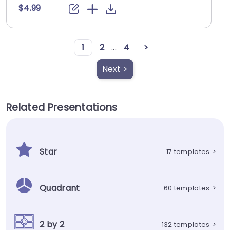
$4.99
1
2
...
4
>
Next >
Related Presentations
Star
17 templates
>
Quadrant
60 templates
>
2 by 2
132 templates
>