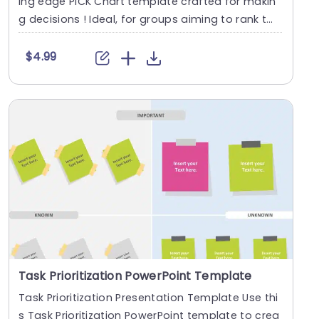
ing edge PICK Chart template crafted for makin
g decisions ! Ideal, for groups aiming to rank t
a....
$4.99
Task Prioritization PowerPoint Template
Task Prioritization Presentation Template Use thi
s Task Prioritization PowerPoint template to crea