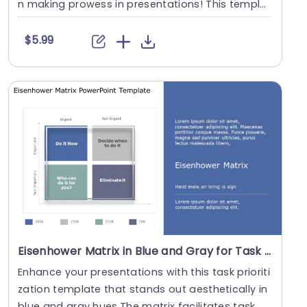
n making prowess in presentations! This templa
te....
$5.99
Eisenhower Matrix in Blue and Gray for Task Prioritization Slide Template
Enhance your presentations with this task prioriti
zation template that stands out aesthetically in
blue and gray hues.The matrix facilitates task....