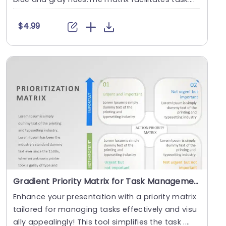
$4.99
Gradient Priority Matrix for Task Management Slide Template
Enhance your presentation with a priority matrix
tailored for managing tasks effectively and visu
ally appealingly! This tool simplifies the task ....