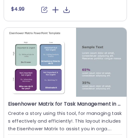
$4.99
Eisenhower Matrix for Task Management in Pastel Tones Presentation Template
Create a story using this tool, for managing task
s effectively and efficiently!. This layout includes
the Eisenhower Matrix to assist you in orga....