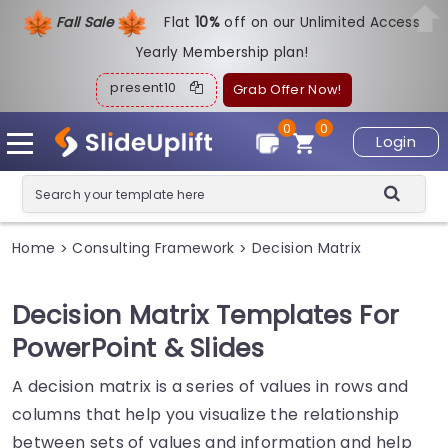
Fall Sale
Flat
1
0%
off on our Unlimited Access
Yearly Membership plan!
present10
Grab Offer Now!
0
0
Login
Home
Consulting Framework
Decision Matrix
>
>
Decision Matrix Templates For
PowerPoint & Slides
A decision matrix is a series of values in rows and
columns that help you visualize the relationship
between sets of values and information and help