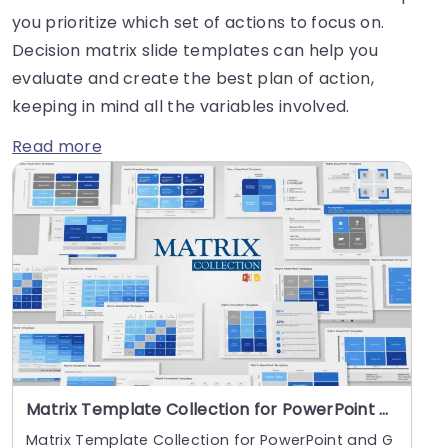
you prioritize which set of actions to focus on.
Decision matrix slide templates can help you
evaluate and create the best plan of action,
keeping in mind all the variables involved.
Read more
Matrix Template Collection for PowerPoint and Google Slides
Matrix Template Collection for PowerPoint and G