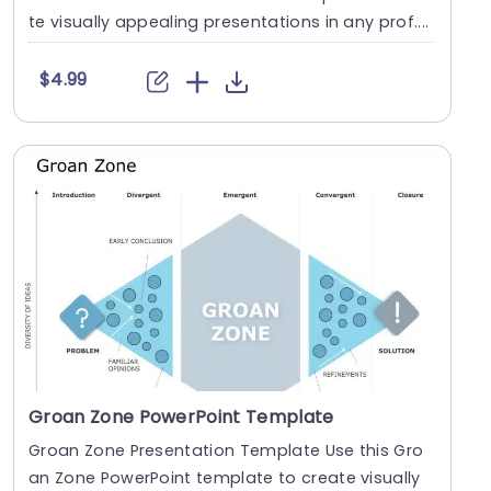
te visually appealing presentations in any prof....
$4.99
Groan Zone PowerPoint Template
Groan Zone Presentation Template Use this Gro
an Zone PowerPoint template to create visually