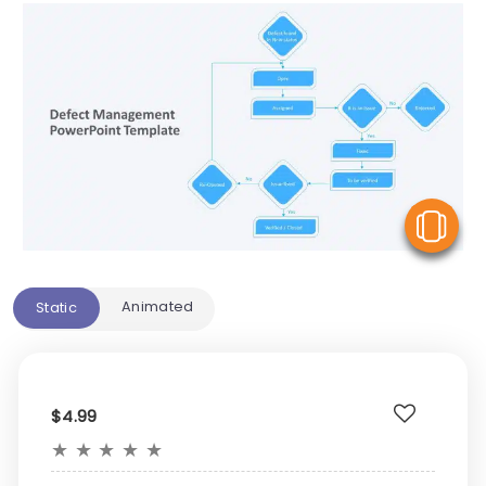
V
Animated
Static
$4.99
★
★
★
★
★