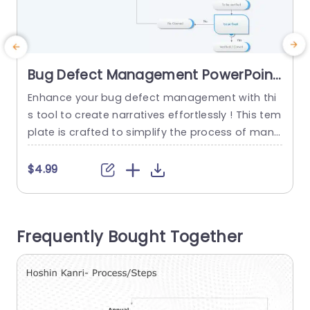
Bug Defect Management PowerPoint
Template
Enhance your bug defect management with thi
E
s tool to create narratives effortlessly ! This tem
plate is crafted to simplify the process of mana
t
ging defects enabling teams to efficiently track
and resolve issues. With its concise flowchart de
h
$4.99
sign it leads users through every step of defect
e
handling. Starting from identifying a defect, to c
e
onfirming its resolution. The gentle array of colo
e
Frequently Bought Together
rs...
i
d
read more