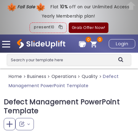
Fall Sale
Flat
1
0%
off on our Unlimited Access
Yearly Membership plan!
present10
Grab Offer Now!
0
0
Login
Home
Business
Operations
Quality
Defect
>
>
>
>
Management PowerPoint Template
Defect Management PowerPoint
Template