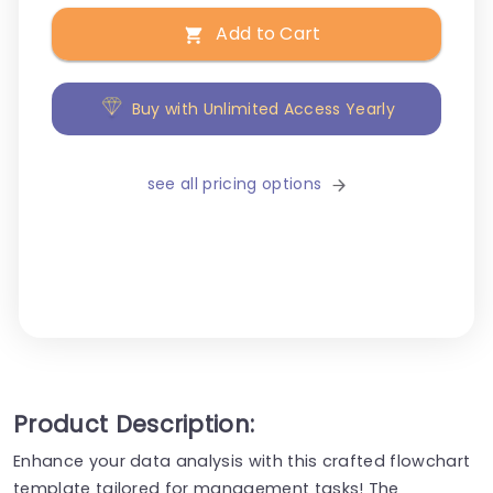
Add to Cart
Buy with Unlimited Access Yearly
see all pricing options
Product Description:
Enhance your data analysis with this crafted flowchart
template tailored for management tasks! The