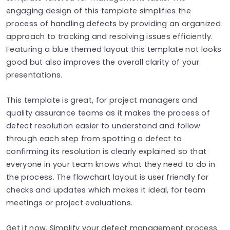
engaging design of this template simplifies the
process of handling defects by providing an organized
approach to tracking and resolving issues efficiently.
Featuring a blue themed layout this template not looks
good but also improves the overall clarity of your
presentations.
This template is great, for project managers and
quality assurance teams as it makes the process of
defect resolution easier to understand and follow
through each step from spotting a defect to
confirming its resolution is clearly explained so that
everyone in your team knows what they need to do in
the process. The flowchart layout is user friendly for
checks and updates which makes it ideal, for team
meetings or project evaluations.
Get it now. Simplify your defect management process