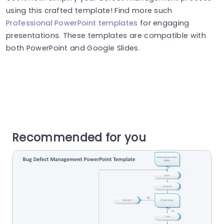
using this crafted template! Find more such
Professional PowerPoint templates
for engaging
presentations. These templates are compatible with
both PowerPoint and Google Slides.
Recommended for you