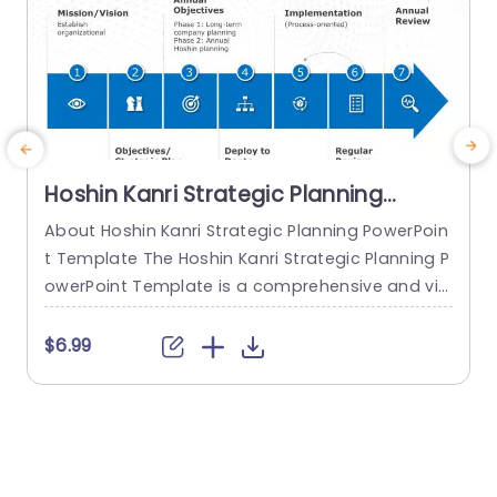
Hoshin Kanri Strategic Planning
PowerPoint Template
About Hoshin Kanri Strategic Planning PowerPoin
T
t Template The Hoshin Kanri Strategic Planning P
P
owerPoint Template is a comprehensive and vis
a
ually engaging tool designed to support organiz
h
ations in implementing the Hoshin Kanri approa
e
$6.99
ch to strategic planning. This template provides
s
a structured framework to align organizational
o
goals, strategies, and action plans. It features a
P
pre-designed slide that facilitates the creation
of Hoshin Kanri...