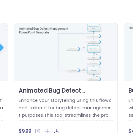
Animated Bug Defect
B
Management PowerPoint
P
f
Enhance your storytelling using this flowc
E
Template
na
hart tailored for bug defect managemen
wi
th
t purposes.This tool streamlines the proc
ss
n
edure of monitoring and addressing soft
t
 a
ware problems making it a crucial asset,
ng
$9.99
$