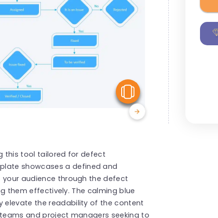
View Similar
 this tool tailored for defect
plate showcases a defined and
s your audience through the defect
ing them effectively. The calming blue
elevate the readability of the content
for teams and project managers seeking to