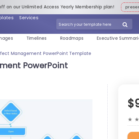
off on our Unlimited Access Yearly Membership plan!
pres
plates
Services
mages
Timelines
Roadmaps
Executive Summari
fect Management PowerPoint Template
ment PowerPoint
$
★