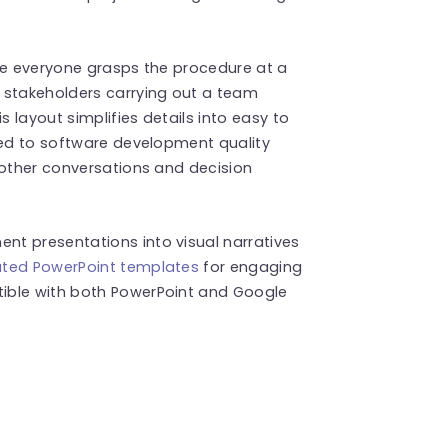
ure everyone grasps the procedure at a
 stakeholders carrying out a team
 layout simplifies details into easy to
ted to software development quality
oother conversations and decision
t presentations into visual narratives
ted PowerPoint templates
for engaging
ible with both PowerPoint and Google