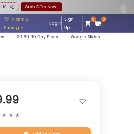
ent10
Grab Offer Now!
Plans &
Sign
0
0
Login
Pricing
Up
es
30 60 90 Day Plans
Google Slides
9.99
★
★
★
★