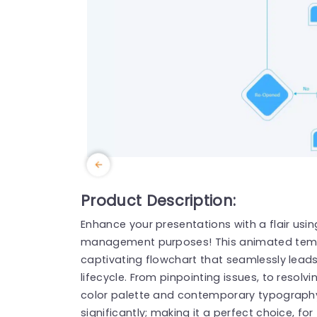
Product Description:
Enhance your presentations with a flair using
management purposes! This animated tem
captivating flowchart that seamlessly lead
lifecycle. From pinpointing issues, to resolv
color palette and contemporary typography 
significantly; making it a perfect choice, 