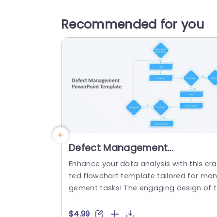
Recommended for you
Defect Management
PowerPoint Template
Enhance your data analysis with this cra
ted flowchart template tailored for ma
gement tasks! The engaging design of 
is template simplifies the process of ha
dling defects by providing an organized
$4.99