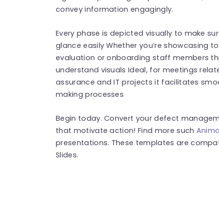
convey information engagingly.
Every phase is depicted visually to make s
glance easily Whether you’re showcasing to
evaluation or onboarding staff members this
understand visuals Ideal, for meetings rela
assurance and IT projects it facilitates sm
making processes
Begin today. Convert your defect managemen
that motivate action! Find more such
Anima
presentations. These templates are compat
Slides.