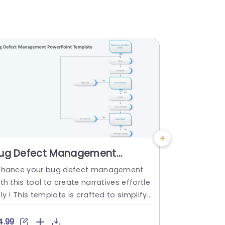
ug Defect Management
Animate
owerPoint Template
Managem
nhance your bug defect management
Enhance the 
Templat
th this tool to create narratives effortle
s with this 
ly ! This template is crafted to simplify
g change, in
he process of managing defects enabli
leaders and
 teams to efficiently track and resolve i
gh shifts and
4.99
$9.99