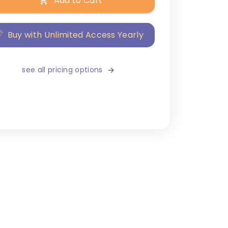
Add to Cart
Buy with Unlimited Access Yearly
see all pricing options