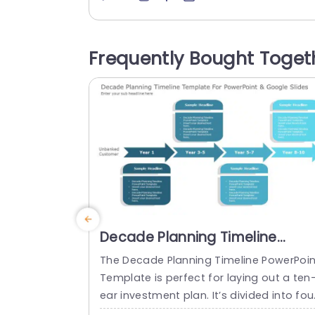
pproach to tracking and resolving issue
efficiently. Featuring a blue themed lay
t this template not looks good but also 
Frequently Bought Toget
mproves the overall clarity of your pres
tations. This template is great, for...
read more
Decade Planning Timeline
Template for MS PowerPoint &
The Decade Planning Timeline PowerPoin
Google Slides
Template is perfect for laying out a ten
ear investment plan. It’s divided into fou
parts: Year 1, Years 3-5, Years 5-7, and 