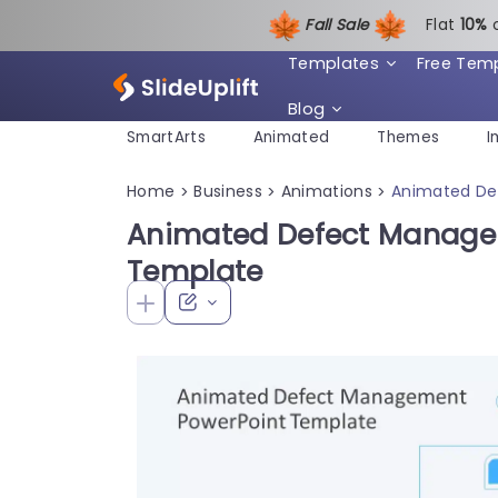
Fall Sale
Flat
1
0%
Templates
Free Tem
Blog
SmartArts
Animated
Themes
I
Home
Business
Animations
Animated De
>
>
>
Animated Defect Manage
Template