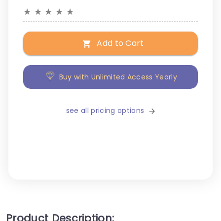
★
★
★
★
★
Add to Cart
Buy with Unlimited Access Yearly
see all pricing options
Product Description: