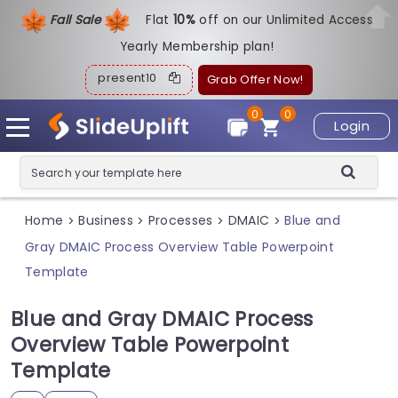
Fall Sale
Flat
1
0%
off on our Unlimited Access
Yearly Membership plan!
present10
Grab Offer Now!
0
0
Login
Home
Business
Processes
DMAIC
Blue and
>
>
>
>
Gray DMAIC Process Overview Table Powerpoint
Template
Blue and Gray DMAIC Process
Overview Table Powerpoint
Template