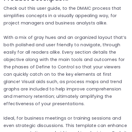
Check out this user guide, to the DMAIC process that
simplifies concepts in a visually appealing way, for
project managers and business analysts alike.
With a mix of gray hues and an organized layout that’s
both polished and user friendly to navigate, through
easily for all readers alike. Every section details the
objective along with the main tools and outcomes for
the phases of Define to Control so that your viewers
can quickly catch on to the key elements at first
glance! Visual aids such, as process maps and trend
graphs are included to help improve comprehension
and memory retention; ultimately amplifying the
effectiveness of your presentations.
Ideal, for business meetings or training sessions and
even strategic discussions. This template can enhance