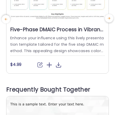
Five-Phase DMAIC Process in Vibrant
Colors Presentation Template
Enhance your influence using this lively presenta
C
tion template tailored for the five step DMAIC m
ethod. This appealing design showcases colors
m
and distinct segments for each step. Define Me
asure Analyze Improve and Control. Every sectio
e
$4.99
n is carefully designed to assist you in conveyin
e
g details in a to understand manner. Perfect, for
project leaders and teams focused on enhanci
m
Frequently Bought Together
ng quality. The layout...
l
e
read more