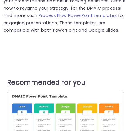
your presentations and aid in making decisions. Grab it
now to revamp your strategy, for the DMAIC process!
Find more such
Process Flow PowerPoint templates
for
engaging presentations. These templates are
compatible with both PowerPoint and Google Slides.
Recommended for you