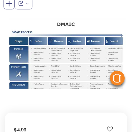
V
$4.99