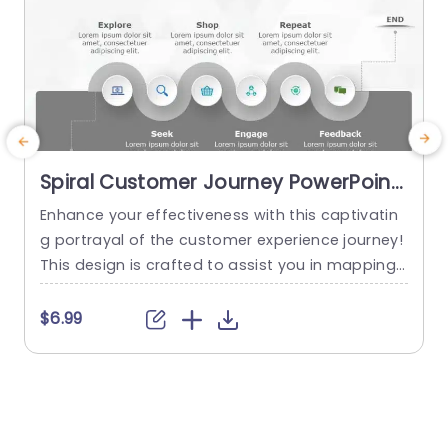
Spiral Customer Journey PowerPoint
Template
Enhance your effectiveness with this captivatin
g portrayal of the customer experience journey!
n
This design is crafted to assist you in mapping
P
out every stage of your customers journey—fro
i
m their exploration, to their feedback at the en
e
$6.99
d. The spiral arrangement not grabs attention b
a
ut also directs your viewers through the sequen
n
ce, in an visually attractive way. This template b
s
oasts a color...
t