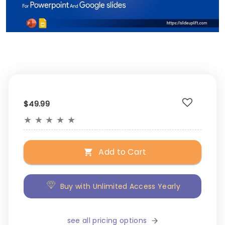
$49.99
★
★
★
★
★
Add to Cart
Buy with Unlimited Access Yearly
see all pricing options