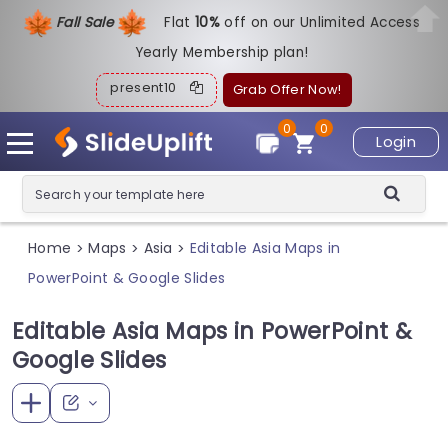
Fall Sale
Flat
1
0%
off on our Unlimited Access
Yearly Membership plan!
present10
Grab Offer Now!
0
0
Login
Home
Maps
Asia
Editable Asia Maps in
>
>
>
PowerPoint & Google Slides
Editable Asia Maps in PowerPoint &
Google Slides