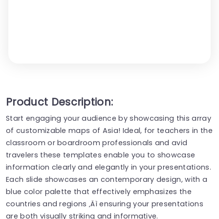
Product Description:
Start engaging your audience by showcasing this array
of customizable maps of Asia! Ideal, for teachers in the
classroom or boardroom professionals and avid
travelers these templates enable you to showcase
information clearly and elegantly in your presentations.
Each slide showcases an contemporary design, with a
blue color palette that effectively emphasizes the
countries and regions ‚Äì ensuring your presentations
are both visually striking and informative.