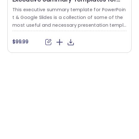
PowerPoint & Google Slides
This executive summary template for PowerPoin
S
t & Google Slides is a collection of some of the
G
most useful and necessary presentation templ
s
ates you can use to summarize important infor
o
mation and graphically. You can find this collec
v
$99.99
tion of templates in an attractive orange and w
hite theme, which makes the content more eng
s
aging and helps retain the viewer’s attention. Th
o
e templates feature...
d
read more