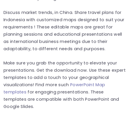
Discuss market trends, in China. Share travel plans for
Indonesia with customized maps designed to suit your
requirements ! These editable maps are great for
planning sessions and educational presentations well
as international business meetings due to their
adaptability, to different needs and purposes.
Make sure you grab the opportunity to elevate your
presentations. Get the download now. Use these expert
templates to add a touch to your geographical
visualizations! Find more such
PowerPoint Map
templates
for engaging presentations. These
templates are compatible with both PowerPoint and
Google Slides.