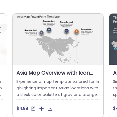
Asia Map Overview with Icon
A
Markers in Gray and Orange
R
h
Experience a map template tailored for hi
Si
Powerpoint Template
T
m
ghlighting important Asian locations with
th
e
a sleek color palette of gray and orange
sp
e
that boosts clarity and focus‚Äîa great c
a 
a
hoice, for professionals and educators ali
h
$4.99
$
nt
ke. The design features icon indicators th
h