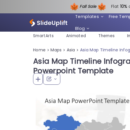
Fall Sale
Flat
1
0%
Templates
Free Tem
Blog
SmartArts
Animated
Themes
I
Home
Maps
Asia
Asia Map Timeline Info
>
>
>
Asia Map Timeline Infogra
Powerpoint Template