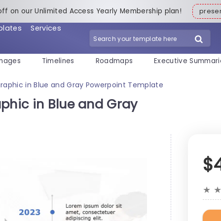
off on our Unlimited Access Yearly Membership plan!
pres
plates
Services
mages
Timelines
Roadmaps
Executive Summari
graphic in Blue and Gray Powerpoint Template
phic in Blue and Gray
$
★