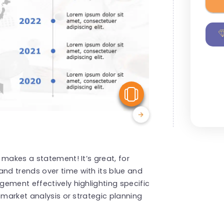
View Similar
 makes a statement! It’s great, for
d trends over time with its blue and
ement effectively highlighting specific
 market analysis or strategic planning