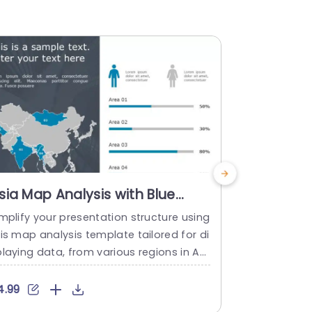
sia Map Analysis with Blue
Asia Map 
egional Highlights Slide
Colorful 
mplify your presentation structure using
Turn your in
emplate
Presenta
is map analysis template tailored for di
his visually
laying data, from various regions in Asi
Asia! Design
effectively and engagingly. This slide ex
o showcase 
ibits an contemporary design with emp
modern desi
4.99
$4.99
asized sections that simplify the compa
markers tha