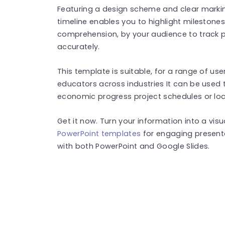
Featuring a design scheme and clear markin
timeline enables you to highlight milestones
comprehension, by your audience to track 
accurately.
This template is suitable, for a range of us
educators across industries It can be used 
economic progress project schedules or l
Get it now. Turn your information into a vis
PowerPoint templates
for engaging present
with both PowerPoint and Google Slides.