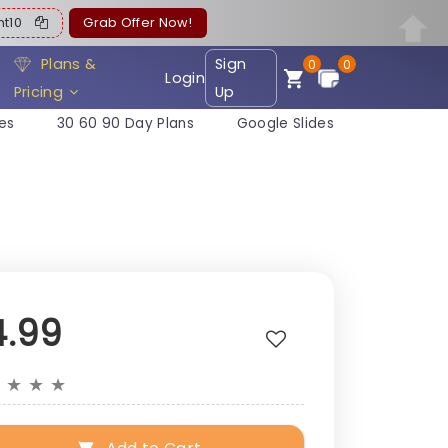
ent10
Grab Offer Now!
Plans &
Sign
0
0
Login
Pricing
Up
es
30 60 90 Day Plans
Google Slides
4.99
★
★
★
★