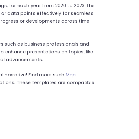
gs, for each year from 2020 to 2023; the
 or data points effectively for seamless
progress or developments across time
ers such as business professionals and
to enhance presentations on topics, like
ocal advancements.
ual narrative! Find more such
Map
ations. These templates are compatible