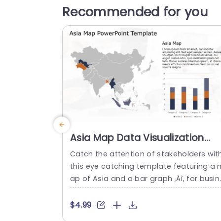
Recommended for you
Asia Map Data Visualization
with Bar Graph in Gray and
Catch the attention of stakeholders wit
Orange Slide Template
this eye catching template featuring a 
ap of Asia and a bar graph ‚Äì, for busin
ss meetings and presentations alike. Th
modern gray and orange color palette 
$4.99
dds interest while keeping your data fro