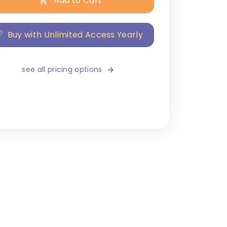
Add to Cart
Buy with Unlimited Access Yearly
see all pricing options