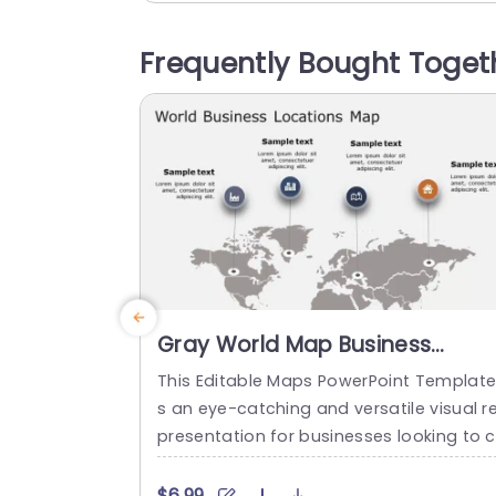
and center, for understanding and anal
is. This template is perfect, for business
Frequently Bought Toget
rofessionals in fields like business mana
ement and marketing...
read more
Gray World Map Business
Locations Infographic Slide
This Editable Maps PowerPoint Template 
Template
s an eye-catching and versatile visual r
presentation for businesses looking to c
eate engaging and informative present
tions. This fully customizable graphics sl
$6.99