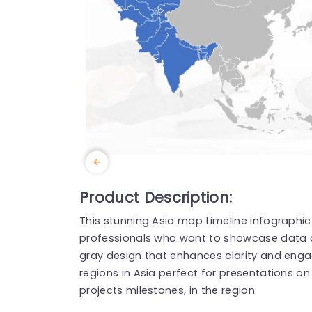
Product Description:
This stunning Asia map timeline infographic
professionals who want to showcase data an
gray design that enhances clarity and engag
regions in Asia perfect for presentations on
projects milestones, in the region.