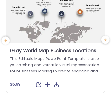
Gray World Map Business Locations
Infographic Slide Template
This Editable Maps PowerPoint Template is an e
E
ye-catching and versatile visual representation
c
for businesses looking to create engaging and i
h
nformative presentations. This fully customizabl
e graphics slide features a beautifully designed
o
$6.99
world map graphic that showcases various geo
m
graphical data and insights. With its flexible desi
a
gn, you can adjust the colors, fonts, and other d
e
esign elements to match your brand guidelines