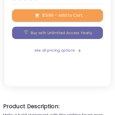
$5.99 – Add to Cart
Buy with Unlimited Access Yearly
see all pricing options
Product Description:
Make a bold statement with this striking Egypt map