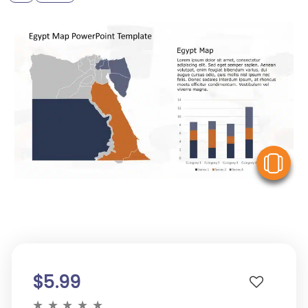
V
$5.99
★
★
★
★
★