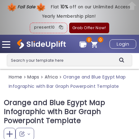
Fall Sale
Flat
1
0%
off on our Unlimited Access
Yearly Membership plan!
present10
Grab Offer Now!
0
0
Login
Home
Maps
Africa
Orange and Blue Egypt Map
>
>
>
Infographic with Bar Graph Powerpoint Template
Orange and Blue Egypt Map
Infographic with Bar Graph
Powerpoint Template