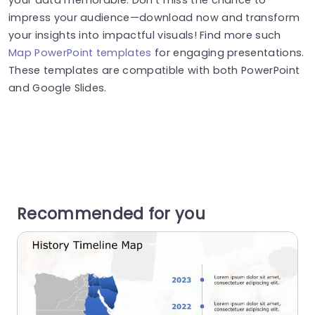
impress your audience—download now and transform
your insights into impactful visuals! Find more such
Map PowerPoint templates
for engaging presentations.
These templates are compatible with both PowerPoint
and Google Slides.
Recommended for you