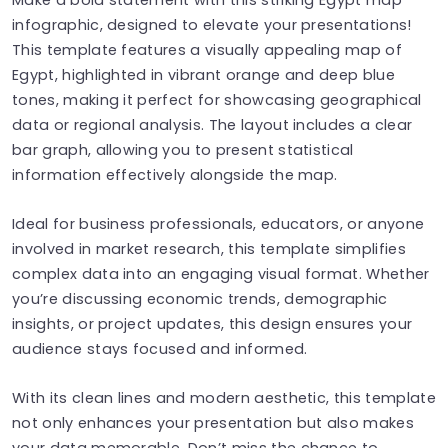
infographic, designed to elevate your presentations!
This template features a visually appealing map of
Egypt, highlighted in vibrant orange and deep blue
tones, making it perfect for showcasing geographical
data or regional analysis. The layout includes a clear
bar graph, allowing you to present statistical
information effectively alongside the map.
Ideal for business professionals, educators, or anyone
involved in market research, this template simplifies
complex data into an engaging visual format. Whether
you’re discussing economic trends, demographic
insights, or project updates, this design ensures your
audience stays focused and informed.
With its clean lines and modern aesthetic, this template
not only enhances your presentation but also makes
your data memorable. Don’t miss the chance to