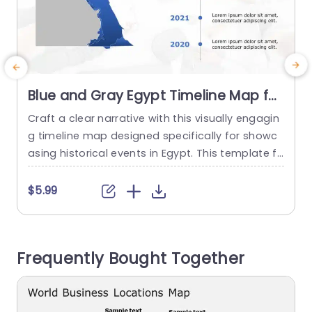
Blue and Gray Egypt Timeline Map for
Historical Events Slide Template
Craft a clear narrative with this visually engagin
P
g timeline map designed specifically for showc
f
asing historical events in Egypt. This template fe
f
atures a striking blue and gray color scheme th
p
at not only captures attention but also enhanc
$5.99
es the clarity of your presentation. The map hig
e
hlights key regions, making it perfect for educat
c
ors, historians, or anyone looking to present hist
g
Frequently Bought Together
orical data effectively....
n
read more