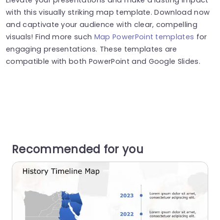
with this visually striking map template. Download now
and captivate your audience with clear, compelling
visuals! Find more such
Map PowerPoint templates
for
engaging presentations. These templates are
compatible with both PowerPoint and Google Slides.
Recommended for you