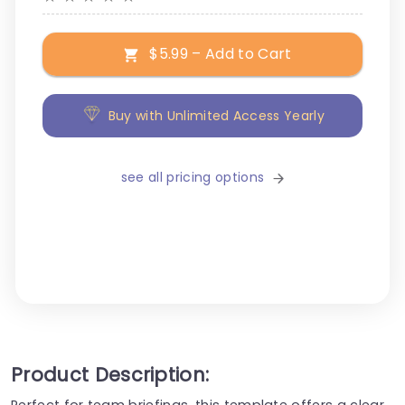
$5.99 – Add to Cart
Buy with Unlimited Access Yearly
see all pricing options
Product Description:
Perfect for team briefings, this template offers a clear