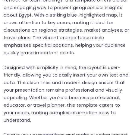
and engaging way to present geographical insights
about Egypt. With a striking blue-highlighted map, it
draws attention to key areas, making it ideal for
discussions on regional strategies, market analyses, or
travel plans. The vibrant orange focus circle
emphasizes specific locations, helping your audience
quickly grasp important points.
Designed with simplicity in mind, the layout is user-
friendly, allowing you to easily insert your own text and
data. The clean lines and modern design ensure that
your presentation remains professional and visually
appealing. Whether you’re a business professional,
educator, or travel planner, this template caters to
your needs, making complex information easy to
understand.
Elevate your presentations and make a lasting impact