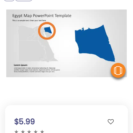
V
$5.99
★
★
★
★
★