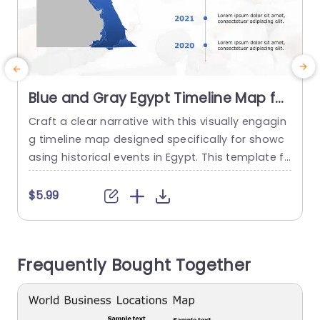
Blue and Gray Egypt Timeline Map for
Historical Events Slide Template
Craft a clear narrative with this visually engagin
P
g timeline map designed specifically for showc
f
asing historical events in Egypt. This template fe
f
atures a striking blue and gray color scheme th
p
at not only captures attention but also enhanc
$5.99
es the clarity of your presentation. The map hig
e
hlights key regions, making it perfect for educat
c
ors, historians, or anyone looking to present hist
g
Frequently Bought Together
orical data effectively....
n
read more