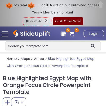
Fall Sale
Flat
1
0%
off on our Unlimited Access
Yearly Membership plan!
present10
Grab Offer Now!
0
0
Login
Home
Maps
Africa
Blue Highlighted Egypt Map
>
>
>
with Orange Focus Circle Powerpoint Template
Blue Highlighted Egypt Map with
Orange Focus Circle Powerpoint
Template