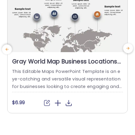
Gray World Map Business Locations
Infographic Slide Template
This Editable Maps PowerPoint Template is an e
E
ye-catching and versatile visual representation
c
for businesses looking to create engaging and i
h
nformative presentations. This fully customizabl
e graphics slide features a beautifully designed
o
$6.99
world map graphic that showcases various geo
m
graphical data and insights. With its flexible desi
a
gn, you can adjust the colors, fonts, and other d
e
esign elements to match your brand guidelines