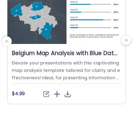
Belgium Map Analysis with Blue Data
Bars Powerpoint Template
Elevate your presentations with this captivating
T
map analysis template tailored for clarity and e
e
ffectiveness! Ideal, for presenting information wi
i
th precision and style using a map of Belgium t
o spotlight specific regions seamlessly portraye
e
$4.99
d through vibrant blue data bars for an easy to
i
understand visual display of essential statistics,
T
at a glance. Perfect for individuals, in the busine
l
ss world like professionals,school...
i