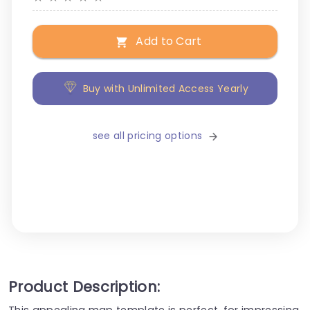
Add to Cart
Buy with Unlimited Access Yearly
see all pricing options
Product Description:
This appealing map template is perfect, for impressing