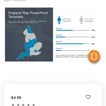
V
$4.99
★
★
★
★
★