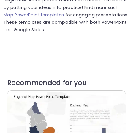
by putting your ideas into practice! Find more such
Map PowerPoint templates
for engaging presentations.
These templates are compatible with both PowerPoint
and Google Slides.
Recommended for you