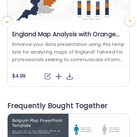
England Map Analysis with Orange
and Blue Data Bars Slide Template
Enhance your data presentation using this temp
E
late for analyzing maps of England! Tailored for
a
professionals seeking to communicate informa
a
tion this slide features a visually striking map of
n
England accompanied by vibrant orange and bl
y
$4.99
ue bar graphs depicting data trends.The organi
e
zed design enables you to highlight figures effici
r
ently making it suitable, for market research,sal
s
Frequently Bought Together
es pitches and geographical data examination
n
s. The layout...
read more