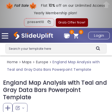
Fall Sale
Flat
1
0%
off on our Unlimited Access
Yearly Membership plan!
present10
Grab Offer Now!
0
0
Login
Home
Maps
Europe
England Map Analysis with
>
>
>
Teal and Gray Data Bars Powerpoint Template
England Map Analysis with Teal and
Gray Data Bars Powerpoint
Template