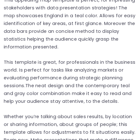
stakeholders with data presentation strategies! The
map showcases England in a teal color. Allows for easy
identification of key areas, at first glance. Moreover the
data bars provide an concise method to display
statistics helping the audience quickly grasp the
information presented.
This template is great, for professionals in the business
world. Is perfect for tasks like analyzing markets or
evaluating performance during strategic planning
sessions.The neat design and the contemporary teal
and gray color combination make it easy to read and
help your audience stay attentive, to the details.
Whether you’re talking about sales results, by location
or sharing information, about groups of people; this
template allows for adjustments to fit situations easily.
Begin now. Make presentations that make a difference