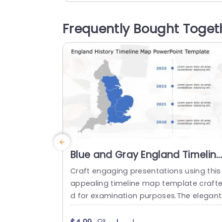
Frequently Bought Toget
Blue and Gray England Timelin
Map for Historical Analysis
Craft engaging presentations using this
Powerpoint Template
appealing timeline map template craft
d for examination purposes.The elegant
blue and gray color palette of this temp
ate is ideal, for educators,fascinating hi