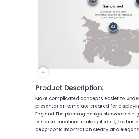
Product Description:
Make complicated concepts easier to under
presentation template created for displayi
England.The pleasing design showcases a g
essential locations making it ideal, for bus
geographic information clearly and elegantl