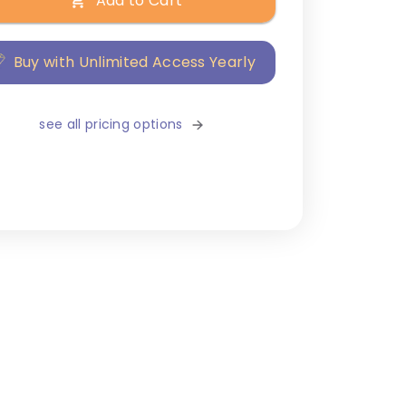
Add to Cart
Buy with Unlimited Access Yearly
see all pricing options