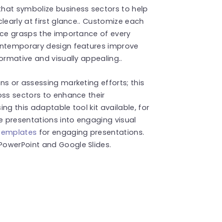
hat symbolize business sectors to help
learly at first glance.. Customize each
nce grasps the importance of every
contemporary design features improve
ormative and visually appealing..
ns or assessing marketing efforts; this
oss sectors to enhance their
ng this adaptable tool kit available, for
 presentations into engaging visual
templates
for engaging presentations.
PowerPoint and Google Slides.