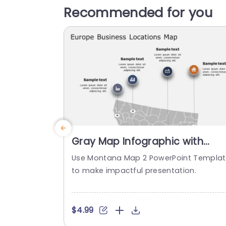
Recommended for you
Gray Map Infographic with
Colorful Location Icons
Use Montana Map 2 PowerPoint Templa
Powerpoint Template
to make impactful presentation.
$4.99