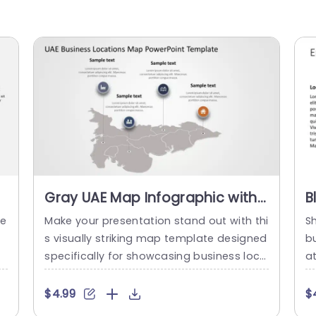
Gray UAE Map Infographic with
B
Business Location Icons
B
te
Make your presentation stand out with thi
S
Presentation Template
T
s visually striking map template designed
b
specifically for showcasing business loca
a
tions in the UAE. This infographic features
c
a sleek gray map layout, complemented
d 
$4.99
$
by distinctive icons that represent variou
hu