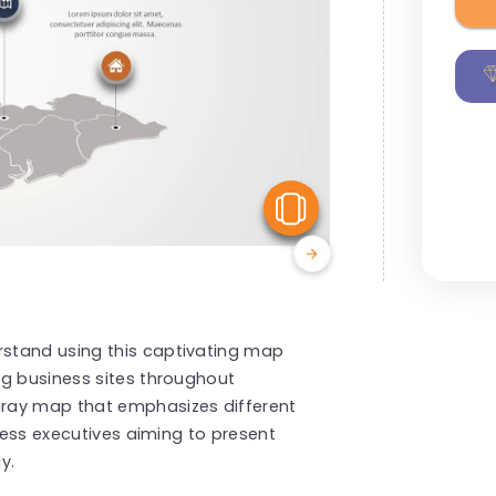
View Similar
stand using this captivating map
ng business sites throughout
ray map that emphasizes different
iness executives aiming to present
y.