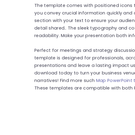
The template comes with positioned icons t
you convey crucial information quickly and c
section with your text to ensure your audie
detail shared.. The sleek typography and 
readability. Make your presentation both inf
Perfect for meetings and strategy discussio
template is designed for professionals, acr
presentations and leave a lasting impact usi
download today to turn your business venue
narratives! Find more such
Map PowerPoint 
These templates are compatible with both 