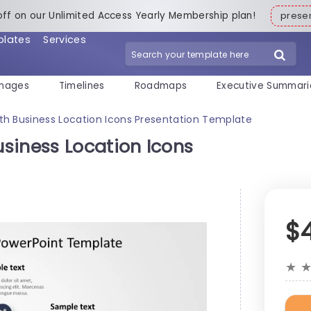
off on our Unlimited Access Yearly Membership plan!
pres
plates
Services
mages
Timelines
Roadmaps
Executive Summari
th Business Location Icons Presentation Template
siness Location Icons
$
★