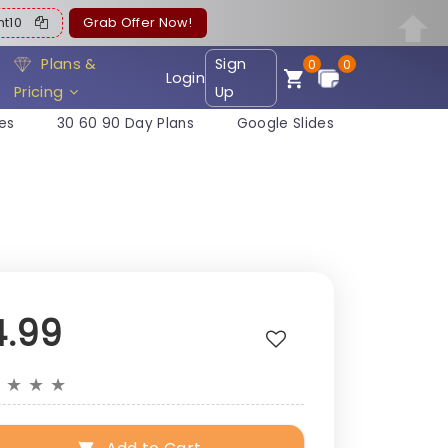
ent10
Grab Offer Now!
Plans &
Sign
0
0
Login
Pricing
Up
es
30 60 90 Day Plans
Google Slides
4.99
★
★
★
★