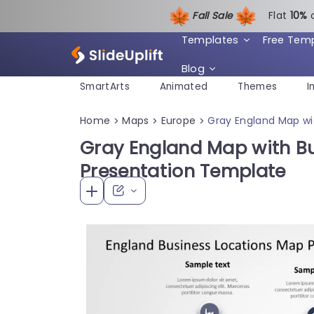
Fall Sale
Flat
1
0%
Templates
Free Tem
Blog
SmartArts
Animated
Themes
I
Home
Maps
Europe
Gray England Map wi
>
>
>
Gray England Map with Bu
Presentation Template