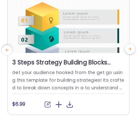
3 Steps Strategy Building Blocks
PowerPoint Template
Get your audience hooked from the get go usin
E
g this template for building strategies! Its crafte
h
d to break down concepts in a to understand w
ay by dividing it into three sections – each acce
i
nted with vivid colors and distinctive icons that
d
$6.99
grab attention effortlessly. With these blocks, at
h
your disposal you can lay out your moves with c
e
larity catering perfectly...
a
t