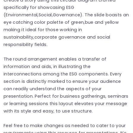
specifically for showcasing ESG
(Environmental,Social,Governance). The slide boasts an
eye catching color palette of green,bue and yellow
making it ideal for those working in
sustainability,corporate governance and social
responsibility fields.
The round arrangement enables a transfer of
information and aids, in illustrating the
interconnections among the ESG components. Every
section is distinctly marked to ensure your audience
can readily understand the aspects of your
presentation. Perfect for business gatherings, seminars
or learning sessions this layout elevates your message
with its style and easy, to use structure.
Feel free to make changes as needed to cater to your
requirements using this resource for presentations. It’s