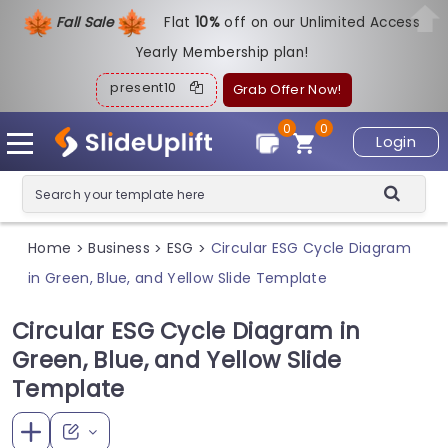
Fall Sale
Flat
1
0%
off on our Unlimited Access
Yearly Membership plan!
present10
Grab Offer Now!
0
0
Login
Home
Business
ESG
Circular ESG Cycle Diagram
>
>
>
in Green, Blue, and Yellow Slide Template
Circular ESG Cycle Diagram in
Green, Blue, and Yellow Slide
Template