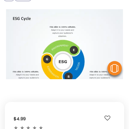
V
$4.99
★
★
★
★
★