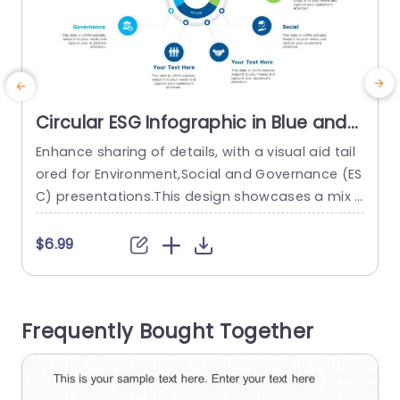
Circular ESG Infographic in Blue and
Green Tones Presentation Template
Enhance sharing of details, with a visual aid tail
T
ored for Environment,Social and Governance (ES
c
C) presentations.This design showcases a mix o
v
f green hues that not only attracts interest but
n
also reflects a commitment to sustainability an
u
$6.99
d accountability.The rounded format enables a
t
n compact display of ESC elements making it p
o
erfect, for business experts and proponents of
y
Frequently Bought Together
sustainability alike. You can customize every...
read more