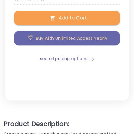
Add to Cart
Buy with Unlimited Access Yearly
see all pricing options
Product Description:
Create a story using this circular diagram crafted