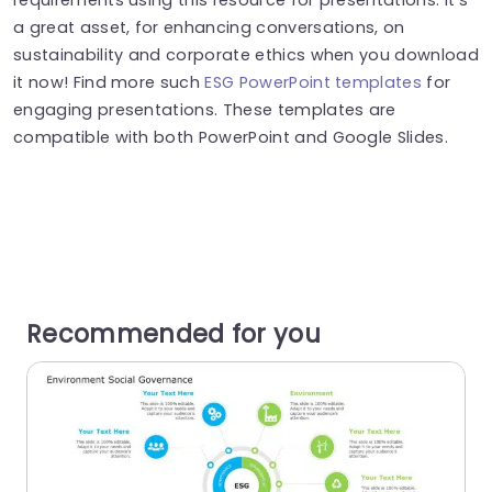
a great asset, for enhancing conversations, on
sustainability and corporate ethics when you download
it now! Find more such
ESG PowerPoint templates
for
engaging presentations. These templates are
compatible with both PowerPoint and Google Slides.
Recommended for you