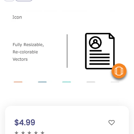
V
$4.99
★
★
★
★
★