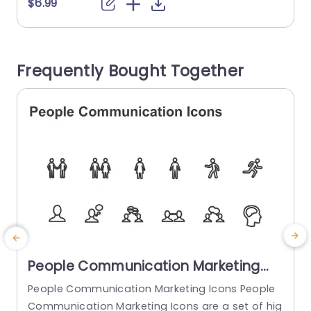
ny stakeholder can refer to to check the progre
p
$6.99
ss and direction of the project. This template f
o
ollows a grayscale color theme with accents of
C
shades of blue. The main bullet points can be pr
m
Frequently Bought Together
esented...
e
read more
People Communication Marketing
Icons PowerPoint Template
People Communication Marketing Icons People
Communication Marketing Icons are a set of hig