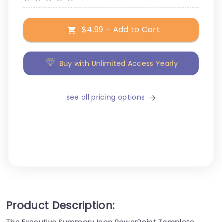
$4.99 – Add to Cart
Buy with Unlimited Access Yearly
see all pricing options
Product Description:
The Executive Summary Icon PowerPoint Template