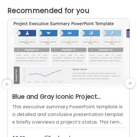
Recommended for you
Blue and Gray Iconic Project
Executive Summary Layout Slide
This executive summary PowerPoint template is
Template
a detailed and conclusive presentation templat
s
e briefly overviews a project’s status. This templ
v
ate helps to provide an overall summary that a
s