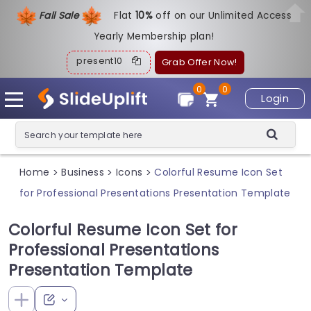
Fall Sale
Flat
1
0%
off on our Unlimited Access
Yearly Membership plan!
present10
Grab Offer Now!
0
0
Login
Home
Business
Icons
Colorful Resume Icon Set
>
>
>
for Professional Presentations Presentation Template
Colorful Resume Icon Set for
Professional Presentations
Presentation Template