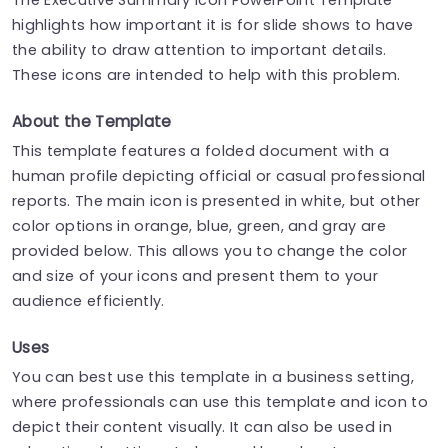
highlights how important it is for slide shows to have
the ability to draw attention to important details.
These icons are intended to help with this problem.
About the Template
This template features a folded document with a
human profile depicting official or casual professional
reports. The main icon is presented in white, but other
color options in orange, blue, green, and gray are
provided below. This allows you to change the color
and size of your icons and present them to your
audience efficiently.
Uses
You can best use this template in a business setting,
where professionals can use this template and icon to
depict their content visually. It can also be used in