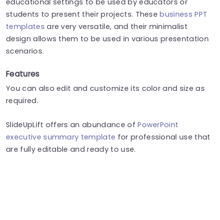
educational settings to be used by educators or
students to present their projects. These
business PPT
templates
are very versatile, and their minimalist
design allows them to be used in various presentation
scenarios.
Features
You can also edit and customize its color and size as
required.
SlideUpLift offers an abundance of
PowerPoint
executive summary template
for professional use that
are fully editable and ready to use.