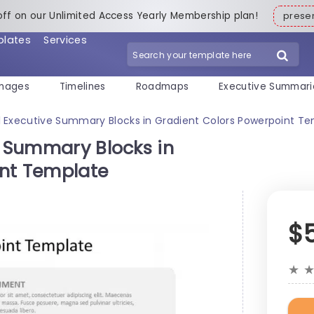
off on our Unlimited Access Yearly Membership plan!
pres
plates
Services
mages
Timelines
Roadmaps
Executive Summari
al Executive Summary Blocks in Gradient Colors Powerpoint T
e Summary Blocks in
int Template
$
★