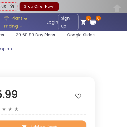
ent10
Grab Offer Now!
Plans &
Sign
0
0
Login
Pricing
Up
es
30 60 90 Day Plans
Google Slides
emplate
5.99
★
★
★
★