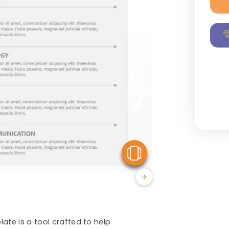
View Similar
te is a tool crafted to help