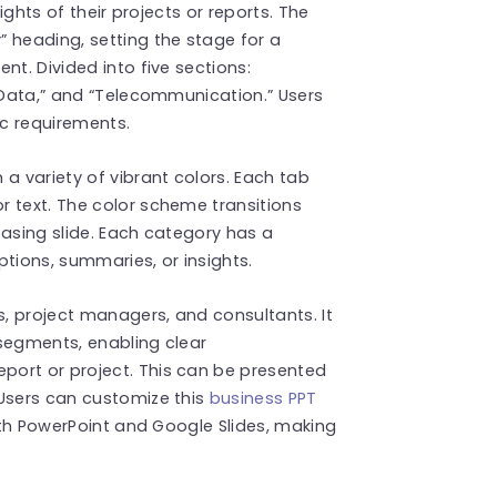
lights of their projects or reports. The
 heading, setting the stage for a
nt. Divided into five sections:
g Data,” and “Telecommunication.” Users
ic requirements.
a variety of vibrant colors. Each tab
r text. The color scheme transitions
easing slide. Each category has a
tions, summaries, or insights.
s, project managers, and consultants. It
e segments, enabling clear
port or project. This can be presented
Users can customize this
business PPT
with PowerPoint and Google Slides, making