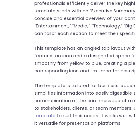
professionals efficiently deliver the key high
template starts with an “Executive Summary”
concise and essential overview of your conte
“Entertainment,” “Media,” “Technology,” “Bi
can tailor each section to meet their specif
This template has an angled tab layout with 
features an icon and a designated space fo
smoothly from yellow to blue, creating a pl
corresponding icon and text area for descrip
The template is tailored for business leader
simplifies information into easily digestibl
communication of the core message of a re
to stakeholders, clients, or team members. 
template
to suit their needs. It works well 
it versatile for presentation platforms.