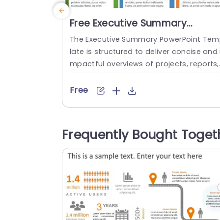
Free Executive Summary
PowerPoint Template
The Executive Summary PowerPoint Te
late is structured to deliver concise and 
mpactful overviews of projects, reports,
or business proposals. This user-friendly
emplate helps you present points effect
Free
vely to your audience. This helps to ensu
e that they understand the main ideas. 
rafted with a focus on clarity, the templ
Frequently Bought Toget
te comprises three sections. Each secti
has a colored header, ample space for..
read more