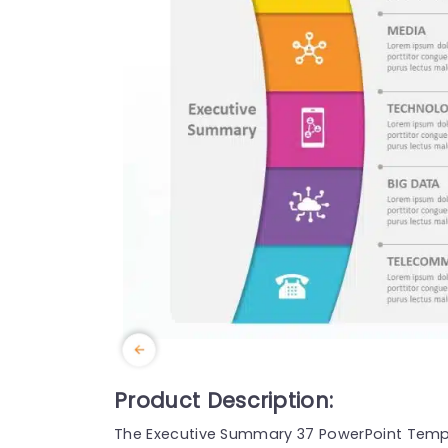
Product Description:
The Executive Summary 37 PowerPoint Templa