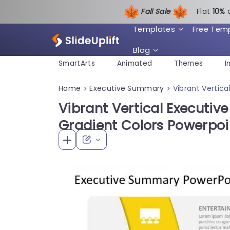
Fall Sale
Flat
1
0%
Templates
Free Tem
Blog
SmartArts
Animated
Themes
I
Home
Executive Summary
Vibrant Vertic
>
>
Vibrant Vertical Executiv
Gradient Colors Powerpo