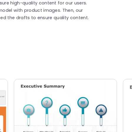
re high-quality content for our users.
model with product images. Then, our
ted the drafts to ensure quality content.