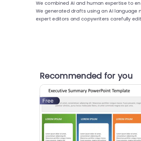
We combined AI and human expertise to ensu
We generated drafts using an AI language 
expert editors and copywriters carefully edi
Recommended for you