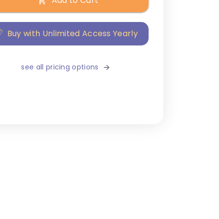
Add to Cart
Buy with Unlimited Access Yearly
see all pricing options