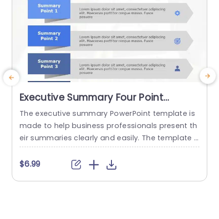
Executive Summary Four Point
PowerPoint Template
The executive summary PowerPoint template is
made to help business professionals present th
a
eir summaries clearly and easily. The template g
ives the user a place to present four of the mos
n
t important points they wish to convey. This is o
t
$6.99
ffered for the firm’s decision-makers to keep th
c
em involved with more in-depth reports or docu
3
ments. These PowerPoint slides templates are
o
made in...
o