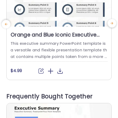
Orange and Blue Iconic Executive
Summary Grid Slide Template
This executive summary PowerPoint template is
T
a versatile and flexible presentation template th
T
at contains multiple points taken from a more d
a
etailed document or report. The executive sum
o
mary helps to keep the decision-makers in the l
a
$4.99
oop regarding corporate projects. This templat
m
e features a simplistic design in a grayscale ton
s
e, helping to engage the audience with the cont
e
Frequently Bought Together
ent. The business slides have...
m
read more