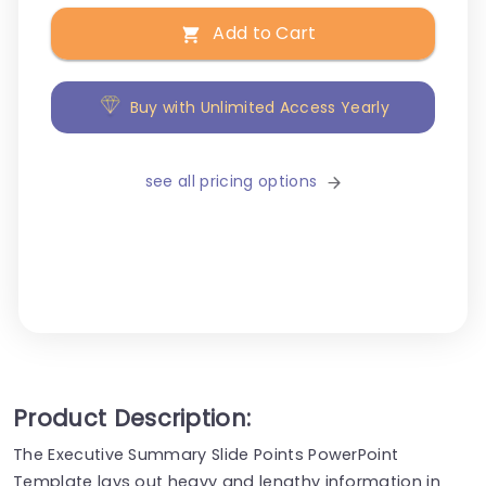
Add to Cart
Buy with Unlimited Access Yearly
see all pricing options
Product Description:
The Executive Summary Slide Points PowerPoint
Template lays out heavy and lengthy information in