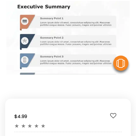
V
$4.99
★
★
★
★
★