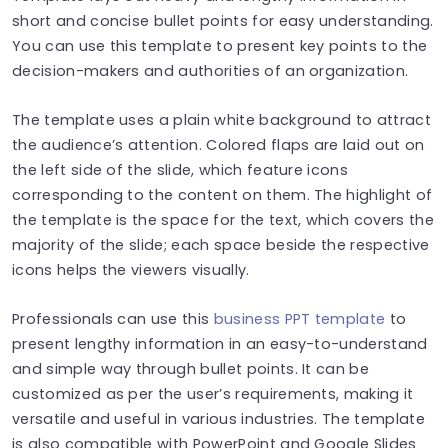
short and concise bullet points for easy understanding.
You can use this template to present key points to the
decision-makers and authorities of an organization.
The template uses a plain white background to attract
the audience’s attention. Colored flaps are laid out on
the left side of the slide, which feature icons
corresponding to the content on them. The highlight of
the template is the space for the text, which covers the
majority of the slide; each space beside the respective
icons helps the viewers visually.
Professionals can use this
business PPT template
to
present lengthy information in an easy-to-understand
and simple way through bullet points. It can be
customized as per the user’s requirements, making it
versatile and useful in various industries. The template
is also compatible with PowerPoint and Google Slides