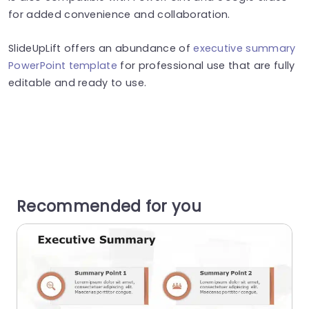
for added convenience and collaboration.
SlideUpLift offers an abundance of
executive summary
PowerPoint template
for professional use that are fully
editable and ready to use.
Recommended for you