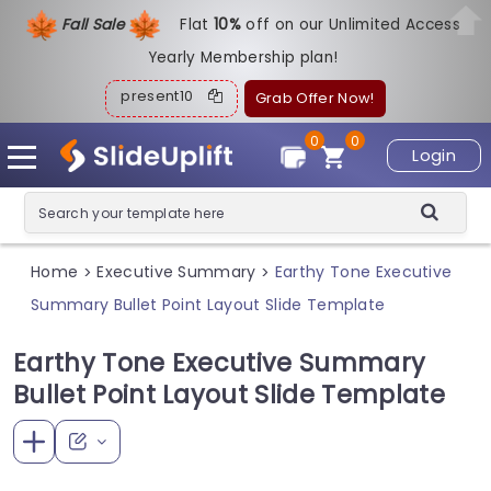
Fall Sale
Flat
1
0%
off on our Unlimited Access
Yearly Membership plan!
present10
Grab Offer Now!
0
0
Login
Home
Executive Summary
Earthy Tone Executive
>
>
Summary Bullet Point Layout Slide Template
Earthy Tone Executive Summary
Bullet Point Layout Slide Template