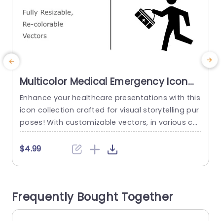
Multicolor Medical Emergency Icon
Set for Healthcare Slide Template
Enhance your healthcare presentations with this
C
icon collection crafted for visual storytelling pur
c
poses! With customizable vectors, in various col
c
ors to suit your brand aesthetic or presentation
o
style seamlessly; this template offers a diverse
$4.99
selection of medical emergency icons ideal for
n
highlighting crucial aspects of medical educati
h
on sessions or discussions, on healthcare and e
Frequently Bought Together
mergency response strategies. Whether you wo
g
rk in healthcare...