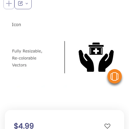
V
$4.99