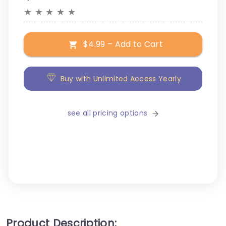
★
★
★
★
★
$4.99 – Add to Cart
Buy with Unlimited Access Yearly
see all pricing options
Product Description: