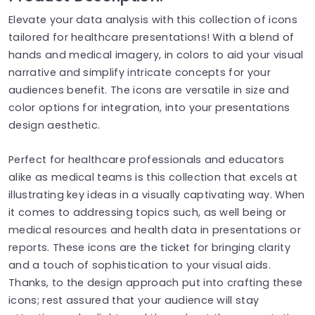
Elevate your data analysis with this collection of icons
tailored for healthcare presentations! With a blend of
hands and medical imagery, in colors to aid your visual
narrative and simplify intricate concepts for your
audiences benefit. The icons are versatile in size and
color options for integration, into your presentations
design aesthetic.
Perfect for healthcare professionals and educators
alike as medical teams is this collection that excels at
illustrating key ideas in a visually captivating way. When
it comes to addressing topics such, as well being or
medical resources and health data in presentations or
reports. These icons are the ticket for bringing clarity
and a touch of sophistication to your visual aids.
Thanks, to the design approach put into crafting these
icons; rest assured that your audience will stay