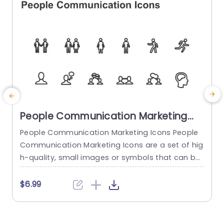
read more
People Communication Marketing
Icons PowerPoint Template
People Communication Marketing Icons People
Communication Marketing Icons are a set of hig
h-quality, small images or symbols that can be
used to illustrate concepts and ideas in your pr
i
esentations. Professionally designed using the p
o
$6.99
rinciples of vision sciences, People Communicati
m
on Marketing Icons break complex, text-heavy c
ontent and make your presentation visually eng