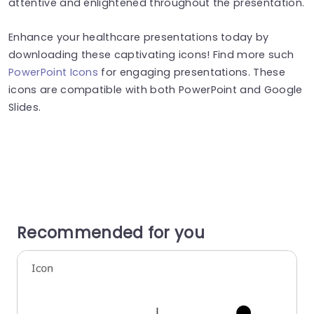
attentive and enlightened throughout the presentation.
Enhance your healthcare presentations today by
downloading these captivating icons! Find more such
PowerPoint Icons
for engaging presentations. These
icons are compatible with both PowerPoint and Google
Slides.
Recommended for you