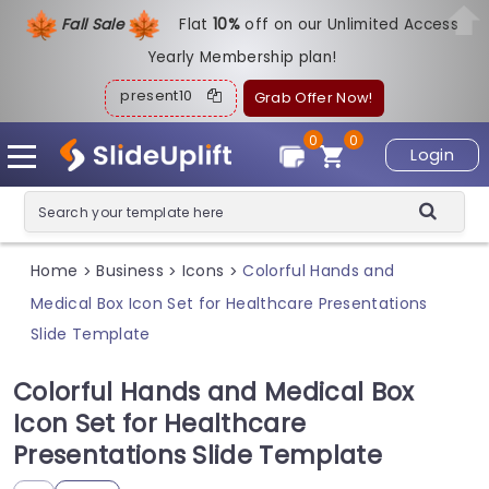
Fall Sale
Flat
1
0%
off on our Unlimited Access
Yearly Membership plan!
present10
Grab Offer Now!
0
0
Login
Home
Business
Icons
Colorful Hands and
>
>
>
Medical Box Icon Set for Healthcare Presentations
Slide Template
Colorful Hands and Medical Box
Icon Set for Healthcare
Presentations Slide Template