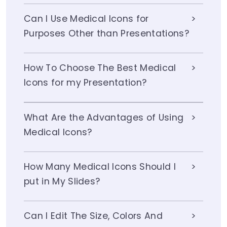
Can I Use Medical Icons for
Purposes Other than Presentations?
How To Choose The Best Medical
Icons for my Presentation?
What Are the Advantages of Using
Medical Icons?
How Many Medical Icons Should I
put in My Slides?
Can I Edit The Size, Colors And