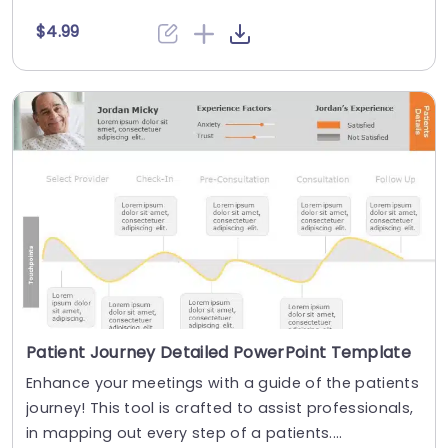
$4.99
Patient Journey Detailed PowerPoint Template
Enhance your meetings with a guide of the patients
journey! This tool is crafted to assist professionals,
in mapping out every step of a patients....