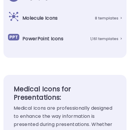
Molecule Icons
8 templates
>
PowerPoint Icons
1,161 templates
>
Medical Icons for
Presentations:
Medical Icons are professionally designed
to enhance the way information is
presented during presentations. Whether