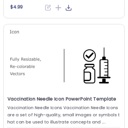
$4.99
Vaccination Needle Icon PowerPoint Template
Vaccination Needle Icons Vaccination Needle Icons
are a set of high-quality, small images or symbols t
hat can be used to illustrate concepts and ....