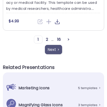
acy or medical facility. This template can be used
by medical researchers, healthcare administra....
$4.99
1
2
...
16
>
Next >
Related Presentations
Marketing Icons
5 templates
>
Magnifying Glass Icons
3 templates
>