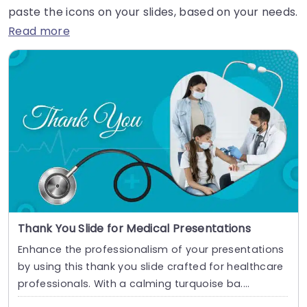
paste the icons on your slides, based on your needs.
Read more
Thank You Slide for Medical Presentations
Enhance the professionalism of your presentations
by using this thank you slide crafted for healthcare
professionals. With a calming turquoise ba....