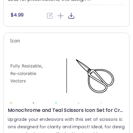
$4.99
Monochrome and Teal Scissors Icon Set for Creative Projects Slide Template
Upgrade your endeavors with this set of scissors ic
ons designed for clarity and impact! Ideal, for desig