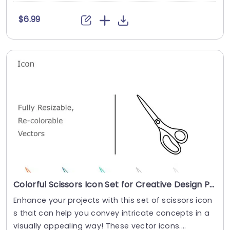
$6.99
Colorful Scissors Icon Set for Creative Design Projects Powerpoint Template
Enhance your projects with this set of scissors icon
s that can help you convey intricate concepts in a
visually appealing way! These vector icons....