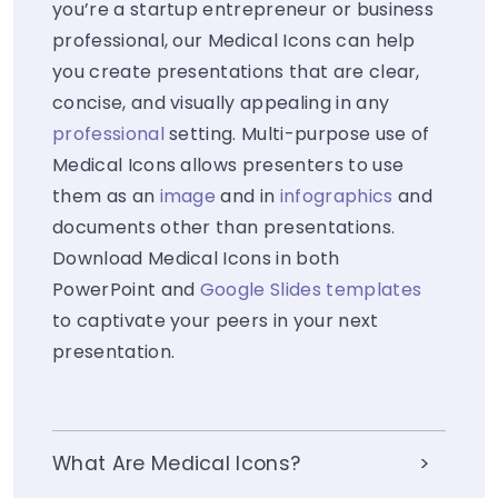
you’re a startup entrepreneur or business
professional, our Medical Icons can help
you create presentations that are clear,
concise, and visually appealing in any
professional
setting. Multi-purpose use of
Medical Icons allows presenters to use
them as an
image
and in
infographics
and
documents other than presentations.
Download Medical Icons in both
PowerPoint and
Google Slides templates
to captivate your peers in your next
presentation.
What Are Medical Icons?