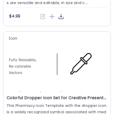
s are versatile and editable, in size and c....
$4.99
Colorful Dropper Icon Set for Creative Presentations Slide Template
This Pharmacy Icon Template with the dropper icon
is a widely recognized symbol associated with med