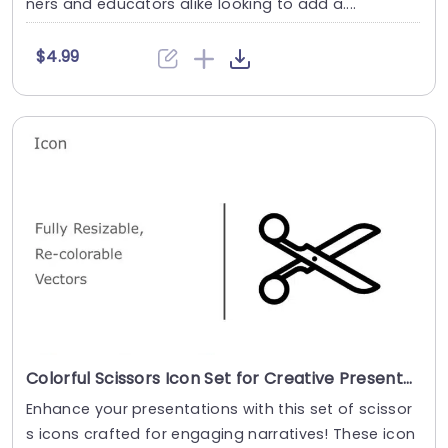
ners and educators alike looking to add a....
$4.99
Colorful Scissors Icon Set for Creative Presentations Powerpoint Template
Enhance your presentations with this set of scissor
s icons crafted for engaging narratives! These icon