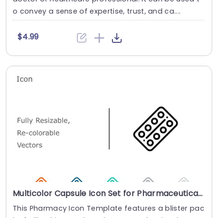
o convey a sense of expertise, trust, and ca....
$4.99
Multicolor Capsule Icon Set for Pharmaceutical Presentations Powerpoint Template
This Pharmacy Icon Template features a blister pac