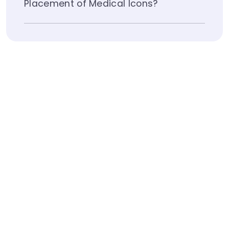
Placement of Medical Icons?