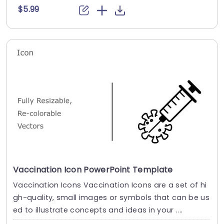
$5.99
Vaccination Icon PowerPoint Template
Vaccination Icons Vaccination Icons are a set of hi
gh-quality, small images or symbols that can be us
ed to illustrate concepts and ideas in your ....