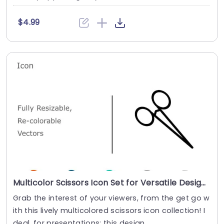
$4.99
Multicolor Scissors Icon Set for Versatile Design Powerpoint Template
Grab the interest of your viewers, from the get go w
ith this lively multicolored scissors icon collection! I
deal, for presentations; this design ....