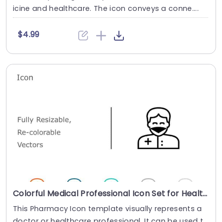
icine and healthcare. The icon conveys a conne....
$4.99
Colorful Medical Professional Icon Set for Healthcare Presentations Powerpoint Template
This Pharmacy Icon template visually represents a
doctor or healthcare professional. It can be used t