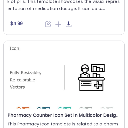
k of pills. This template showcases the visual repres
entation of medication dosage. It can be u....
$4.99
Pharmacy Counter Icon Set in Multicolor Design Presentation Template
This Pharmacy Icon template is related to a pharm