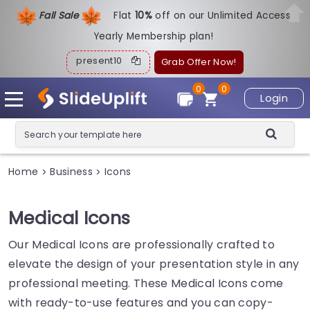
Fall Sale
Flat
1
0%
off on our Unlimited Access
Yearly Membership plan!
present10
Grab Offer Now!
0
0
Login
Home
Business
Icons
>
>
Medical Icons
Our Medical Icons are professionally crafted to
elevate the design of your presentation style in any
professional meeting. These Medical Icons come
with ready-to-use features and you can copy-