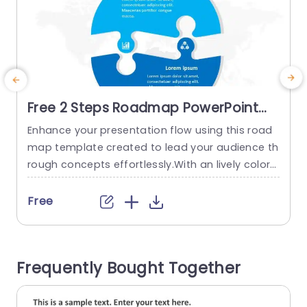
Free 2 Steps Roadmap PowerPoint
Template
Enhance your presentation flow using this road
C
map template created to lead your audience th
d
rough concepts effortlessly.With an lively color
a
palette that mixes tones of green and purple thi
d
s template not only grabs attention but also im
Free
proves understanding.The design incorporates
w
circular elements that enable you to divide your
t
project into two distinct stages making it ideal,
h
Frequently Bought Together
for strategic planning meetings or...
s
read more