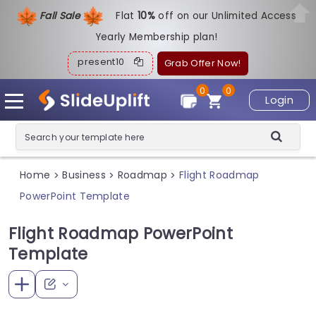
Fall Sale
Flat
1
0%
off on our Unlimited Access
Yearly Membership plan!
present10
Grab Offer Now!
0
0
Login
Home
Business
Roadmap
Flight Roadmap
>
>
>
PowerPoint Template
Flight Roadmap PowerPoint
Template