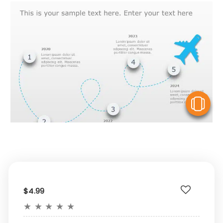
V
$4.99
★
★
★
★
★