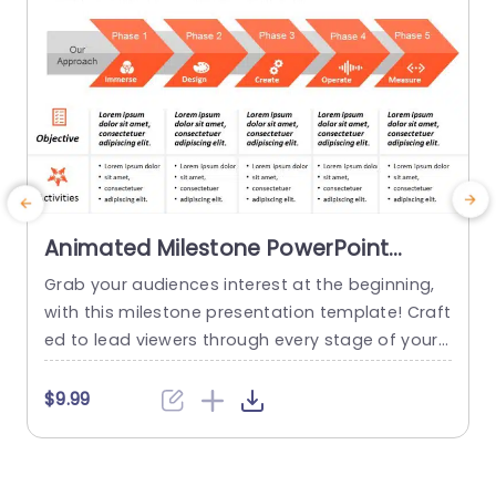
Animated Milestone PowerPoint
Template
Grab your audiences interest at the beginning,
I
with this milestone presentation template! Craft
s
ed to lead viewers through every stage of your
t
project journey this appealing design showcase
a
s an detailed roadmap that emphasizes crucial
h
$9.99
milestones from initial engagement, to evaluati
a
on. The bright color palette and user friendly ico
e
ns help your audience stay engaged and under
e