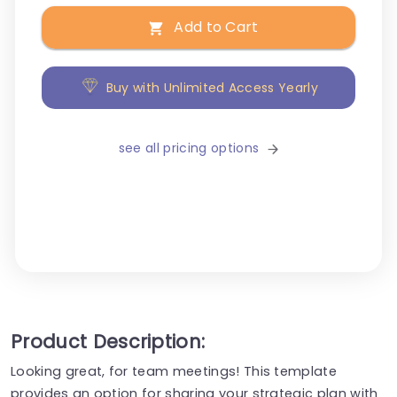
Add to Cart
Buy with Unlimited Access Yearly
see all pricing options
Product Description:
Looking great, for team meetings! This template
provides an option for sharing your strategic plan with