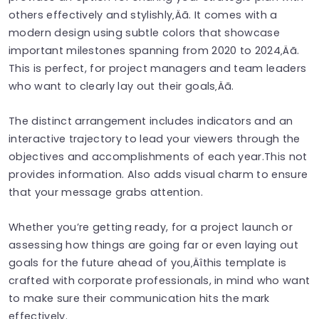
others effectively and stylishly‚Äã. It comes with a
modern design using subtle colors that showcase
important milestones spanning from 2020 to 2024‚Äã.
This is perfect, for project managers and team leaders
who want to clearly lay out their goals‚Äã.
The distinct arrangement includes indicators and an
interactive trajectory to lead your viewers through the
objectives and accomplishments of each year.This not
provides information. Also adds visual charm to ensure
that your message grabs attention.
Whether you’re getting ready, for a project launch or
assessing how things are going far or even laying out
goals for the future ahead of you‚Äîthis template is
crafted with corporate professionals, in mind who want
to make sure their communication hits the mark
effectively.