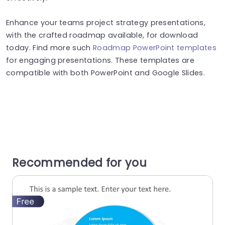
Enhance your teams project strategy presentations,
with the crafted roadmap available, for download
today. Find more such
Roadmap PowerPoint templates
for engaging presentations. These templates are
compatible with both PowerPoint and Google Slides.
Recommended for you