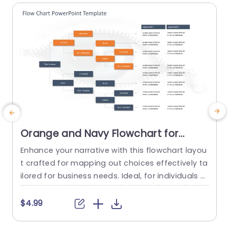
Orange and Navy Flowchart for
Strategic Decision Pathways
Enhance your narrative with this flowchart layou
A
Powerpoint Template
t crafted for mapping out choices effectively ta
s
ilored for business needs. Ideal, for individuals s
k
eeking to illustrate procedures this layout show
T
cases a design, with an eye catching combinati
o
$4.99
on of orange and blue shades that grab the vie
n
wers interest and improve comprehension. The
n