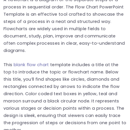
process in sequential order. The Flow Chart PowerPoint
Template is an effective tool crafted to showcase the
steps of a process in a neat and structured way.
Flowcharts are widely used in multiple fields to
document, study, plan, improve and communicate
often complex processes in clear, easy-to-understand
diagrams.
This
blank flow chart
template includes a title at the
top to introduce the topic or flowchart name. Below
this title, you’ll find shapes like circles, diamonds and
rectangles connected by arrows to indicate the flow
direction. Color coded text boxes in yellow, teal and
maroon surround a black circular node. It represents
various stages or decision points within a process. The
design is sleek, ensuring that viewers can easily trace
the progression of steps or decisions from one point to
another.