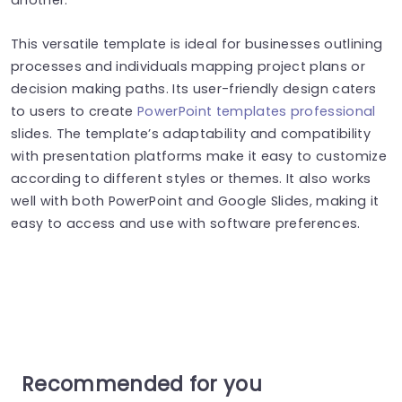
This versatile template is ideal for businesses outlining
processes and individuals mapping project plans or
decision making paths. Its user-friendly design caters
to users to create
PowerPoint templates professional
slides. The template’s adaptability and compatibility
with presentation platforms make it easy to customize
according to different styles or themes.
It also works
well with both PowerPoint and Google Slides, making it
easy to access and use with software preferences.
Recommended for you