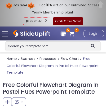
Fall Sale
Flat
1
0%
off on our Unlimited Access
Yearly Membership plan!
present10
Grab Offer Now!
0
0
Login
Home
Business
Processes
Flow Chart
Free
>
>
>
>
Colorful Flowchart Diagram in Pastel Hues Powerpoint
Template
Free Colorful Flowchart Diagram in
Pastel Hues Powerpoint Template