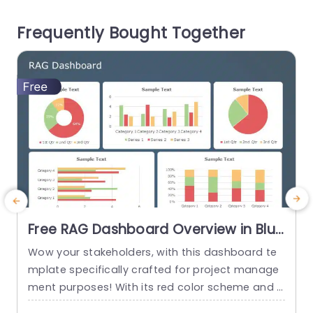
design is user friendly. Lets you plan strategies a
c
Frequently Bought Together
nd results effortlessly; perfect,...
read more
Free RAG Dashboard Overview in Blue
and Red Tones Powerpoint Template
Wow your stakeholders, with this dashboard te
E
mplate specifically crafted for project manage
ment purposes! With its red color scheme and a
o
user friendly layout that offers a detailed snaps