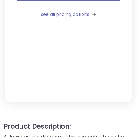
see all pricing options
Product Description:
A flowchart is a diagram of the separate steps of a