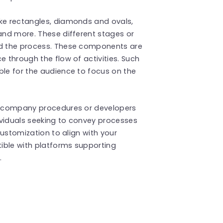
ike rectangles, diamonds and ovals,
 and more. These different stages or
nd the process. These components are
e through the flow of activities. Such
ble for the audience to focus on the
ng company procedures or developers
dividuals seeking to convey processes
 customization to align with your
tible with platforms supporting
.