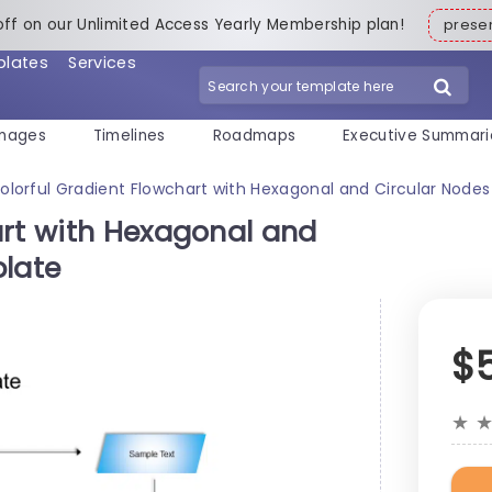
off on our Unlimited Access Yearly Membership plan!
pres
plates
Services
mages
Timelines
Roadmaps
Executive Summari
olorful Gradient Flowchart with Hexagonal and Circular Nodes
art with Hexagonal and
plate
$
★