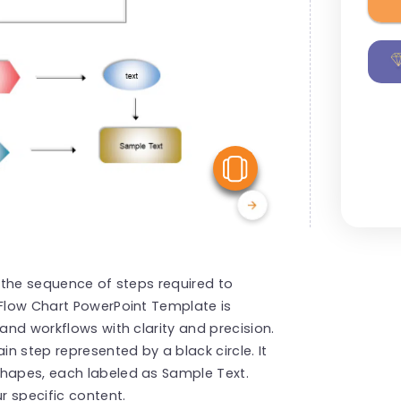
View Similar
s the sequence of steps required to
 Flow Chart PowerPoint Template is
 and workflows with clarity and precision.
n step represented by a black circle. It
shapes, each labeled as Sample Text.
r specific content.