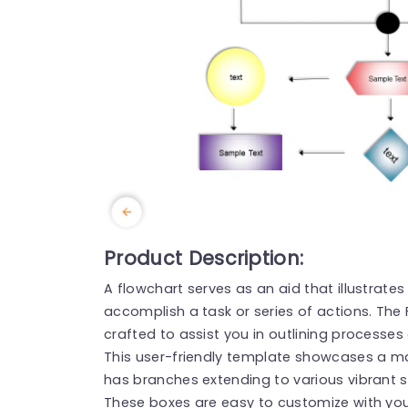
Product Description:
A flowchart serves as an aid that illustrate
accomplish a task or series of actions. The
crafted to assist you in outlining processes
This user-friendly template showcases a mai
has branches extending to various vibrant 
These boxes are easy to customize with you