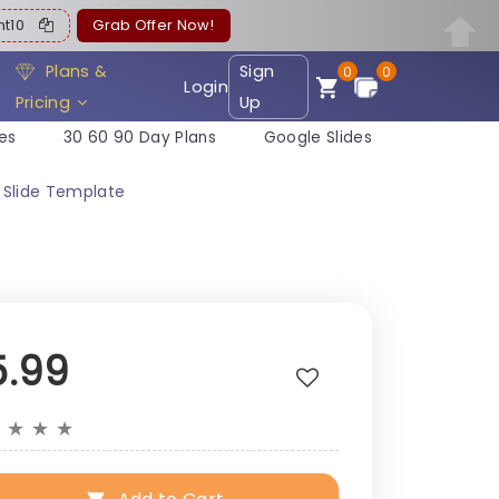
ent10
Grab Offer Now!
Plans &
Sign
0
0
Login
Pricing
Up
es
30 60 90 Day Plans
Google Slides
 Slide Template
5.99
★
★
★
★