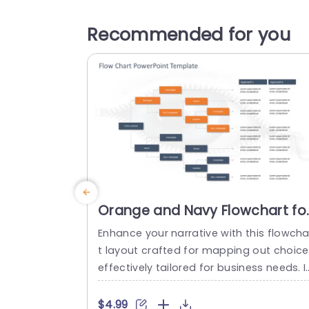
Recommended for you
Orange and Navy Flowchart fo
Strategic Decision Pathways
Enhance your narrative with this flowcha
Powerpoint Template
t layout crafted for mapping out choice
effectively tailored for business needs. I
eal, for individuals seeking to illustrate p
ocedures this layout showcases a desi
$4.99