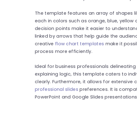
The template features an array of shapes l
each in colors such as orange, blue, yellow
decision points make it easier to understa
linked by arrows that help guide the audienc
creative
flow chart templates
make it possi
process more efficiently.
Ideal for business professionals delineati
explaining logic, this template caters to in
clearly. Furthermore, it allows for extensive
professional slides
preferences. It is compa
PowerPoint and Google Slides presentations