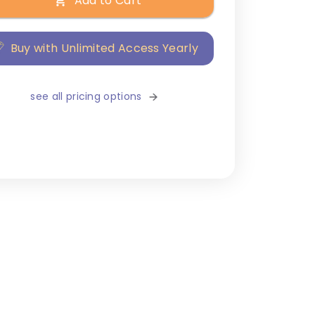
Add to Cart
Buy with Unlimited Access Yearly
see all pricing options