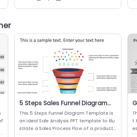
o
way. Flowcharts are widely used in multipl
e
e
e fields to document, study, plan, improv
a
o
e and communicate often complex proc
he
her
a
esses in clear, easy-to-understand diagr
ci
fe
ams. This...
ic
read more
5 Steps Sales Funnel Diagram
G
PowerPoint Template
P
s
This 5 Steps Funnel Diagram Template is
T
T
ef
an ideal Sale Analysis PPT template to illu
t
at
strate a Sales Process Flow of a product
e
n
or service. The sales planning template c
t