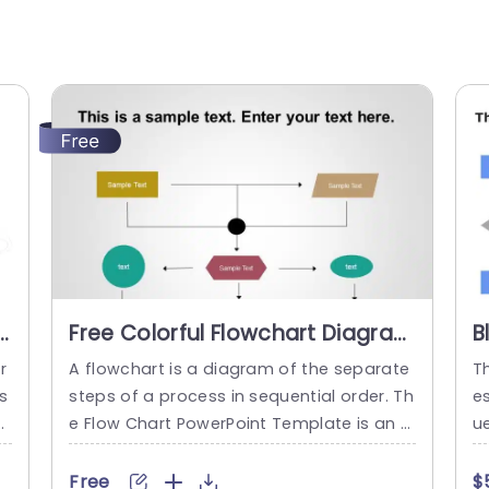
r
Free Colorful Flowchart Diagram
B
in Pastel Hues Powerpoint
D
r
A flowchart is a diagram of the separate
T
Template
P
s
steps of a process in sequential order. Th
e
d
e Flow Chart PowerPoint Template is an e
ue
r
ffective tool crafted to showcase the ste
e 
g
ps of a process in a neat and structured
te
Free
$