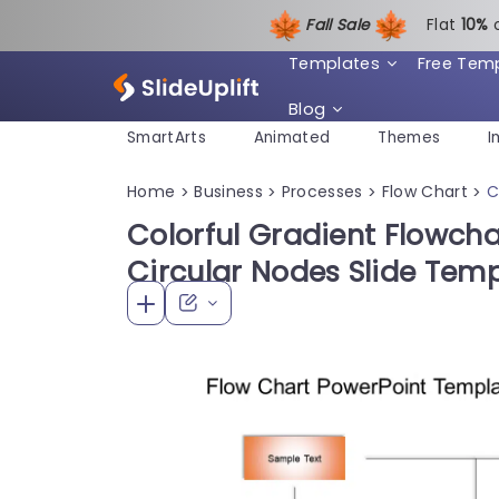
Fall Sale
Flat
1
0%
Templates
Free Tem
Blog
SmartArts
Animated
Themes
I
Home
Business
Processes
Flow Chart
C
>
>
>
>
Colorful Gradient Flowch
Circular Nodes Slide Tem