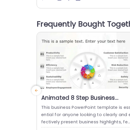
n, with an eye catching combination of 
range and blue shades that grab the vi
wers interest and improve comprehensi
Frequently Bought Toget
n. The design is user friendly. Lets you pl
n strategies and results effortlessly; per
ct,...
read more
Animated 8 Step Business
Process PowerPoint Template
This business PowerPoint template is es
ential for anyone looking to clearly and 
fectively present business highlights, fe
ures, or processes. It has an eye-catchi