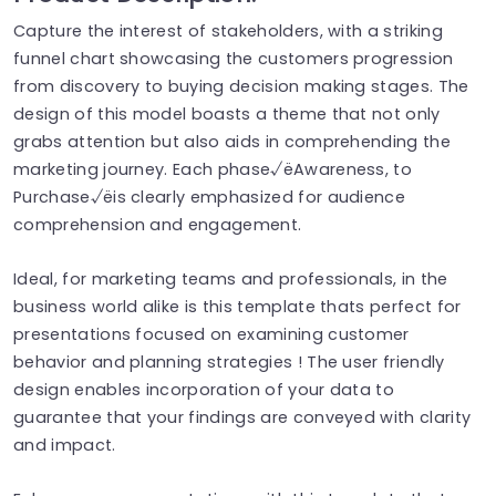
Capture the interest of stakeholders, with a striking
funnel chart showcasing the customers progression
from discovery to buying decision making stages. The
design of this model boasts a theme that not only
grabs attention but also aids in comprehending the
marketing journey. Each phase√ëAwareness, to
Purchase√ëis clearly emphasized for audience
comprehension and engagement.
Ideal, for marketing teams and professionals, in the
business world alike is this template thats perfect for
presentations focused on examining customer
behavior and planning strategies ! The user friendly
design enables incorporation of your data to
guarantee that your findings are conveyed with clarity
and impact.