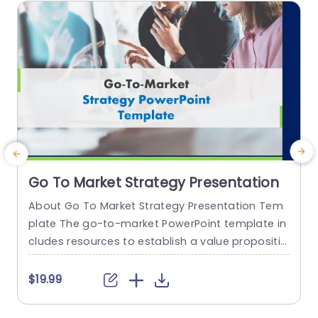
read more
Go To Market Strategy Presentation
About Go To Market Strategy Presentation Tem
T
plate The go-to-market PowerPoint template in
P
cludes resources to establish a value propositio
a
n to acquire a competitive edge. This template
h
assists organizations in effectively planning and
e
$19.99
communicating their product or service launch
s
strategies. It also emphasizes the need for a str
o