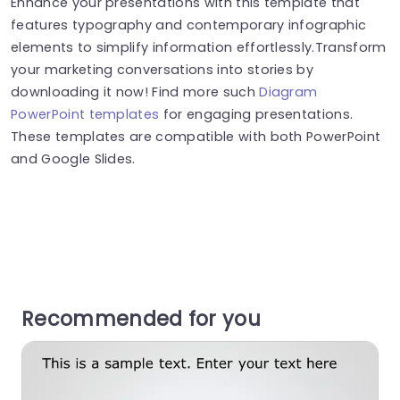
Enhance your presentations with this template that
features typography and contemporary infographic
elements to simplify information effortlessly.Transform
your marketing conversations into stories by
downloading it now! Find more such
Diagram
PowerPoint templates
for engaging presentations.
These templates are compatible with both PowerPoint
and Google Slides.
Recommended for you