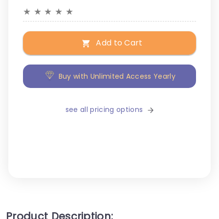
★
★
★
★
★
Add to Cart
Buy with Unlimited Access Yearly
see all pricing options
Product Description: