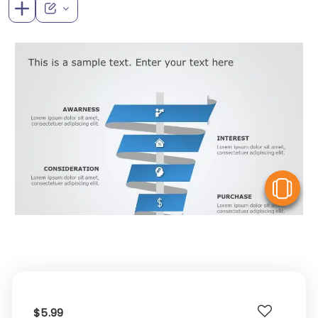
V
$5.99