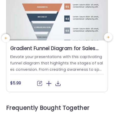
Gradient Funnel Diagram for Sales
Conversion Stages Presentation
Elevate your presentations with this captivating
C
Template
funnel diagram that highlights the stages of sal
s
es conversion. From creating awareness to spar
h
king interest and guiding through consideration
e
to making a purchase decision in a stunning gra
f
$5.99
dient design template that simplifies complex in
t
formation, for your audience, with its distinct co
a
lor coded sections. Designed for sales teams a
u
Frequently Bought Together
nd marketing professionals this template serve
s as...
t