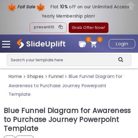
Fall Sale
Flat
1
0%
off on our Unlimited Access
Yearly Membership plan!
present10
Grab Offer Now!
0
0
Login
Home
Shapes
Funnel
Blue Funnel Diagram for
>
>
>
Awareness to Purchase Journey Powerpoint
Template
Blue Funnel Diagram for Awareness
to Purchase Journey Powerpoint
Template