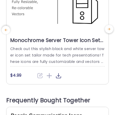
Monochrome Server Tower Icon Set
for Tech Presentations Presentation
Check out this stylish black and white server tow
E
Template
er icon set tailor made for tech presentations! T
l
hese icons are fully customizable and vectors t
e
hat will blend seamlessly into your slides to elev
e
ate your storytelling. The simple and clean desig
o
$4.99
n guarantees an polished look that’s perfect, fo
o
r IT experts and tech companies as well as corp
n
orate meetings or pitches.The icons are...
n
Frequently Bought Together
s
read more