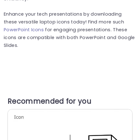
Enhance your tech presentations by downloading
these versatile laptop icons today! Find more such
PowerPoint Icons
for engaging presentations. These
icons are compatible with both PowerPoint and Google
Slides.
Recommended for you