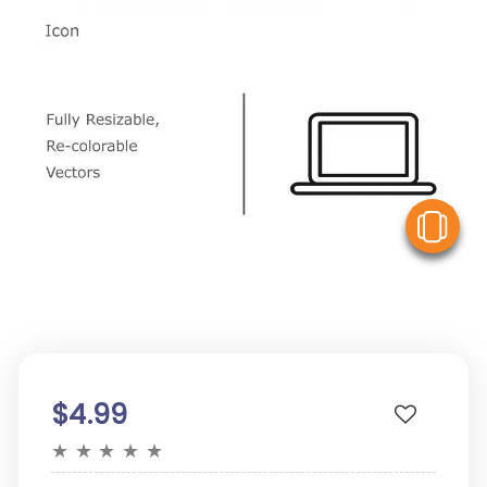
V
$4.99
★
★
★
★
★