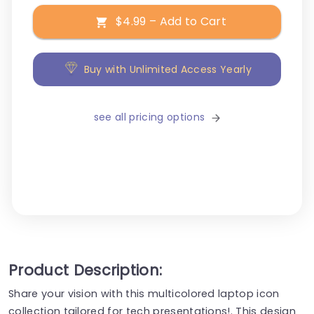
$4.99 – Add to Cart
Buy with Unlimited Access Yearly
see all pricing options
Product Description:
Share your vision with this multicolored laptop icon
collection tailored for tech presentations!. This design