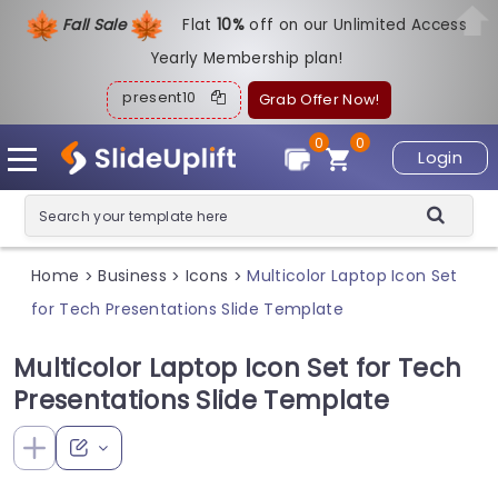
Fall Sale
Flat
1
0%
off on our Unlimited Access
Yearly Membership plan!
present10
Grab Offer Now!
0
0
Login
Home
Business
Icons
Multicolor Laptop Icon Set
>
>
>
for Tech Presentations Slide Template
Multicolor Laptop Icon Set for Tech
Presentations Slide Template