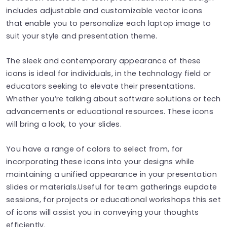
includes adjustable and customizable vector icons
that enable you to personalize each laptop image to
suit your style and presentation theme.
The sleek and contemporary appearance of these
icons is ideal for individuals, in the technology field or
educators seeking to elevate their presentations.
Whether you’re talking about software solutions or tech
advancements or educational resources. These icons
will bring a look, to your slides.
You have a range of colors to select from, for
incorporating these icons into your designs while
maintaining a unified appearance in your presentation
slides or materials.Useful for team gatherings eupdate
sessions, for projects or educational workshops this set
of icons will assist you in conveying your thoughts
efficiently.