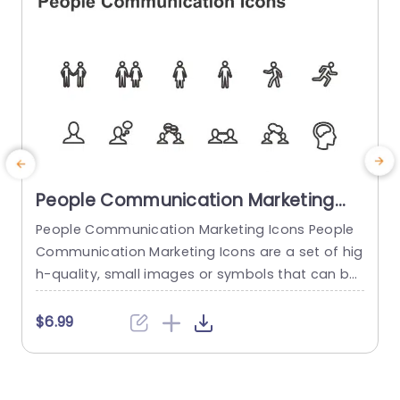
People Communication Marketing
Icons PowerPoint Template
People Communication Marketing Icons People
Communication Marketing Icons are a set of hig
h-quality, small images or symbols that can be
used to illustrate concepts and ideas in your pr
i
esentations. Professionally designed using the p
o
$6.99
rinciples of vision sciences, People Communicati
m
on Marketing Icons break complex, text-heavy c
ontent and make your presentation visually eng