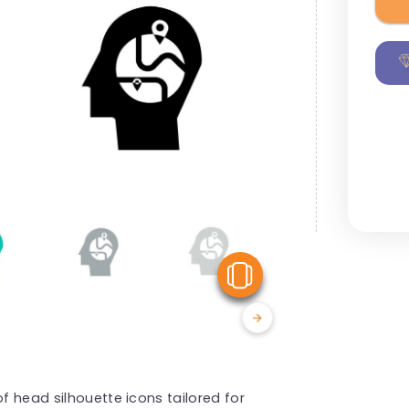
View Similar
of head silhouette icons tailored for