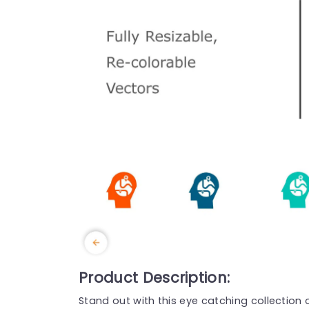
Product Description:
Stand out with this eye catching collection 