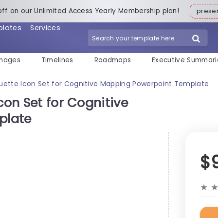
off on our Unlimited Access Yearly Membership plan!
pres
plates
Services
mages
Timelines
Roadmaps
Executive Summari
ouette Icon Set for Cognitive Mapping Powerpoint Template
con Set for Cognitive
plate
$
★