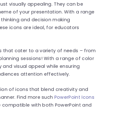
ust visually appealing. They can be
heme of your presentation. With a range
f thinking and decision making
ese icons are ideal, for educators
 that cater to a variety of needs – from
planning sessions! With a range of color
ty and visual appeal while ensuring
diences attention effectively.
ion of icons that blend creativity and
 manner. Find more such
PowerPoint Icons
e compatible with both PowerPoint and