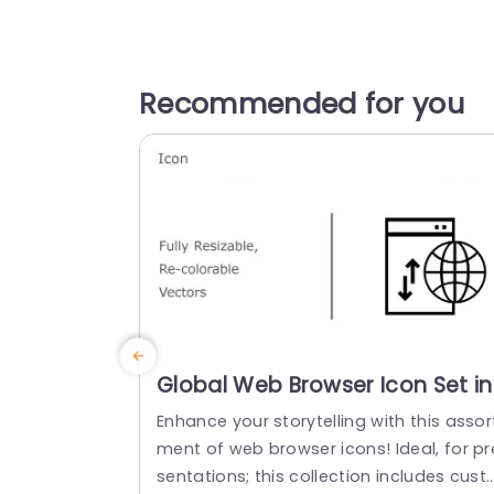
Recommended for you
Global Web Browser Icon Set in
Multicolor Presentation
Enhance your storytelling with this assor
Template
ment of web browser icons! Ideal, for pr
sentations; this collection includes cust