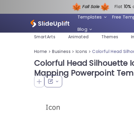
Fall Sale
Flat
1
0%
Templates
Free Tem
Blog
SmartArts
Animated
Themes
I
Home
Business
Icons
Colorful Head Silh
>
>
>
Colorful Head Silhouette I
Mapping Powerpoint Tem