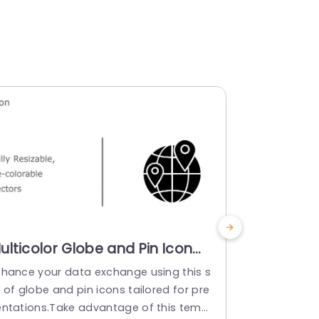
ulticolor Globe and Pin Icon
Monochr
et for Global Presentations
Icon Set 
nhance your data exchange using this s
When it com
owerpoint Template
Presenta
 of globe and pin icons tailored for pre
understand i
Templat
entations.Take advantage of this templ
of icons des