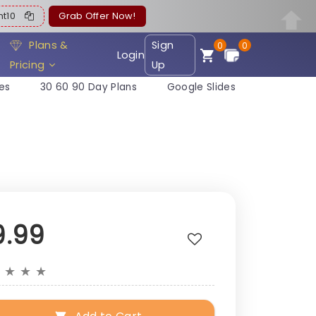
ent10
Grab Offer Now!
Plans &
Sign
0
0
Login
Pricing
Up
es
30 60 90 Day Plans
Google Slides
9.99
★
★
★
★