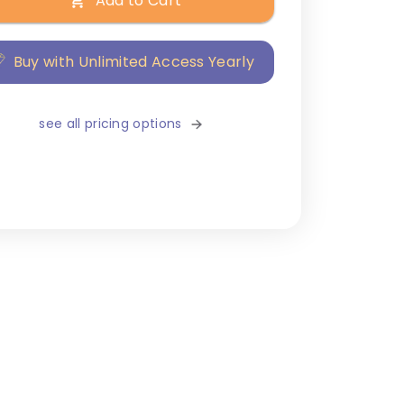
Add to Cart
Buy with Unlimited Access Yearly
see all pricing options