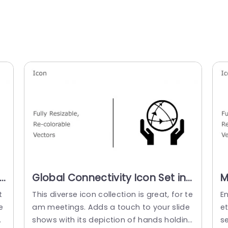
Global Connectivity Icon Set in
M
Multicolor Design Presentation
S
t
This diverse icon collection is great, for te
E
Template
P
e
am meetings. Adds a touch to your slide
et
o
shows with its depiction of hands holding
s