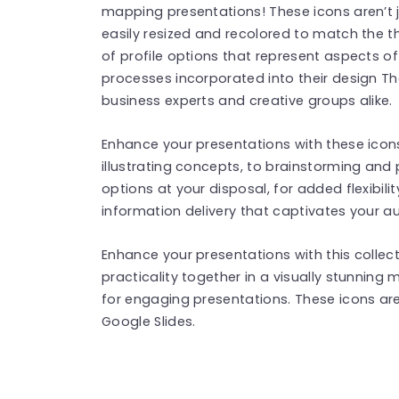
mapping presentations! These icons aren’t j
easily resized and recolored to match the t
of profile options that represent aspects o
processes incorporated into their design Th
business experts and creative groups alike.
Enhance your presentations with these icons
illustrating concepts, to brainstorming and 
options at your disposal, for added flexibili
information delivery that captivates your au
Enhance your presentations with this collect
practicality together in a visually stunning
for engaging presentations. These icons ar
Google Slides.