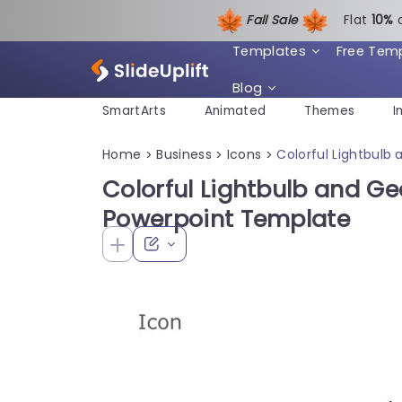
Fall Sale
Flat
1
0%
Templates
Free Tem
Blog
SmartArts
Animated
Themes
I
Home
Business
Icons
Colorful Lightbulb
>
>
>
Colorful Lightbulb and Ge
Powerpoint Template