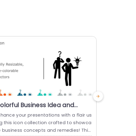
olorful Business Idea and
Multicolo
olution Icon Set Slide Template
Lightbulb
hance your presentations with a flair us
Enhance the 
Innovatio
g this icon collection crafted to showca
h this set o
Templat
e business concepts and remedies! This
r innovation