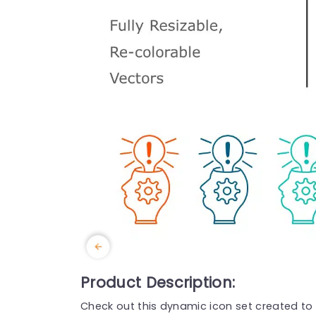
Product Description:
Check out this dynamic icon set created to i