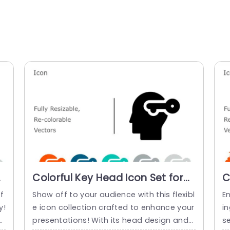
r
Colorful Key Head Icon Set for
C
Creative Presentations
S
f
Show off to your audience with this flexibl
En
Presentation Template
y!
e icon collection crafted to enhance your
in
n
presentations! With its head design and
s