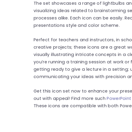
The set showcases a range of lightbulbs and 
visualizing ideas related to brainstorming 
processes alike. Each icon can be easily. R
presentations style and color scheme.
Perfect for teachers and instructors, in sc
creative projects; these icons are a great 
visually illustrating intricate concepts in 
you’re running a training session at work or 
getting ready to give a lecture in a setting; ut
communicating your ideas with precision a
Get this icon set now to enhance your pre
out with appeal! Find more such
PowerPoint
These icons are compatible with both Power