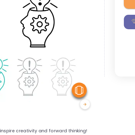
View Similar
nspire creativity and forward thinking!