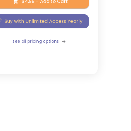
$4.99 – Add to Cart
Buy with Unlimited Access Yearly
see all pricing options