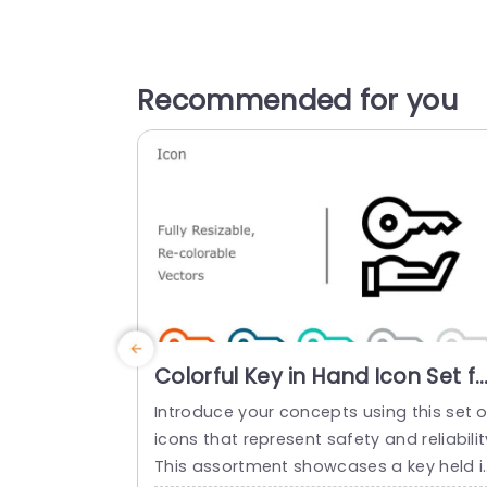
Recommended for you
Colorful Key in Hand Icon Set fo
Security Presentations Slide
Introduce your concepts using this set o
Template
icons that represent safety and reliabilit
This assortment showcases a key held i