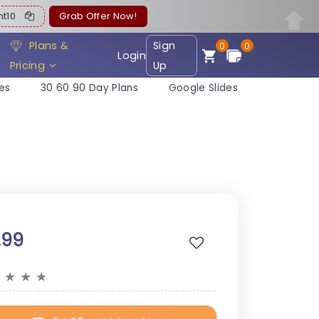
ent10
Grab Offer Now!
Plans &
Sign
0
0
Login
Pricing
Up
es
30 60 90 Day Plans
Google Slides
.99
★
★
★
★