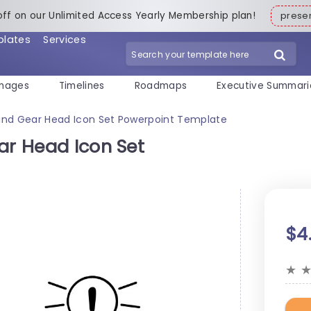
off on our Unlimited Access Yearly Membership plan!
pres
plates
Services
mages
Timelines
Roadmaps
Executive Summari
 and Gear Head Icon Set Powerpoint Template
ar Head Icon Set
$4
★