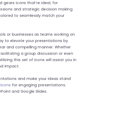
gears icons that’re ideal, for
sessions and strategic decision making
ecolored to seamlessly match your
hools or businesses as teams working on
way to elevate your presentations by
a clear and compelling manner. Whether
facilitating a group discussion or even
ilizing this set of icons will assist you in
nd impact.
sentations and make your ideas stand
 Icons
for engaging presentations.
Point and Google Slides.