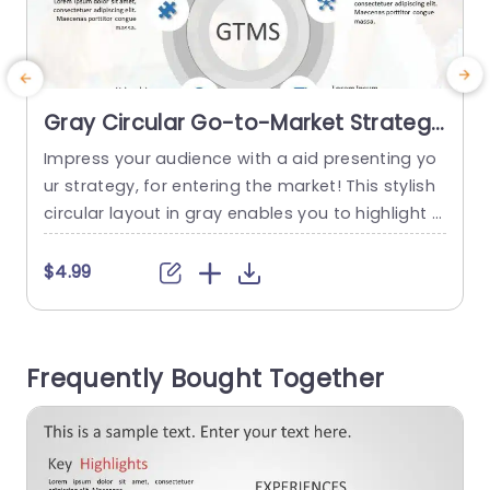
Gray Circular Go-to-Market Strategy
Diagram with Icon Highlights
Impress your audience with a aid presenting yo
E
Presentation Template
ur strategy, for entering the market! This stylish
z
circular layout in gray enables you to highlight f
g
actors such as market analysis and uniqueness
c
in a structured way that is easy to follow and un
e
$4.99
derstand. Icons are incorporated for a feel. Facil
e
itate quick comprehension of intricate ideas, wit
t
h just a glance. This template is...
u
Frequently Bought Together
c
read more