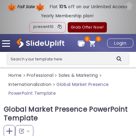
Fall Sale
Flat
1
0%
off on our Unlimited Access
Yearly Membership plan!
present10
Grab Offer Now!
0
0
Login
Home
Professional
Sales & Marketing
>
>
>
Internationalization
Global Market Presence
>
PowerPoint Template
Global Market Presence PowerPoint
Template