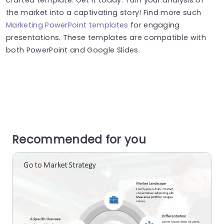
the market into a captivating story! Find more such
Marketing PowerPoint templates
for engaging
presentations. These templates are compatible with
both PowerPoint and Google Slides.
Recommended for you