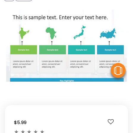
V
$5.99
★
★
★
★
★