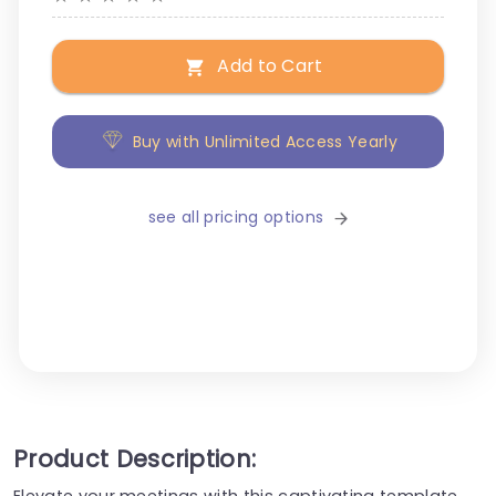
Add to Cart
Buy with Unlimited Access Yearly
see all pricing options
Product Description:
Elevate your meetings with this captivating template