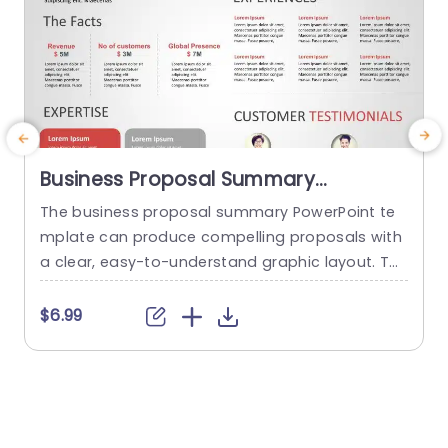
Business Proposal Summary
PowerPoint Template
The business proposal summary PowerPoint te
M
mplate can produce compelling proposals with
t
a clear, easy-to-understand graphic layout. Th
a
e template offers a systematic framework for o
h
utlining important elements of a business prop
d
$6.99
osal, such as the problem description, solution,
m
target market, competitive advantage, financial
a
estimates, customer testimonials, and executio
p
n strategy. Its animated, simple, and contempo
o
rary design makes this possible. Presenters may