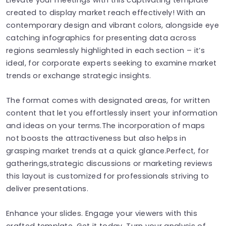
created to display market reach effectively! With an
contemporary design and vibrant colors, alongside eye
catching infographics for presenting data across
regions seamlessly highlighted in each section – it’s
ideal, for corporate experts seeking to examine market
trends or exchange strategic insights.
The format comes with designated areas, for written
content that let you effortlessly insert your information
and ideas on your terms.The incorporation of maps
not boosts the attractiveness but also helps in
grasping market trends at a quick glance.Perfect, for
gatherings,strategic discussions or marketing reviews
this layout is customized for professionals striving to
deliver presentations.
Enhance your slides. Engage your viewers with this
crafted template. Get it today. Turn your analysis of