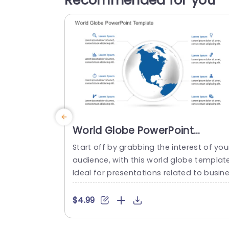
Recommended for you
World Globe PowerPoint
Template
Start off by grabbing the interest of you
audience, with this world globe templat
Ideal for presentations related to busin
s endeavors; this layout showcases an 
e catching globe graphic that grabs att
$4.99
ntion as the centerpiece and enriches y
ur presentation message effectively. Th