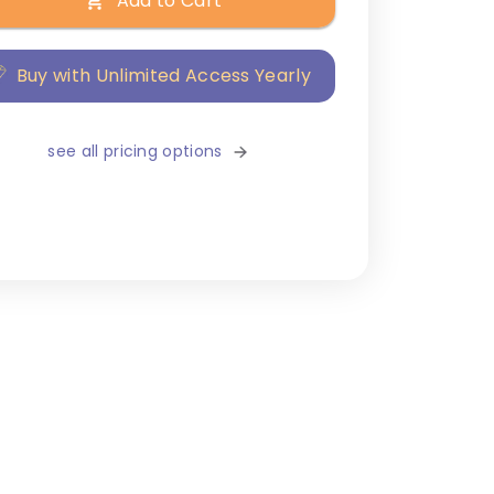
Add to Cart
Buy with Unlimited Access Yearly
see all pricing options