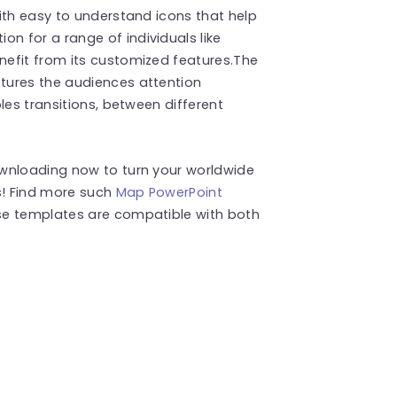
ith easy to understand icons that help
 for a range of individuals like
efit from its customized features.The
tures the audiences attention
les transitions, between different
ownloading now to turn your worldwide
s! Find more such
Map PowerPoint
se templates are compatible with both