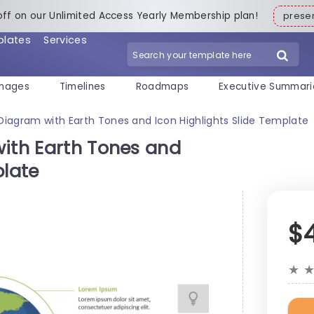
off on our Unlimited Access Yearly Membership plan!
pres
plates
Services
mages
Timelines
Roadmaps
Executive Summari
 Diagram with Earth Tones and Icon Highlights Slide Template
with Earth Tones and
plate
$
★