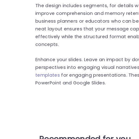
The design includes segments, for details w
improve comprehension and memory retention
business planners or educators who can ben
neat layout ensures that your message cap
effectively while the structured format enab
concepts.
Enhance your slides. Leave an impact by d
perspectives into engaging visual narrative
templates
for engaging presentations. The
PowerPoint and Google Slides.