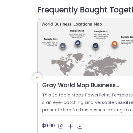
simple design makes it convenient to in
Frequently Bought Toget
orporate your information seamlessly; t
ere’s room, for details and data encircli
g the...
read more
Gray World Map Business
Locations Infographic Slide
This Editable Maps PowerPoint Template 
Template
s an eye-catching and versatile visual r
presentation for businesses looking to c
eate engaging and informative present
tions. This fully customizable graphics sl
$6.99
de features a beautifully designed worl