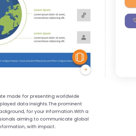
View Similar
late made for presenting worldwide
isplayed data insights.The prominent
ackground, for your information.With a
essionals aiming to communicate global
nformation, with impact.