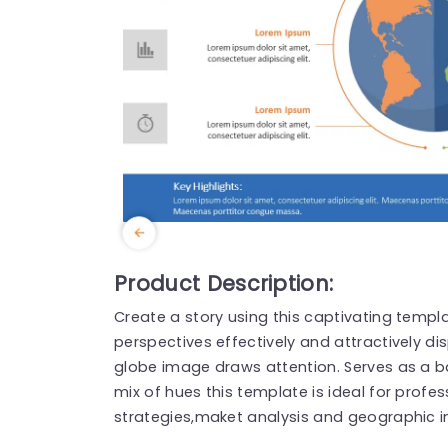
Product Description:
Create a story using this captivating temp
perspectives effectively and attractively d
globe image draws attention. Serves as a b
mix of hues this template is ideal for prof
strategies,maket analysis and geographic i