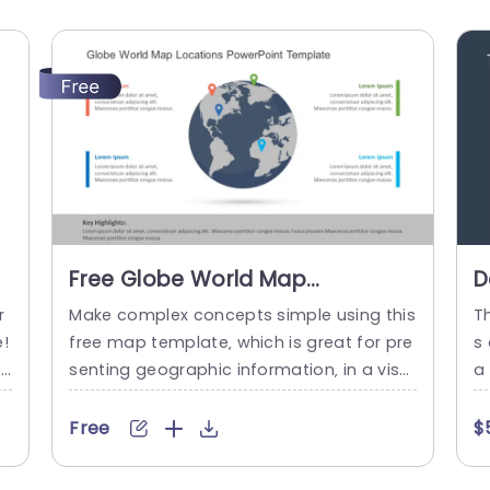
Free Globe World Map
D
Locations PowerPoint Template
C
r
Make complex concepts simple using this
T
L
e!
free map template‚ which is great for pre
s
T
es
senting geographic information‚ in a visu
a
ey
ally attractive way. This design makes it e
ng
e
asy to emphasize important locations an
gl
Free
$
o
d insights with its lively color markers that
np
e
help draw focus to particular areas‚ perfe
g