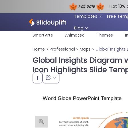
Fall Sale
Flat
1
0%
Templates
Free Tem
Blog
SmartArts
Animated
Themes
I
Home
Professional
Maps
Global Insights
>
>
>
Global Insights Diagram 
Icon Highlights Slide Tem