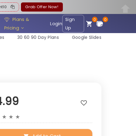
ent10
Grab Offer Now!
Plans &
Sign
0
0
Login
Pricing
Up
es
30 60 90 Day Plans
Google Slides
4.99
★
★
★
★