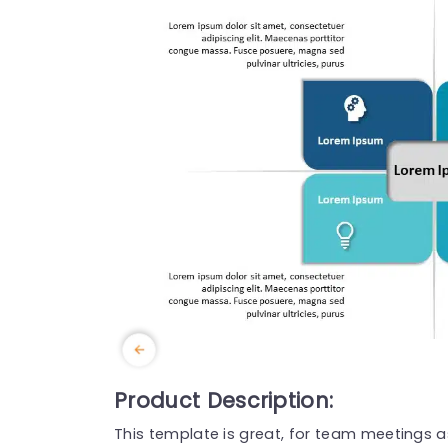
Product Description:
This template is great, for team meetings as