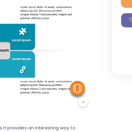
View Similar
 it provides an interesting way to