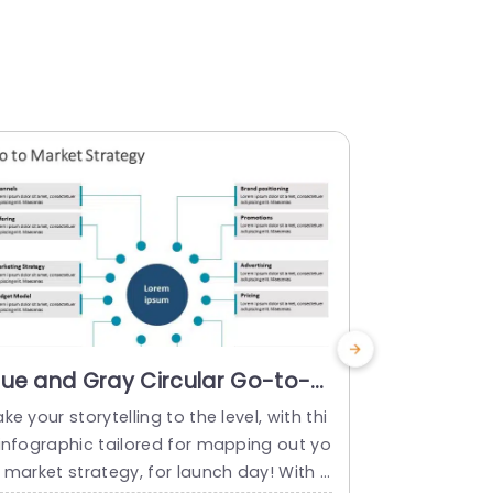
lue and Gray Circular Go-to-
Hexagona
arket Strategy Infographic
Strategy
ke your storytelling to the level, with thi
Enhance the
resentation Template
Orange P
 infographic tailored for mapping out yo
with this di
 market strategy, for launch day! With a
ur market s