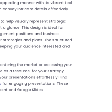
appealing manner with its vibrant teal
convey intricate details effectively.
o help visually represent strategic
t a glance. This design is ideal for
nagement positions and business
ir strategies and plans. The structured
keeping your audience interested and
r entering the market or assessing your
e as a resource, for your strategy
our presentations effortlessly! Find
s
for engaging presentations. These
int and Google Slides.