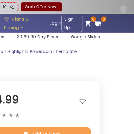
ent10
Grab Offer Now!
Plans &
Sign
0
0
Login
Pricing
Up
es
30 60 90 Day Plans
Google Slides
con Highlights Powerpoint Template
4.99
★
★
★
★