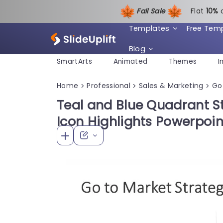
Fall Sale
Flat
1
0%
Templates
Free Tem
Blog
SmartArts
Animated
Themes
I
Home
Professional
Sales & Marketing
Go
>
>
>
Teal and Blue Quadrant S
Icon Highlights Powerpoi