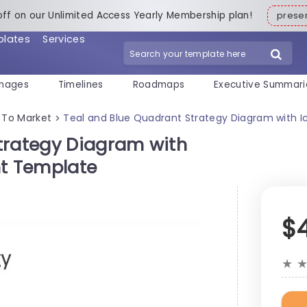
off on our Unlimited Access Yearly Membership plan!
pres
plates
Services
mages
Timelines
Roadmaps
Executive Summari
 To Market
Teal and Blue Quadrant Strategy Diagram with I
>
trategy Diagram with
nt Template
$
★