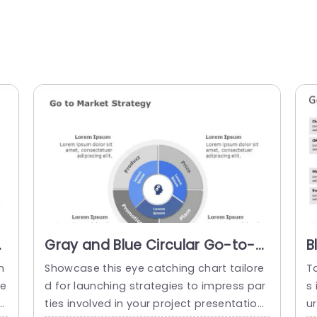
t
Gray and Blue Circular Go-to-
B
Market Strategy Diagram
M
n
Showcase this eye catching chart tailore
Ta
Powerpoint Template
P
re
d for launching strategies to impress par
s
n
ties involved in your project presentation
ur