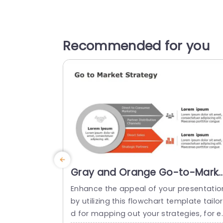
Recommended for you
Gray and Orange Go-to-Marke
Strategy Flowchart with Icon
Enhance the appeal of your presentatio
Highlights Slide Template
by utilizing this flowchart template tailo
d for mapping out your strategies, for e