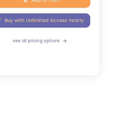
Add to Cart
Buy with Unlimited Access Yearly
see all pricing options