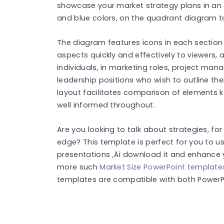
showcase your market strategy plans in an 
and blue colors, on the quadrant diagram to 
The diagram features icons in each section t
aspects quickly and effectively to viewers, a
individuals, in marketing roles, project ma
leadership positions who wish to outline the
layout facilitates comparison of elements 
well informed throughout.
Are you looking to talk about strategies, fo
edge? This template is perfect for you to us
presentations ‚Äì download it and enhance y
more such
Market Size PowerPoint template
templates are compatible with both PowerPo