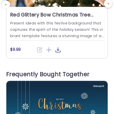
Red Glittery Bow Christmas Tree
background image
Present ideas with this festive background that
S
captures the spirit of the holiday season! This vi
n
brant template features a stunning image of a
t
Christmas tree adorned with a striking red glitter
e
y bow, making it perfect for any seasonal prese
$9.99
ntation. The warm, inviting colors and soft boke
i
h effect create a cozy atmosphere, ideal for sh
h
owcasing holiday promotions, gift ideas, or festi
a
Frequently Bought Together
ve...
a
b
read more