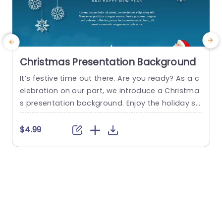
Christmas Presentation Background
It’s festive time out there. Are you ready? As a c
elebration on our part, we introduce a Christma
w
s presentation background. Enjoy the holiday se
m
ason with our PowerPoint Christmas card templ
e
ate. This Xmas presentation background is a cr
$4.99
eative design with Christmas Themes & Scenes.
r
Features: Fully editable Available in both 4:3 & 1
d
6:9 So don’t go anywhere to find the Christmas...
d
a
read more