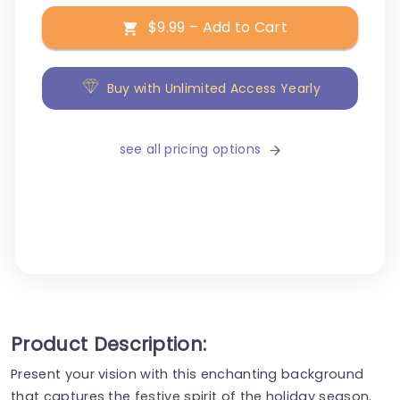
$9.99 – Add to Cart
Buy with Unlimited Access Yearly
see all pricing options
Product Description:
Present your vision with this enchanting background
that captures the festive spirit of the holiday season.