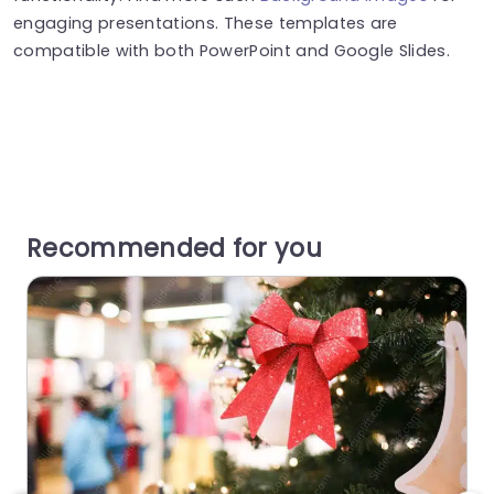
engaging presentations. These templates are
compatible with both PowerPoint and Google Slides.
Recommended for you