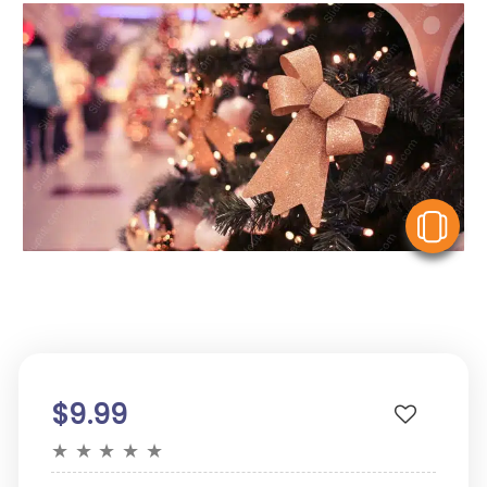
V
$9.99
★
★
★
★
★