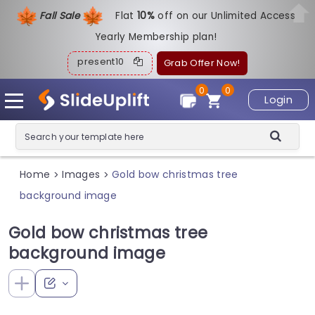
Fall Sale
Flat
1
0%
off on our Unlimited Access
Yearly Membership plan!
present10
Grab Offer Now!
0
0
Login
Home
Images
Gold bow christmas tree
>
>
background image
Gold bow christmas tree
background image