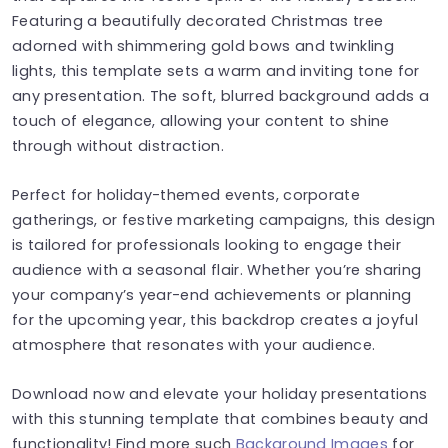
Featuring a beautifully decorated Christmas tree
adorned with shimmering gold bows and twinkling
lights, this template sets a warm and inviting tone for
any presentation. The soft, blurred background adds a
touch of elegance, allowing your content to shine
through without distraction.
Perfect for holiday-themed events, corporate
gatherings, or festive marketing campaigns, this design
is tailored for professionals looking to engage their
audience with a seasonal flair. Whether you’re sharing
your company’s year-end achievements or planning
for the upcoming year, this backdrop creates a joyful
atmosphere that resonates with your audience.
Download now and elevate your holiday presentations
with this stunning template that combines beauty and
functionality! Find more such
Background Images
for