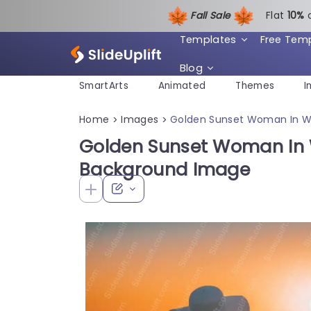
Fall Sale
Flat
1
0%
Templates
Free Tem
Blog
SmartArts
Animated
Themes
I
Home
Images
Golden Sunset Woman In W
>
>
Golden Sunset Woman In 
Background Image