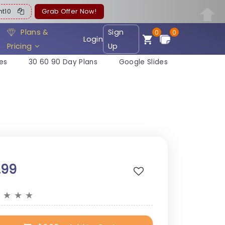
ent10
Grab Offer Now!
Plans &
Sign
0
0
Login
Pricing
Up
es
30 60 90 Day Plans
Google Slides
.99
★
★
★
★