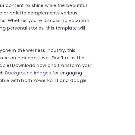
ur content to shine while the beautiful
color palette complements various
pics. Whether you’re discussing vacation
ng personal stories, this template will
yone in the wellness industry, this
nce on a deeper level. Don’t miss the
able! Download now and transform your
uch
Background Images
for engaging
ible with both PowerPoint and Google