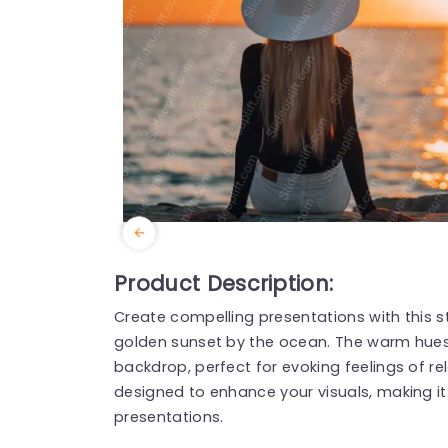
Product Description:
Create compelling presentations with this
golden sunset by the ocean. The warm hues
backdrop, perfect for evoking feelings of rel
designed to enhance your visuals, making it id
presentations.