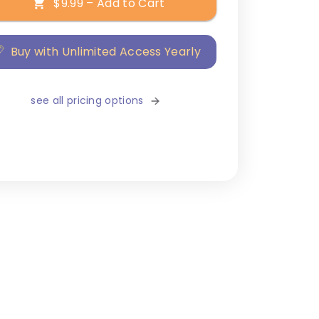
$9.99 – Add to Cart
Buy with Unlimited Access Yearly
see all pricing options