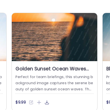
Golden Sunset Ocean Waves
B
Background Image
B
 b
Perfect for team briefings, this stunning b
Pr
e
ackground image captures the serene be
k
ur
auty of golden sunset ocean waves. The
o
hi
warm hues of orange and gold create a
s
t,
calming atmosphere, making it an ideal b
t
$9.99
$
at
ackdrop for presentations that aim to ins
er