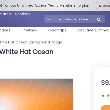
off on our Unlimited Access Yearly Membership plan!
pres
plates
Services
mages
Timelines
Roadmaps
Executive Summari
hite Hat Ocean Background Image
White Hat Ocean
$9
★