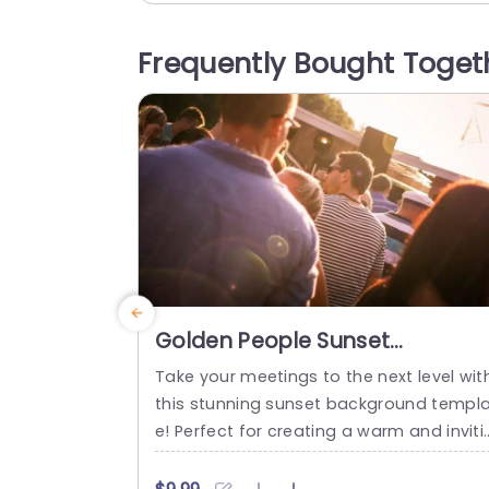
ion to your presentations. The soft colo
palette and gentle hues create a calmi
Frequently Bought Toget
atmosphere, making it ideal for wellness
lifestyle, or...
read more
Golden People Sunset
background image
Take your meetings to the next level wit
this stunning sunset background templ
e! Perfect for creating a warm and inviti
g atmosphere, this design features a b
utiful golden hue that evokes a sense of