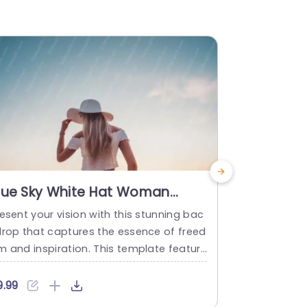
lue Sky White Hat Woman
Sunset 
ackground Image
Silhouet
esent your vision with this stunning bac
Create power
Backgrou
drop that captures the essence of freed
unning sunse
m and inspiration. This template feature
or presenta
 a serene blue sky and a woman in a whi
on and captu
e hat, creating a calming atmosphere p
eatures a wo
9.99
$9.99
fect for any presentation. The soft colo
a breathtak