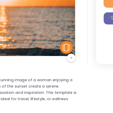
View Similar
 stunning image of a woman enjoying a
 of the sunset create a serene
axation and inspiration. This template is
eal for travel, lifestyle, or wellness