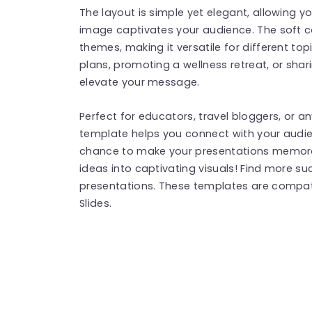
The layout is simple yet elegant, allowing yo
image captivates your audience. The soft 
themes, making it versatile for different to
plans, promoting a wellness retreat, or shari
elevate your message.
Perfect for educators, travel bloggers, or an
template helps you connect with your audie
chance to make your presentations memor
ideas into captivating visuals! Find more s
presentations. These templates are compat
Slides.