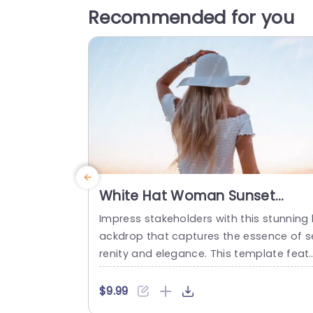
Recommended for you
White Hat Woman Sunset
Background Image
Impress stakeholders with this stunning
ackdrop that captures the essence of s
renity and elegance. This template feat
es a beautiful image of a woman in a w
te hat, set against a breathtaking sunse
$9.99
perfect for adding a touch of sophistic