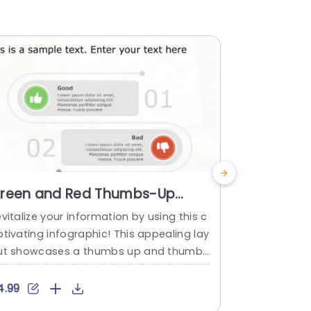
reen and Red Thumbs-Up
Green an
humbs-Down Comparison
Thumbs-
vitalize your information by using this c
Enhance your
nfographic Presentation
Layout P
tivating infographic! This appealing lay
mparison de
emplate
ut showcases a thumbs up and thumbs
es the pros
own motif that works great for showca
This layout
ing assessments or feedback in a clear
red colors t
4.99
$4.99
nd direct way or juxtaposing different c
ns focusing