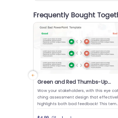
ble you to effectively communicate you
perspectives by offering a designated 
Frequently Bought Toget
ace, for details, for well informed choic
making. This template is great...
read more
Green and Red Thumbs-Up
Thumbs-Down Evaluation
Wow your stakeholders, with this eye ca
Layout Presentation Template
ching assessment design that effective
highlights both bad feedback! This temp
ate comes in a red color palette and is 
eal for showcasing assessments or co
$4.99