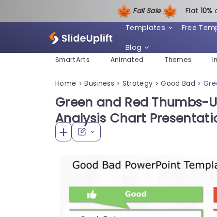
Fall Sale
Flat
1
0%
Templates
Free Tem
Blog
SmartArts
Animated
Themes
I
Home
Business
Strategy
Good Bad
Gre
>
>
>
>
Green and Red Thumbs-
Analysis Chart Presentat