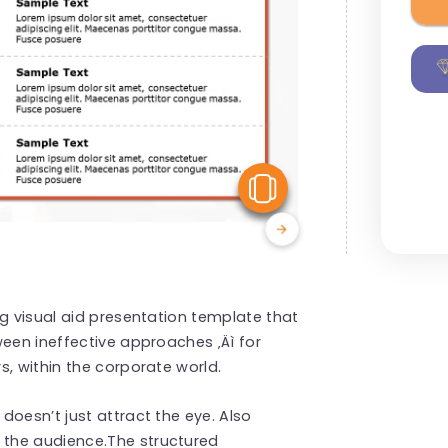
View Similar
ng visual aid presentation template that
ween ineffective approaches ‚Äì for
s, within the corporate world.
doesn’t just attract the eye. Also
the audience.The structured