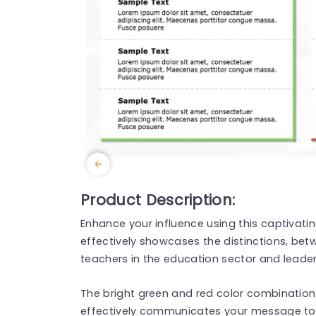
Product Description:
Enhance your influence using this captivati
effectively showcases the distinctions, bet
teachers in the education sector and leader
The bright green and red color combination 
effectively communicates your message to 