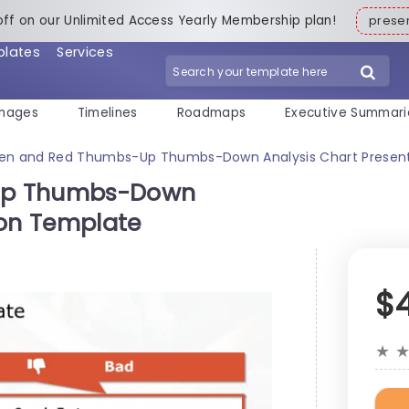
off on our Unlimited Access Yearly Membership plan!
pres
plates
Services
mages
Timelines
Roadmaps
Executive Summari
en and Red Thumbs-Up Thumbs-Down Analysis Chart Presen
Up Thumbs-Down
ion Template
$
★