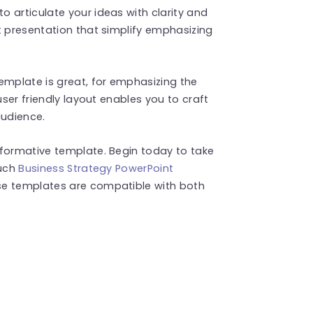
 articulate your ideas with clarity and
t presentation that simplify emphasizing
emplate is great, for emphasizing the
user friendly layout enables you to craft
audience.
nformative template. Begin today to take
such
Business Strategy PowerPoint
se templates are compatible with both