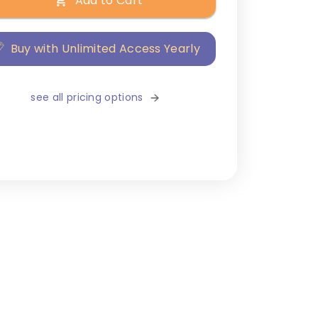
Add to Cart
Buy with Unlimited Access Yearly
see all pricing options