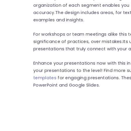
organization of each segment enables you to
accuracy.The design includes areas, for tex
examples and insights.
For workshops or team meetings alike this t
significance of practices, over mistakes.Its 
presentations that truly connect with your 
Enhance your presentations now with this i
your presentations to the level! Find more 
templates
for engaging presentations. The
PowerPoint and Google Slides.