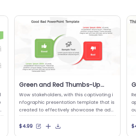
Green and Red Thumbs-Up
G
Thumbs-Down Infographic
T
l
Wow stakeholders, with this captivating i
Re
Presentation Template
I
e
nfographic presentation template that is
ap
T
a
created to effectively showcase the adv
o
 s
antages and disadvantages of any subje
d
a
ct in a manner! With a combination of re
s
$4.99
$
na
d hues and the clever use of thumbs up
a