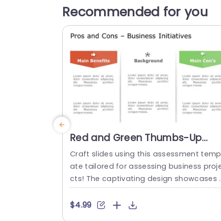
Recommended for you
Red and Green Thumbs-Up
Thumbs-Down Business
Craft slides using this assessment temp
Analysis Powerpoint Template
ate tailored for assessing business proj
cts! The captivating design showcases 
mix of red and green hues to effectively
howcase the pros and cons of your ide
$4.99
s with ease. The organized segments e