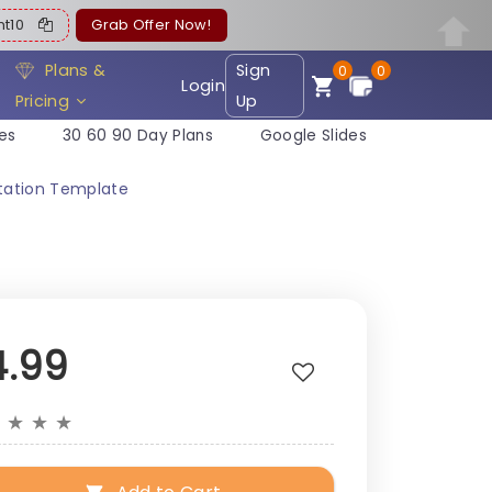
ent10
Grab Offer Now!
Plans &
Sign
0
0
Login
Pricing
Up
es
30 60 90 Day Plans
Google Slides
tation Template
4.99
★
★
★
★