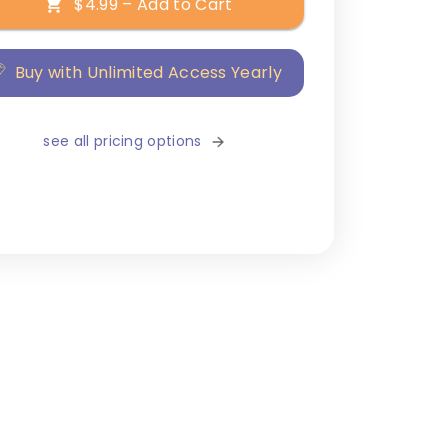
$4.99 – Add to Cart
Buy with Unlimited Access Yearly
see all pricing options