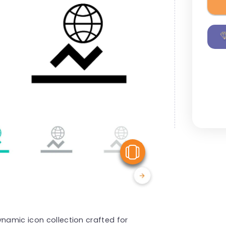
View Similar
ynamic icon collection crafted for