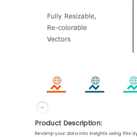
Product Description:
Revamp your data into insights using this d