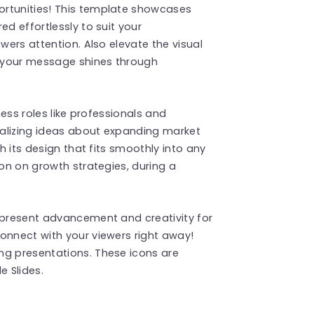
ortunities! This template showcases
ed effortlessly to suit your
wers attention. Also elevate the visual
t your message shines through
ness roles like professionals and
sualizing ideas about expanding market
th its design that fits smoothly into any
ion on growth strategies, during a
represent advancement and creativity for
onnect with your viewers right away!
ng presentations. These icons are
 Slides.