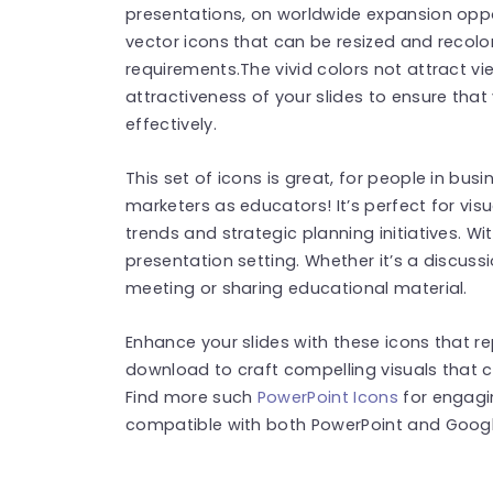
presentations, on worldwide expansion opp
vector icons that can be resized and recolor
requirements.The vivid colors not attract vie
attractiveness of your slides to ensure tha
effectively.
This set of icons is great, for people in busi
marketers as educators! It’s perfect for vi
trends and strategic planning initiatives. Wi
presentation setting. Whether it’s a discuss
meeting or sharing educational material.
Enhance your slides with these icons that 
download to craft compelling visuals that c
Find more such
PowerPoint Icons
for engagi
compatible with both PowerPoint and Google