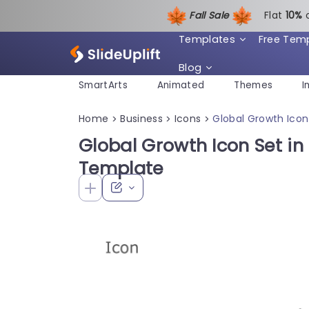
Fall Sale
Flat
1
0%
Templates
Free Tem
Blog
SmartArts
Animated
Themes
I
Home
Business
Icons
Global Growth Icon
>
>
>
Global Growth Icon Set in
Template