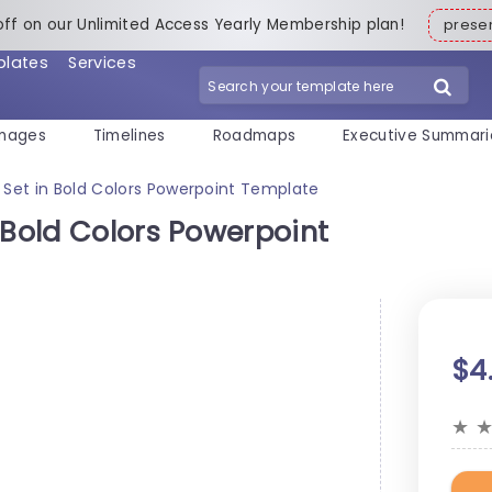
off on our Unlimited Access Yearly Membership plan!
pres
plates
Services
mages
Timelines
Roadmaps
Executive Summari
 Set in Bold Colors Powerpoint Template
 Bold Colors Powerpoint
$4
★