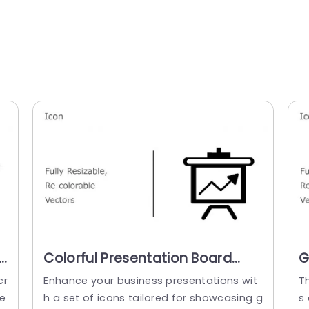
Colorful Presentation Board
G
e
Icon Set for Business Growth
a
cr
Enhance your business presentations wit
T
Powerpoint Template
e
h a set of icons tailored for showcasing g
s 