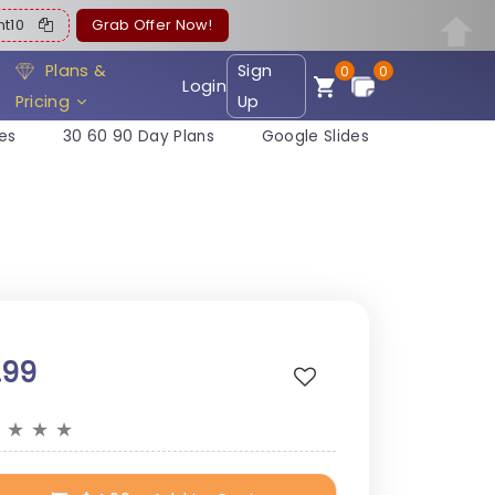
ent10
Grab Offer Now!
Plans &
Sign
0
0
Login
Pricing
Up
es
30 60 90 Day Plans
Google Slides
.99
★
★
★
★