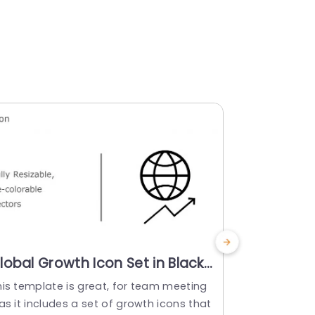
lobal Growth Icon Set in Black
Multicolo
nd Teal Slide Template
Set for B
his template is great, for team meeting
Wow your au
Powerpoi
as it includes a set of growth icons that
of growth a