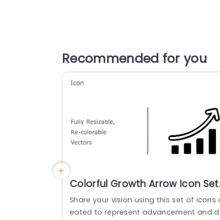
Recommended for you
Colorful Growth Arrow Icon Set
for Business Presentations Slid
Share your vision using this set of icons 
Template
eated to represent advancement and d