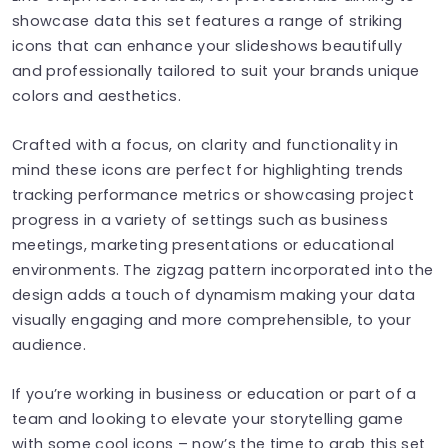
showcase data this set features a range of striking
icons that can enhance your slideshows beautifully
and professionally tailored to suit your brands unique
colors and aesthetics.
Crafted with a focus, on clarity and functionality in
mind these icons are perfect for highlighting trends
tracking performance metrics or showcasing project
progress in a variety of settings such as business
meetings, marketing presentations or educational
environments. The zigzag pattern incorporated into the
design adds a touch of dynamism making your data
visually engaging and more comprehensible, to your
audience.
If you’re working in business or education or part of a
team and looking to elevate your storytelling game
with some cool icons – now’s the time to grab this set