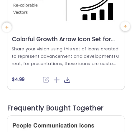
Colorful Growth Arrow Icon Set for
Business Presentations Slide
Share your vision using this set of icons created
E
Template
to represent advancement and development! G
o
reat, for presentations; these icons are customi
i
zable vectors that can be tailored to suit your in
p
dividual requirements effortlessly. Each icon dis
a
$4.99
plays a growth arrow accompanied by bar grap
s
hs; perfect, for visualizing metrics like performan
o
ce indicators or strategic objectives. The look a
a
Frequently Bought Together
nd vibrant color scheme guarantee that...
read more