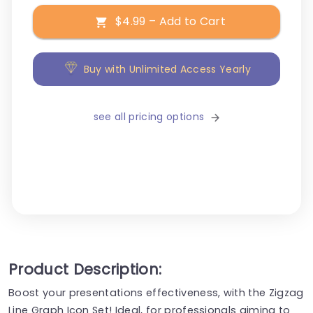
$4.99 – Add to Cart
Buy with Unlimited Access Yearly
see all pricing options
Product Description:
Boost your presentations effectiveness, with the Zigzag
Line Graph Icon Set! Ideal, for professionals aiming to