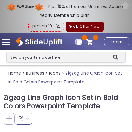
Fall Sale
Flat
1
0%
off on our Unlimited Access
Yearly Membership plan!
present10
Grab Offer Now!
0
0
Login
Home
Business
Icons
Zigzag Line Graph Icon Set
>
>
>
in Bold Colors Powerpoint Template
Zigzag Line Graph Icon Set in Bold
Colors Powerpoint Template