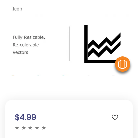
V
$4.99
★
★
★
★
★