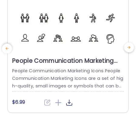
People Communication Marketing
Icons PowerPoint Template
People Communication Marketing Icons People
Communication Marketing Icons are a set of hig
h-quality, small images or symbols that can be
used to illustrate concepts and ideas in your pr
i
esentations. Professionally designed using the p
o
$6.99
rinciples of vision sciences, People Communicati
m
on Marketing Icons break complex, text-heavy c
ontent and make your presentation visually eng
aging. PowerPoint icons breathe life into text-he
o