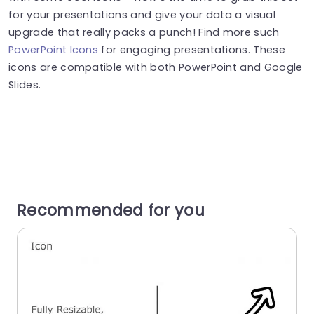
for your presentations and give your data a visual
upgrade that really packs a punch! Find more such
PowerPoint Icons
for engaging presentations. These
icons are compatible with both PowerPoint and Google
Slides.
Recommended for you