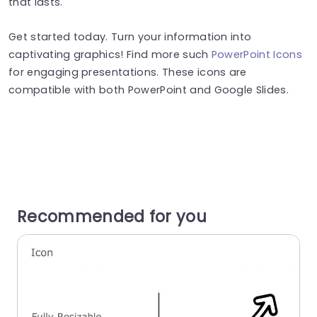
that lasts.
Get started today. Turn your information into
captivating graphics! Find more such
PowerPoint Icons
for engaging presentations. These icons are
compatible with both PowerPoint and Google Slides.
Recommended for you