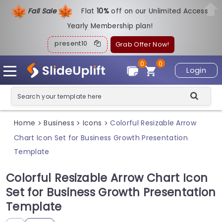
Fall Sale
Flat
1
0%
off on our Unlimited Access
Yearly Membership plan!
present10
Grab Offer Now!
0
0
Login
Home
Business
Icons
Colorful Resizable Arrow
>
>
>
Chart Icon Set for Business Growth Presentation
Template
Colorful Resizable Arrow Chart Icon
Set for Business Growth Presentation
Template