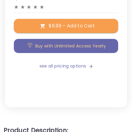
★
★
★
★
★
$6.99 – Add to Cart
Buy with Unlimited Access Yearly
see all pricing options
Product Description: