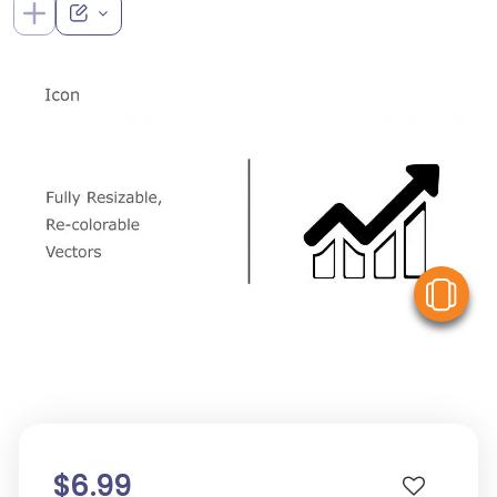
V
$6.99