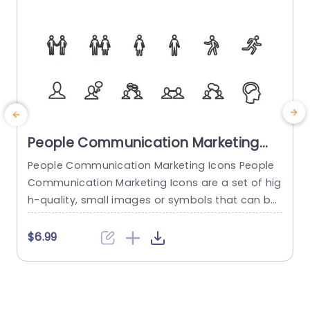
People Communication Marketing
Icons PowerPoint Template
People Communication Marketing Icons People
Communication Marketing Icons are a set of hig
h-quality, small images or symbols that can be
used to illustrate concepts and ideas in your pr
i
esentations. Professionally designed using the p
o
$6.99
rinciples of vision sciences, People Communicati
m
on Marketing Icons break complex, text-heavy c
ontent and make your presentation visually eng
aging. PowerPoint icons breathe life into text-he
o