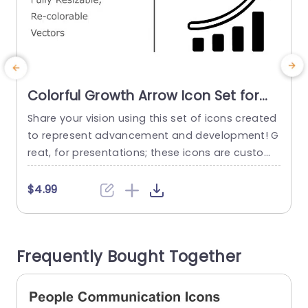
Colorful Growth Arrow Icon Set for
Business Presentations Slide
Share your vision using this set of icons created
E
Template
to represent advancement and development! G
o
reat, for presentations; these icons are customi
i
zable vectors that can be tailored to suit your in
p
dividual requirements effortlessly. Each icon dis
a
$4.99
plays a growth arrow accompanied by bar grap
s
hs; perfect, for visualizing metrics like performan
o
ce indicators or strategic objectives. The look a
a
Frequently Bought Together
nd vibrant color scheme guarantee that...
read more