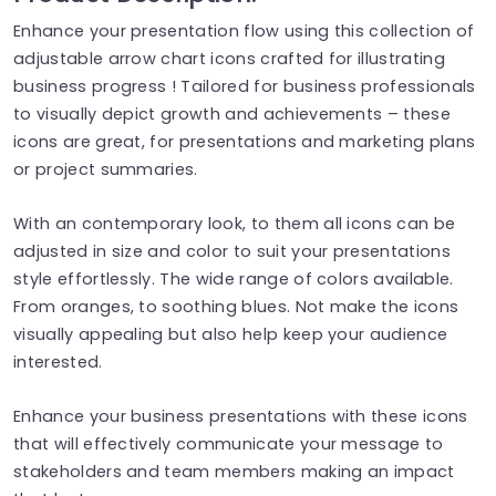
Enhance your presentation flow using this collection of
adjustable arrow chart icons crafted for illustrating
business progress ! Tailored for business professionals
to visually depict growth and achievements – these
icons are great, for presentations and marketing plans
or project summaries.
With an contemporary look, to them all icons can be
adjusted in size and color to suit your presentations
style effortlessly. The wide range of colors available.
From oranges, to soothing blues. Not make the icons
visually appealing but also help keep your audience
interested.
Enhance your business presentations with these icons
that will effectively communicate your message to
stakeholders and team members making an impact