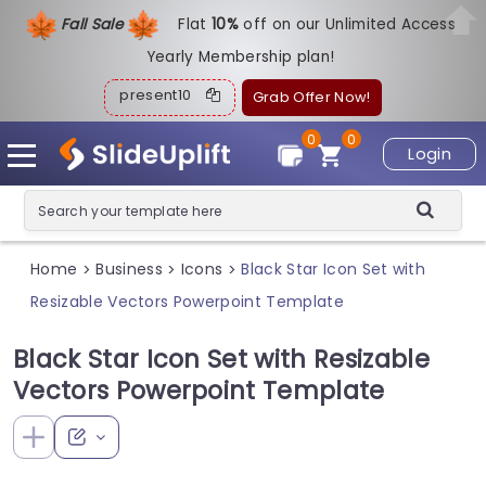
Fall Sale
Flat
1
0%
off on our Unlimited Access
Yearly Membership plan!
present10
Grab Offer Now!
0
0
Login
Home
Business
Icons
Black Star Icon Set with
>
>
>
Resizable Vectors Powerpoint Template
Black Star Icon Set with Resizable
Vectors Powerpoint Template