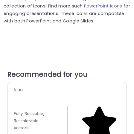
collection of icons! Find more such
PowerPoint Icons
for
engaging presentations. These icons are compatible
with both PowerPoint and Google Slides.
Recommended for you