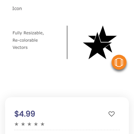
V
$4.99
★
★
★
★
★