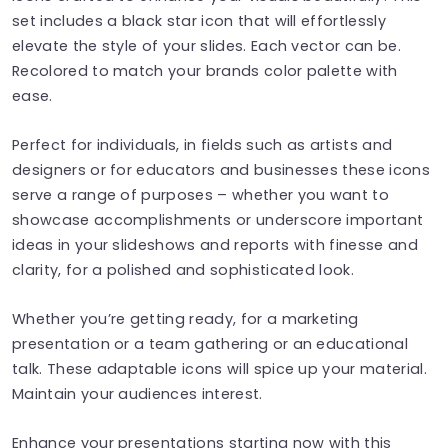
set includes a black star icon that will effortlessly
elevate the style of your slides. Each vector can be.
Recolored to match your brands color palette with
ease.
Perfect for individuals, in fields such as artists and
designers or for educators and businesses these icons
serve a range of purposes – whether you want to
showcase accomplishments or underscore important
ideas in your slideshows and reports with finesse and
clarity, for a polished and sophisticated look.
Whether you’re getting ready, for a marketing
presentation or a team gathering or an educational
talk. These adaptable icons will spice up your material.
Maintain your audiences interest.
Enhance your presentations starting now with this