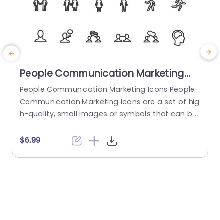
People Communication Marketing
Icons PowerPoint Template
People Communication Marketing Icons People
Communication Marketing Icons are a set of hig
h-quality, small images or symbols that can be
used to illustrate concepts and ideas in your pr
i
esentations. Professionally designed using the p
o
$6.99
rinciples of vision sciences, People Communicati
m
on Marketing Icons break complex, text-heavy c
ontent and make your presentation visually eng
aging. PowerPoint icons breathe life into text-he
o
avy slides, and our...