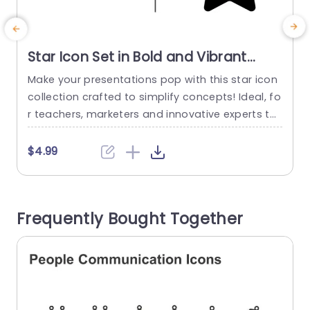
Star Icon Set in Bold and Vibrant
Colors Slide Template
Make your presentations pop with this star icon
E
collection crafted to simplify concepts! Ideal, fo
c
r teachers, marketers and innovative experts thi
y
s design includes customizable vector symbols
n
that can effortlessly match your taste. With a c
p
$4.99
olor scheme showcasing eye catching oranges,
blues and greens these icons not boost visual a
m
ttractiveness but also highlight your main ideas
u
Frequently Bought Together
effectively. These star symbols can...
t
read more