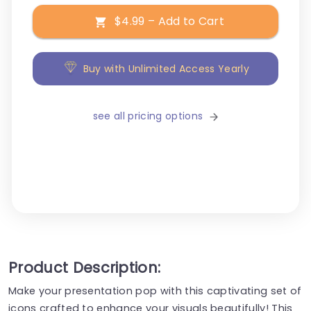
$4.99 – Add to Cart
Buy with Unlimited Access Yearly
see all pricing options
Product Description:
Make your presentation pop with this captivating set of
icons crafted to enhance your visuals beautifully! This