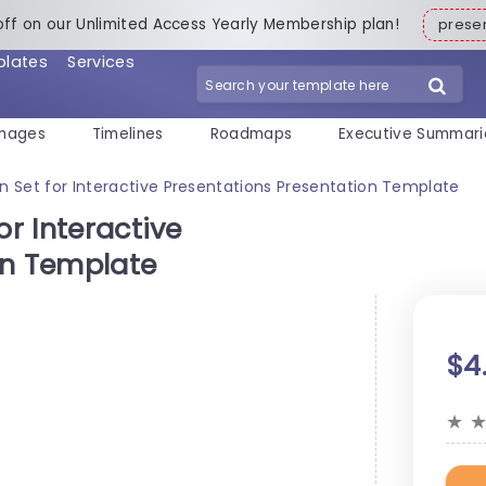
off on our Unlimited Access Yearly Membership plan!
pres
plates
Services
mages
Timelines
Roadmaps
Executive Summari
on Set for Interactive Presentations Presentation Template
or Interactive
on Template
$4
★