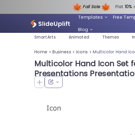
Fall Sale
Flat
1
0%
Templates
Free Tem
Blog
SmartArts
Animated
Themes
I
Home
Business
Icons
Multicolor Hand Ic
>
>
>
Multicolor Hand Icon Set f
Presentations Presentati