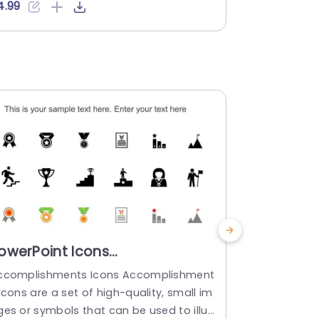
mpletely adjustable, in size and color t
ot convey y
4.99
$4.99
allow you to tailor each one to your bra
also inject a
ds color scheme or the overall theme of
effortlessly
our presentation. Adding a touch of vibr
our present
ncy and ensuring...
hey are full
ged in color
read more
read mo
owerPoint Icons
PowerPoin
ccomplishments PowerPoint
PowerPoi
ccomplishments Icons Accomplishment
Interview Ic
emplate
Icons are a set of high-quality, small im
f high-quali
ges or symbols that can be used to illus
hat can be u