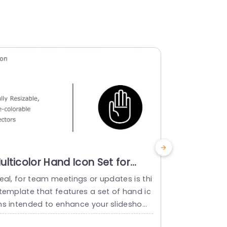
ulticolor Hand Icon Set for
Colorful
nteractive Presentations
Set for R
eal, for team meetings or updates is thi
Show off the
resentation Template
Presentat
 template that features a set of hand ic
estate pres
Templat
ns intended to enhance your slideshows
s attention 
 talks effectively. These hand icons are
showcases h