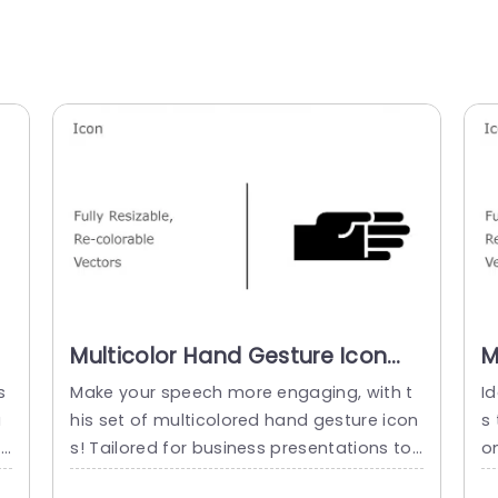
Multicolor Hand Gesture Icon
M
Set for Business Presentations
I
s
Make your speech more engaging, with t
Id
Powerpoint Template
P
a
his set of multicolored hand gesture icon
s
t
s! Tailored for business presentations to
o
e
bring an element to your slides and simpli
or