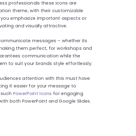
ness professionals these icons are
tation theme, with their customizable
s you emphasize important aspects or
ating and visually attractive.
o communicate messages – whether its
making them perfect, for workshops and
uarantees communication while the
em to suit your brands style effortlessly.
udiences attention with this must have
ing it easier for your message to
e such
PowerPoint Icons
for engaging
with both PowerPoint and Google Slides.