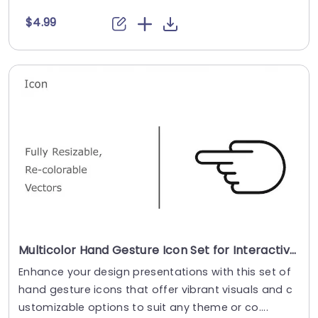
$4.99
Multicolor Hand Gesture Icon Set for Interactive Design Presentation Template
Enhance your design presentations with this set of
hand gesture icons that offer vibrant visuals and c
ustomizable options to suit any theme or co....