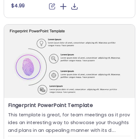
$4.99
Fingerprint PowerPoint Template
This template is great, for team meetings as it prov
ides an interesting way to showcase your thoughts
and plans in an appealing manner with its d....