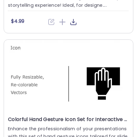
storytelling experience! Ideal, for designe....
$4.99
Colorful Hand Gesture Icon Set for Interactive Presentations Presentation Template
Enhance the professionalism of your presentations
with this set of hand gesture icons tailored for slide