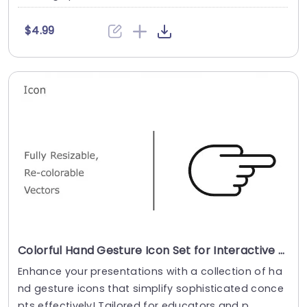
$4.99
Colorful Hand Gesture Icon Set for Interactive Presentations Slide Template
Enhance your presentations with a collection of ha
nd gesture icons that simplify sophisticated conce
pts effectively! Tailored for educators and p....