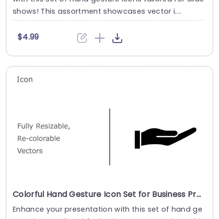
shows! This assortment showcases vector i....
$4.99
Colorful Hand Gesture Icon Set for Business Presentations Presentation Template
Enhance your presentation with this set of hand ge