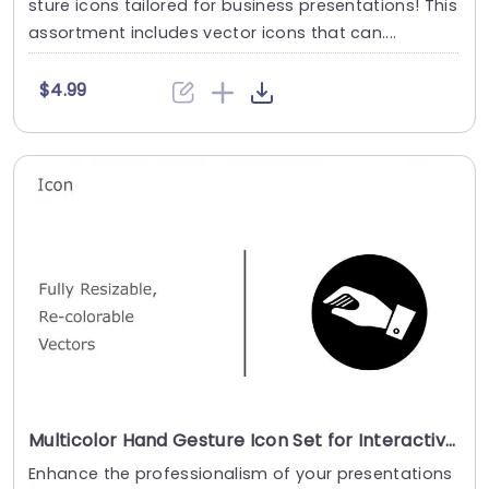
sture icons tailored for business presentations! This
assortment includes vector icons that can....
$4.99
Multicolor Hand Gesture Icon Set for Interactive Design Slide Template
Enhance the professionalism of your presentations