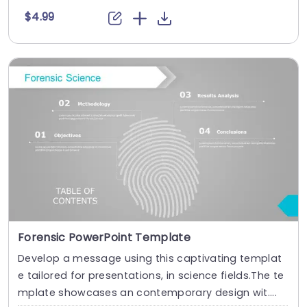
$4.99
Forensic PowerPoint Template
Develop a message using this captivating templat
e tailored for presentations, in science fields.The te
mplate showcases an contemporary design wit....