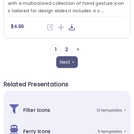
with a multicolored collection of hand gesture icon
s tailored for design slides.It includes a v....
$4.99
1
2
>
Next >
Related Presentations
Filter Icons
13 templates
>
Ferry Icons
5 templates
>