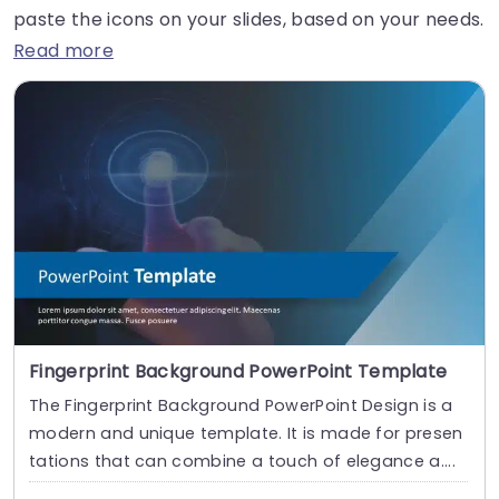
paste the icons on your slides, based on your needs.
Read more
Fingerprint Background PowerPoint Template
The Fingerprint Background PowerPoint Design is a
modern and unique template. It is made for presen
tations that can combine a touch of elegance a....