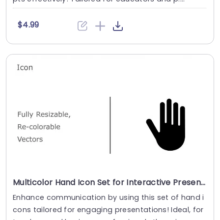
$4.99
Multicolor Hand Icon Set for Interactive Presentations Presentation Template
Enhance communication by using this set of hand i
cons tailored for engaging presentations! Ideal, for