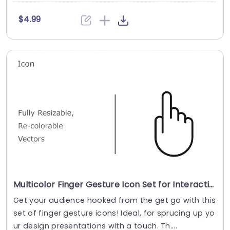
$4.99
Multicolor Finger Gesture Icon Set for Interactive Design Slide Template
Get your audience hooked from the get go with this
set of finger gesture icons! Ideal, for sprucing up yo
ur design presentations with a touch. Th....