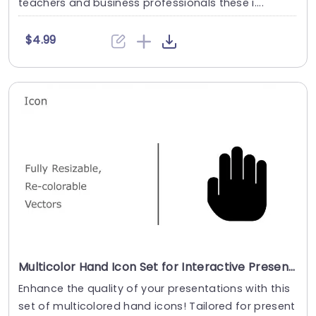
teachers and business professionals these i....
$4.99
Multicolor Hand Icon Set for Interactive Presentations Powerpoint Template
Enhance the quality of your presentations with this
set of multicolored hand icons! Tailored for present