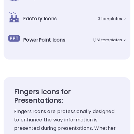
Factory Icons
3 templates
>
PowerPoint Icons
1,161 templates
>
Fingers Icons for
Presentations:
Fingers Icons are professionally designed
to enhance the way information is
presented during presentations. Whether