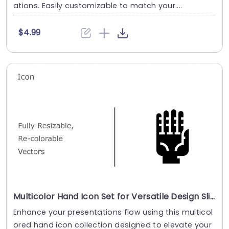
ations. Easily customizable to match your....
$4.99
Multicolor Hand Icon Set for Versatile Design Slide Template
Enhance your presentations flow using this multicol
ored hand icon collection designed to elevate your