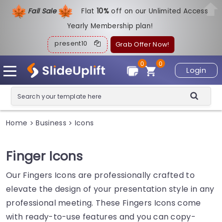
Fall Sale
Flat
1
0%
off on our Unlimited Access
Yearly Membership plan!
present10
Grab Offer Now!
0
0
Login
Home
Business
Icons
>
>
Finger Icons
Our Fingers Icons are professionally crafted to
elevate the design of your presentation style in any
professional meeting. These Fingers Icons come
with ready-to-use features and you can copy-