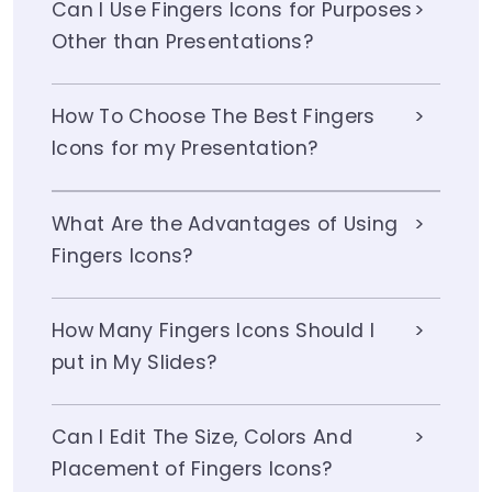
Can I Use Fingers Icons for Purposes
Other than Presentations?
How To Choose The Best Fingers
Icons for my Presentation?
What Are the Advantages of Using
Fingers Icons?
How Many Fingers Icons Should I
put in My Slides?
Can I Edit The Size, Colors And
Placement of Fingers Icons?