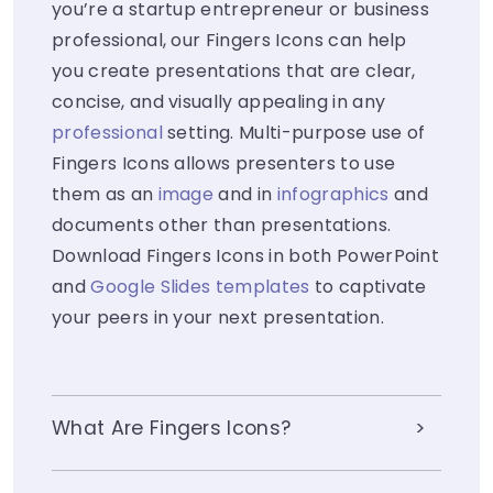
you’re a startup entrepreneur or business
professional, our Fingers Icons can help
you create presentations that are clear,
concise, and visually appealing in any
professional
setting. Multi-purpose use of
Fingers Icons allows presenters to use
them as an
image
and in
infographics
and
documents other than presentations.
Download Fingers Icons in both PowerPoint
and
Google Slides templates
to captivate
your peers in your next presentation.
What Are Fingers Icons?