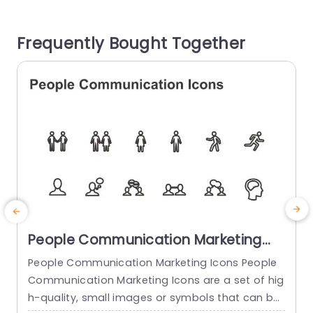
or audience. The icons sleek and contemporary
s
design allows them to effortlessly integrate into
h
Frequently Bought Together
any...
g
read more
People Communication Marketing
Icons PowerPoint Template
People Communication Marketing Icons People
Communication Marketing Icons are a set of hig
h-quality, small images or symbols that can be