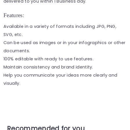
delivered to you within 1 Business day.
Features:
Available in a variety of formats including JPG, PNG,
SVG, etc.
Can be used as
images
or in your
infographics
or other
documents.
100% editable with ready to use features.
Maintain consistency and brand identity.
Help you communicate your ideas more clearly and
visually.
Recommended for you