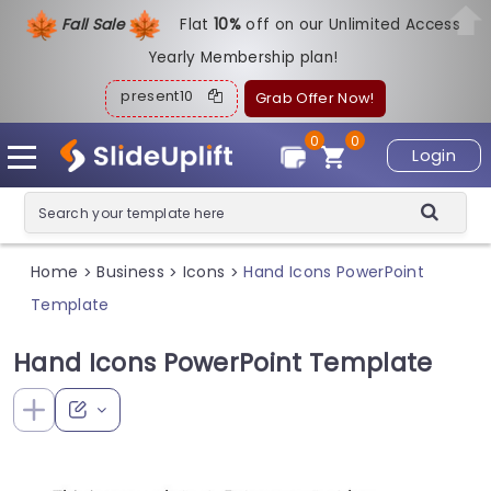
Fall Sale
Flat
1
0%
off on our Unlimited Access
Yearly Membership plan!
present10
Grab Offer Now!
0
0
Login
Home
Business
Icons
Hand Icons PowerPoint
>
>
>
Template
Hand Icons PowerPoint Template