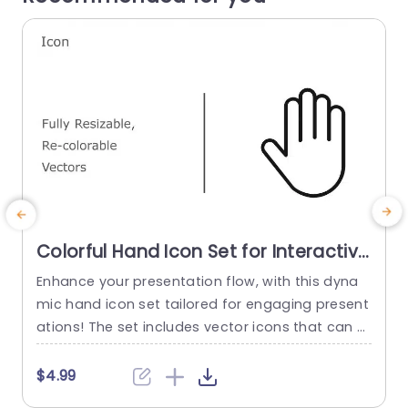
Colorful Hand Icon Set for Interactive
Presentations Presentation Template
Enhance your presentation flow, with this dyna
M
mic hand icon set tailored for engaging present
o
ations! The set includes vector icons that can b
b
e resized and recolored to match your style and
o
theme perfectly whether you’re leading a works
o
$4.99
hop session or sharing a project with your team
d