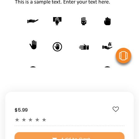
V
$5.99
★
★
★
★
★