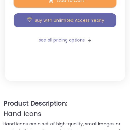
Add to Cart
Buy with Unlimited Access Yearly
see all pricing options
Product Description:
Hand Icons
Hand Icons are a set of high-quality, small images or