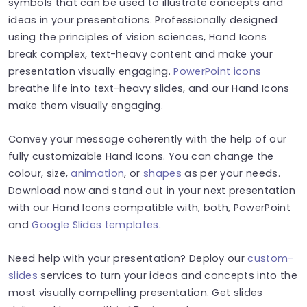
symbols that can be used to illustrate concepts and
ideas in your presentations. Professionally designed
using the principles of vision sciences, Hand Icons
break complex, text-heavy content and make your
presentation visually engaging.
PowerPoint icons
breathe life into text-heavy slides, and our Hand Icons
make them visually engaging.
Convey your message coherently with the help of our
fully customizable Hand Icons. You can change the
colour, size,
animation
, or
shapes
as per your needs.
Download now and stand out in your next presentation
with our Hand Icons compatible with, both, PowerPoint
and
Google Slides templates
.
Need help with your presentation? Deploy our
custom-
slides
services to turn your ideas and concepts into the
most visually compelling presentation. Get slides