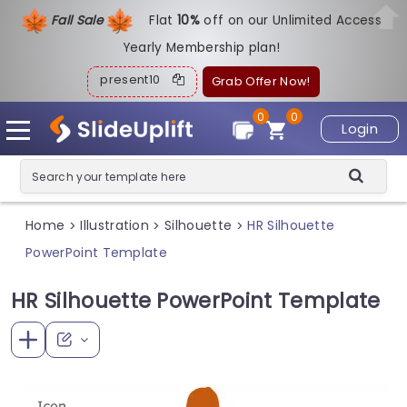
Fall Sale
Flat
1
0%
off on our Unlimited Access
Yearly Membership plan!
present10
Grab Offer Now!
0
0
Login
Home
Illustration
Silhouette
HR Silhouette
>
>
>
PowerPoint Template
HR Silhouette PowerPoint Template