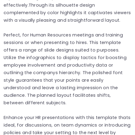
effectively.Through its silhouette design
complemented by color highlights it captivates viewers
with a visually pleasing and straightforward layout.
Perfect, for Human Resources meetings and training
sessions or when presenting to hires. This template
offers a range of slide designs suited to purposes.
Utilize the infographics to display tactics for boosting
employee involvement and productivity data or
outlining the companys hierarchy. The polished font
style guarantees that your points are easily
understood and leave a lasting impression on the
audience. The planned layout facilitates shifts,
between different subjects.
Enhance your HR presentations with this template thats
ideal, for discussions, on team dynamics or introducing
policies and take your setting to the next level by