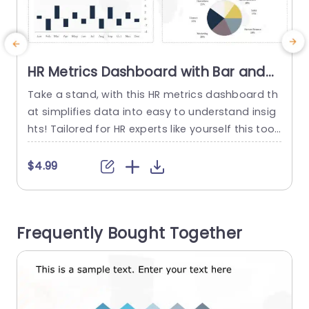
HR Metrics Dashboard with Bar and
Line Graphs Powerpoint Template
Take a stand, with this HR metrics dashboard th
at simplifies data into easy to understand insig
a
hts! Tailored for HR experts like yourself this tool
i
displays employee statistics using bar and line
o
graphs for tracking shifts, in workforce numbers
$4.99
and staff turnover throughout the year. The poli
shed design showcases a color palette that im
t
proves readability and the user friendly layout e
Frequently Bought Together
nables...
e
o
read more