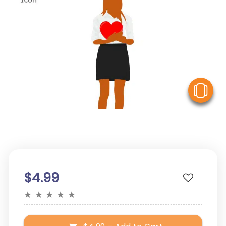
V
$4.99
★
★
★
★
★