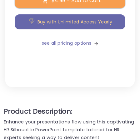
$4.99 – Add to Cart
Buy with Unlimited Access Yearly
see all pricing options
Product Description:
Enhance your presentations flow using this captivating
HR Silhouette PowerPoint template tailored for HR
experts seeking a way to deliver content