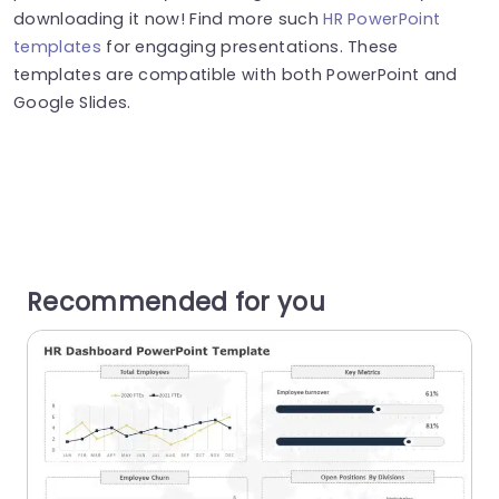
downloading it now! Find more such
HR PowerPoint
templates
for engaging presentations. These
templates are compatible with both PowerPoint and
Google Slides.
Recommended for you