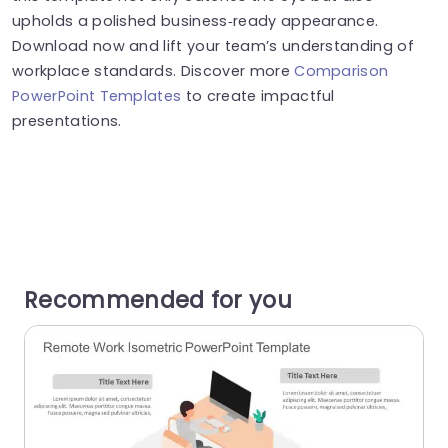
upholds a polished business‑ready appearance.
Download now and lift your team’s understanding of
workplace standards. Discover more
Comparison
PowerPoint Templates
to create impactful
presentations.
Recommended for you