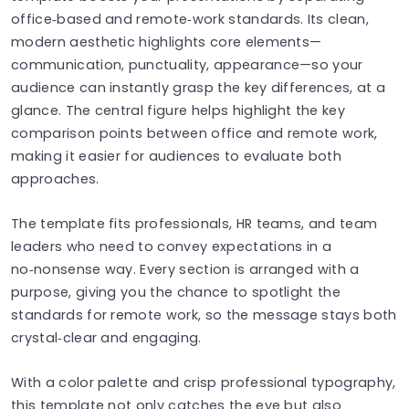
office‑based and remote‑work standards. Its clean,
modern aesthetic highlights core elements—
communication, punctuality, appearance—so your
audience can instantly grasp the key differences, at a
glance. The central figure helps highlight the key
comparison points between office and remote work,
making it easier for audiences to evaluate both
approaches.
The template fits professionals, HR teams, and team
leaders who need to convey expectations in a
no‑nonsense way. Every section is arranged with a
purpose, giving you the chance to spotlight the
standards for remote work, so the message stays both
crystal‑clear and engaging.
With a color palette and crisp professional typography,
this template not only catches the eye but also