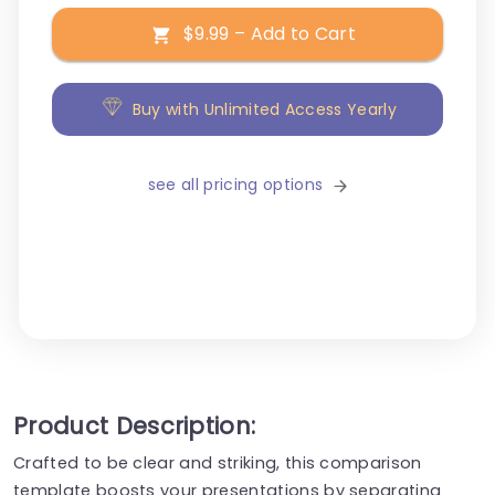
$9.99 – Add to Cart
Buy with Unlimited Access Yearly
see all pricing options
Product Description:
Crafted to be clear and striking, this comparison
template boosts your presentations by separating