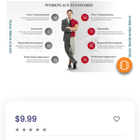
V
$9.99
★
★
★
★
★