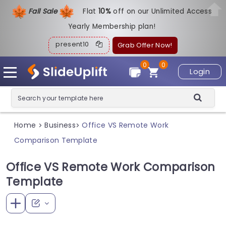
Fall Sale
Flat
1
0%
off on our Unlimited Access
Yearly Membership plan!
present10
Grab Offer Now!
0
0
Login
Home
Business
Office VS Remote Work
>
>
Comparison Template
Office VS Remote Work Comparison
Template