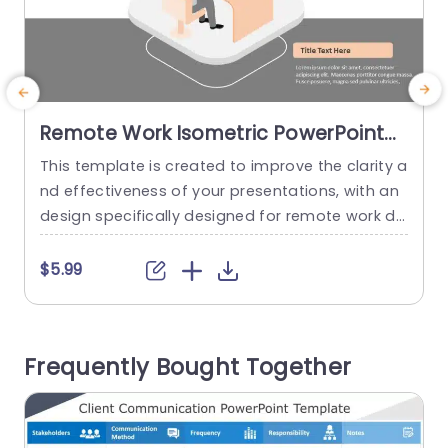
Remote Work Isometric PowerPoint
Template
This template is created to improve the clarity a
U
nd effectiveness of your presentations, with an
m
design specifically designed for remote work dis
c
cussions. It comes with a layout and attractive
a
color palette that enables you to communicate
$5.99
ideas in an impactful manner. The slides include
e
captivating visuals such as workspace illustratio
n
ns which make it ideal for teams well, as freelan
n
Frequently Bought Together
cers and...
d
read more