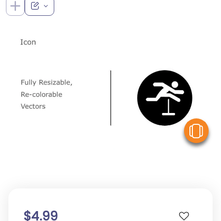
V
$4.99