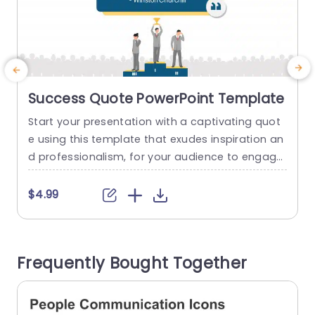
Success Quote PowerPoint Template
Start your presentation with a captivating quot
E
e using this template that exudes inspiration an
d professionalism, for your audience to engage
s
with from the get go! With its contemporary de
o
sign aesthetic and a compelling message cent
h
$4.99
ered on achievement and bravery; it’s ideal, for
f
energizing speeches or group discussions. The l
s
ayout features a color palette with a blue back
s
Frequently Bought Together
drop to make your...
t
read more