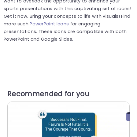
want to overlook the opportunity to enhance your
sports presentations with this captivating set of icons!
Get it now. Bring your concepts to life with visuals! Find
more such
PowerPoint Icons
for engaging
presentations. These icons are compatible with both
PowerPoint and Google Slides.
Recommended for you