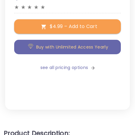
★
★
★
★
★
$4.99 – Add to Cart
Buy with Unlimited Access Yearly
see all pricing options
Product Description: