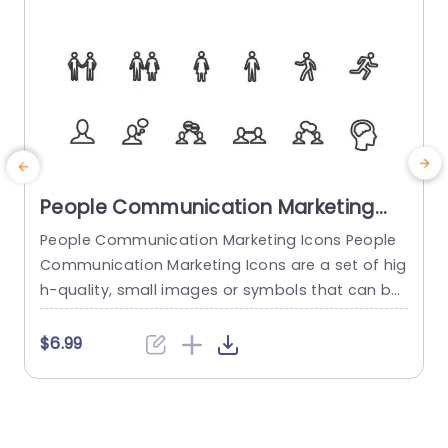
People Communication Marketing
Icons PowerPoint Template
People Communication Marketing Icons People
Communication Marketing Icons are a set of hig
h-quality, small images or symbols that can be
used to illustrate concepts and ideas in your pr
i
esentations. Professionally designed using the p
o
$6.99
rinciples of vision sciences, People Communicati
m
on Marketing Icons break complex, text-heavy c
ontent and make your presentation visually eng
aging. PowerPoint icons breathe life into text-he
o