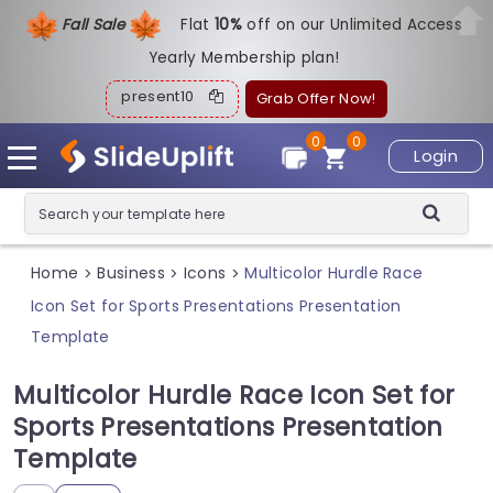
Fall Sale
Flat
1
0%
off on our Unlimited Access
Yearly Membership plan!
present10
Grab Offer Now!
0
0
Login
Home
Business
Icons
Multicolor Hurdle Race
>
>
>
Icon Set for Sports Presentations Presentation
Template
Multicolor Hurdle Race Icon Set for
Sports Presentations Presentation
Template