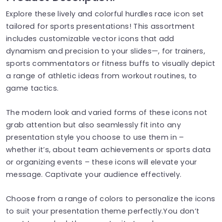
Explore these lively and colorful hurdles race icon set
tailored for sports presentations! This assortment
includes customizable vector icons that add
dynamism and precision to your slides—, for trainers,
sports commentators or fitness buffs to visually depict
a range of athletic ideas from workout routines, to
game tactics.
The modern look and varied forms of these icons not
grab attention but also seamlessly fit into any
presentation style you choose to use them in –
whether it’s, about team achievements or sports data
or organizing events – these icons will elevate your
message. Captivate your audience effectively.
Choose from a range of colors to personalize the icons
to suit your presentation theme perfectly.You don’t