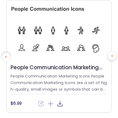
read more
People Communication Marketing
Icons PowerPoint Template
People Communication Marketing Icons People
Communication Marketing Icons are a set of hig
h-quality, small images or symbols that can be
used to illustrate concepts and ideas in your pr
i
esentations. Professionally designed using the p
o
$6.99
rinciples of vision sciences, People Communicati
m
on Marketing Icons break complex, text-heavy c