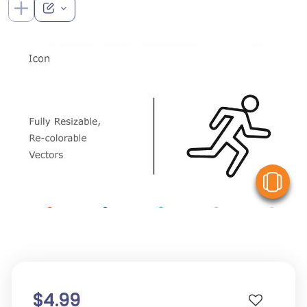
V
$4.99