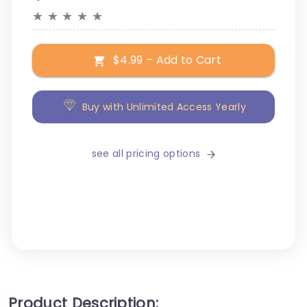
★
★
★
★
★
$4.99 – Add to Cart
Buy with Unlimited Access Yearly
see all pricing options
Product Description: