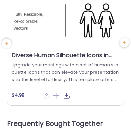
Diverse Human Silhouette Icons in
Monochrome and Color Slide
Upgrade your meetings with a set of human silh
E
Template
ouette icons that can elevate your presentation
e
s to the level effortlessly. This template offers a
range of customizable vector icons that you ca
b
n resize and recolor to match your individual styl
i
$4.99
e and message perfectly. Featuring a monochr
d
ome aesthetic paired with a variety of color cho
t
ices; these icons are perfect, for professional w
o
Frequently Bought Together
orkplaces...
n