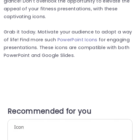
glance! Don’t overlook the opportunity to elevate the
appeal of your fitness presentations, with these
captivating icons.
Grab it today. Motivate your audience to adopt a way
of life! Find more such
PowerPoint Icons
for engaging
presentations. These icons are compatible with both
PowerPoint and Google Slides.
Recommended for you