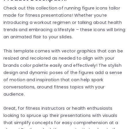
Check out this collection of running figure icons tailor
made for fitness presentations! Whether you’re
introducing a workout regimen or talking about health
trends and embracing a lifestyle – these icons will bring
an animated flair to your slides.
This template comes with vector graphics that can be
resized and recolored as needed to align with your
brands color palette easily and effectively! The stylish
design and dynamic poses of the figures add a sense
of motion and inspiration that can help spark
conversations, around fitness topics with your
audience.
Great, for fitness instructors or health enthusiasts
looking to spruce up their presentations with visuals
that simplify concepts for easy comprehension at a