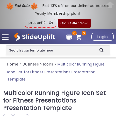
Fall Sale
Flat
1
0%
off on our Unlimited Access
Yearly Membership plan!
present10
Grab Offer Now!
0
0
Login
Home
Business
Icons
Multicolor Running Figure
>
>
>
Icon Set for Fitness Presentations Presentation
Template
Multicolor Running Figure Icon Set
for Fitness Presentations
Presentation Template