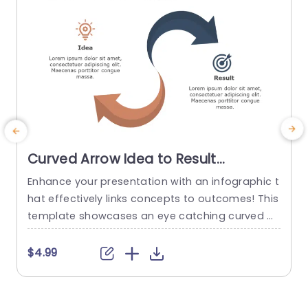
Curved Arrow Idea to Result
Infographic in Blue and Orange
Enhance your presentation with an infographic t
E
Powerpoint Template
hat effectively links concepts to outcomes! This
c
template showcases an eye catching curved ar
s
row design, in a captivating orange color palett
a
e to draw focus and improve comprehension. T
d
$4.99
he design layout is carefully structured to outlin
z
e the progression from idea to result clearly ‚Äì i
m
deal, for brainstorming sessions, project develo
n