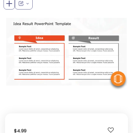
V
$4.99