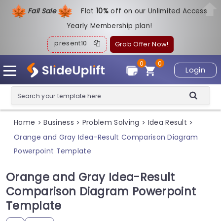
Fall Sale
Flat
1
0%
off on our Unlimited Access
Yearly Membership plan!
present10
Grab Offer Now!
0
0
Login
Home
Business
Problem Solving
Idea Result
>
>
>
>
Orange and Gray Idea-Result Comparison Diagram
Powerpoint Template
Orange and Gray Idea-Result
Comparison Diagram Powerpoint
Template