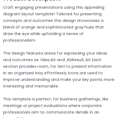
Craft engaging presentations using this appealing
diagram layout template! Tailored for presenting
concepts and outcomes this design showcases a
blend of orange and sophisticated gray hues that
draw the eye while upholding a sense of
professionalism.
The design features areas for expressing your ideas
and outcomes as ‘Idea‚Äô and ‚ÄòResult.‚Äô Each
section provides room, for text to present information
in an organized way effortlessly Icons are used to
improve understanding and make your key points more
interesting and memorable.
This template is perfect, for business gatherings, like
meetings or project evaluations where corporate
professionals aim to communicate details in an