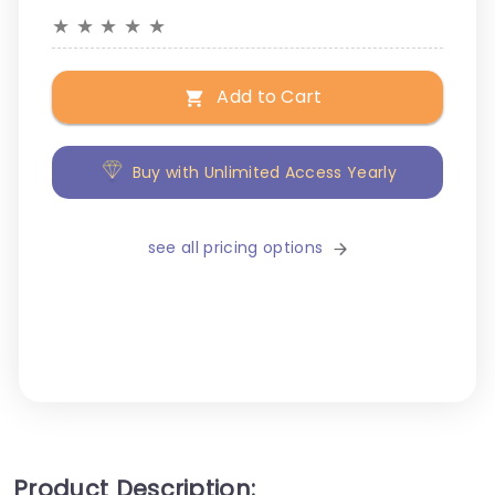
★
★
★
★
★
Add to Cart
Buy with Unlimited Access Yearly
see all pricing options
Product Description: