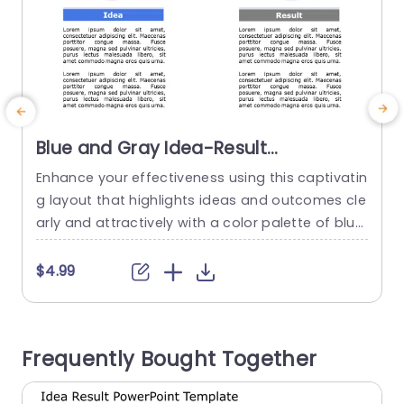
Blue and Gray Idea-Result
Comparison Layout Powerpoint
Enhance your effectiveness using this captivatin
E
Template
g layout that highlights ideas and outcomes cle
g
arly and attractively with a color palette of blue
and gray to keep your audience engaged and f
f
ocused on the content. The design is split into t
g
$4.99
wo sections which’s great, for showcasing how
e
concepts and their results are connected.The le
n
ft side focuses on ideas using icons while the...
f
Frequently Bought Together
o
read more