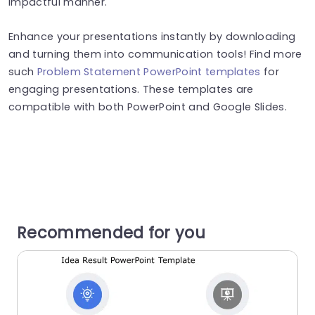
impactful manner.
Enhance your presentations instantly by downloading
and turning them into communication tools! Find more
such
Problem Statement PowerPoint templates
for
engaging presentations. These templates are
compatible with both PowerPoint and Google Slides.
Recommended for you