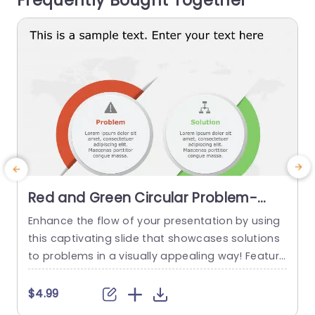
Frequently Bought Together
read more
Red and Green Circular Problem-
Solution Infographic Slide Template
Enhance the flow of your presentation by using
G
this captivating slide that showcases solutions
e
to problems in a visually appealing way! Featuri
ng a mix of green colors to differentiate challen
e
ges from their corresponding solutions effectiv
$4.99
ely. This template is ideal, for professional meeti
p