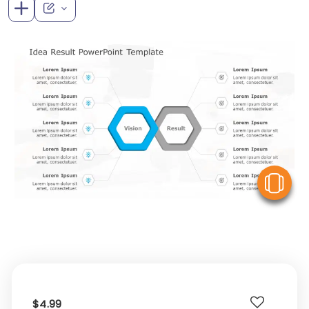
V
$4.99