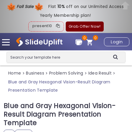
Fall Sale
Flat
1
0%
off on our Unlimited Access
Yearly Membership plan!
present10
Grab Offer Now!
0
0
Login
Home
Business
Problem Solving
Idea Result
>
>
>
>
Blue and Gray Hexagonal Vision-Result Diagram
Presentation Template
Blue and Gray Hexagonal Vision-
Result Diagram Presentation
Template