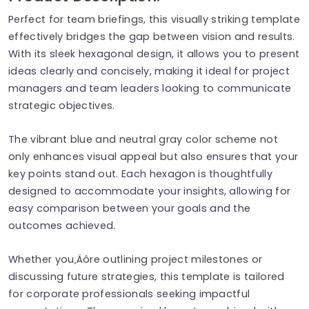
Perfect for team briefings, this visually striking template
effectively bridges the gap between vision and results.
With its sleek hexagonal design, it allows you to present
ideas clearly and concisely, making it ideal for project
managers and team leaders looking to communicate
strategic objectives.
The vibrant blue and neutral gray color scheme not
only enhances visual appeal but also ensures that your
key points stand out. Each hexagon is thoughtfully
designed to accommodate your insights, allowing for
easy comparison between your goals and the
outcomes achieved.
Whether you‚Äôre outlining project milestones or
discussing future strategies, this template is tailored
for corporate professionals seeking impactful