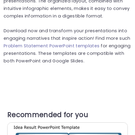
presentations. The organized layout, combined with
intuitive infographic elements, makes it easy to convey
complex information in a digestible format.
Download now and transform your presentations into
engaging narratives that inspire action! Find more such
Problem Statement PowerPoint templates
for engaging
presentations. These templates are compatible with
both PowerPoint and Google Slides.
Recommended for you