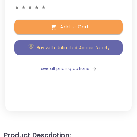
★
★
★
★
★
Add to Cart
Buy with Unlimited Access Yearly
see all pricing options
Product Description: