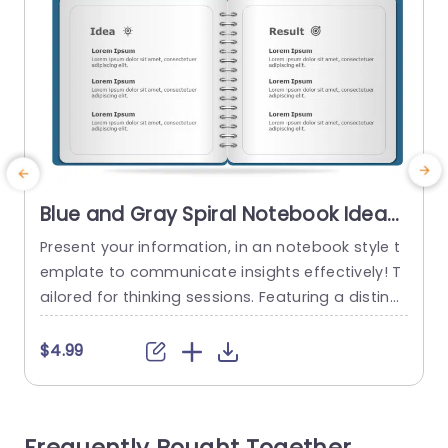
Blue and Gray Spiral Notebook Idea-
Result Layout Presentation Template
Present your information, in an notebook style t
C
emplate to communicate insights effectively! T
t
ailored for thinking sessions. Featuring a distinct
ive layout for presenting ideas and results cohe
m
sively. The attractive combination of gray hues
$4.99
not draws the eye but also improves readability.
a
An ideal choice for professionals, in the busines
e
s world and educators seeking impactful presen
s
tations. Every slide is carefully designed to...
p