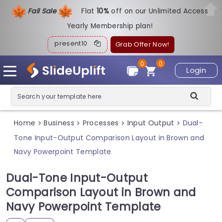
Fall Sale
Flat
1
0%
off on our Unlimited Access
Yearly Membership plan!
present10
Grab Offer Now!
0
0
Login
Home
Business
Processes
Input Output
Dual-
>
>
>
>
Tone Input-Output Comparison Layout in Brown and
Navy Powerpoint Template
Dual-Tone Input-Output
Comparison Layout in Brown and
Navy Powerpoint Template