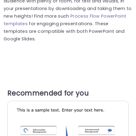
audience with plenty of room, for text and visuals, in
your presentations by downloading and taking them to
new heights! Find more such
Process Flow PowerPoint
templates
for engaging presentations. These
templates are compatible with both PowerPoint and
Google Slides.
Recommended for you