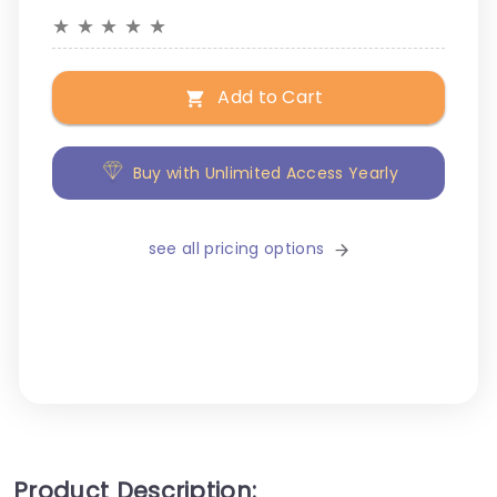
★
★
★
★
★
Add to Cart
Buy with Unlimited Access Yearly
see all pricing options
Product Description: