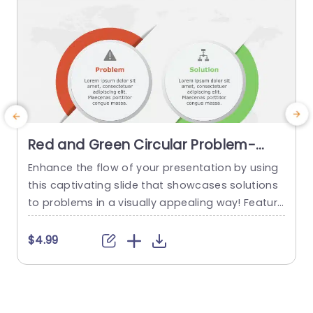
Red and Green Circular Problem-
Solution Infographic Slide Template
Enhance the flow of your presentation by using
G
this captivating slide that showcases solutions
e
to problems in a visually appealing way! Featuri
ng a mix of green colors to differentiate challen
e
ges from their corresponding solutions effectiv
$4.99
ely. This template is ideal, for professional meeti
p
ngs or planning sessions where you need to con
g
vey information clearly and engagingly. The circ
ular design not grabs your...
d