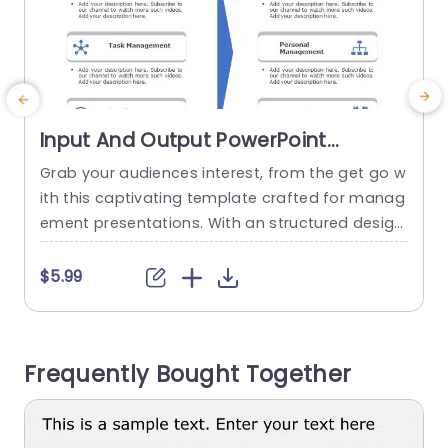
Input And Output PowerPoint
Template
Grab your audiences interest, from the get go w
S
ith this captivating template crafted for manag
h
ement presentations. With an structured design
o
layout and a sophisticated color palette that i
e
mproves readability and maintains audience at
t
$5.99
tention. Each segment is distinctly outlined for e
ffortless presentation of ideas, like Information
u
Management, Task Management and Interperso
p
Frequently Bought Together
nal Management. Designed for business executi
s
ves and team managers alike; this...
read more