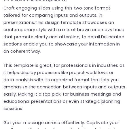
Craft engaging slides using this two tone format
tailored for comparing inputs and outputs, in
presentations.This design template showcases an
contemporary style with a mix of brown and navy hues
that promote clarity and attention, to detail.Delineated
sections enable you to showcase your information in
an coherent way.
This template is great, for professionals in industries as
it helps display processes like project workflows or
data analysis with its organized format that lets you
emphasize the connection between inputs and outputs
easily. Making it a top pick, for business meetings and
educational presentations or even strategic planning
sessions.
Get your message across effectively. Captivate your