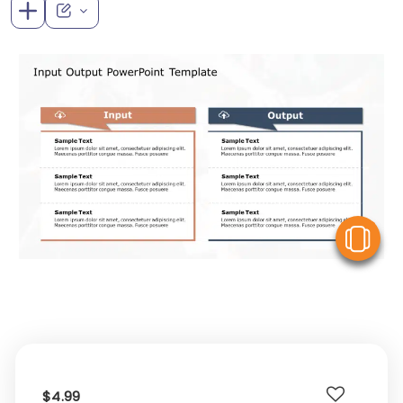
V
$4.99