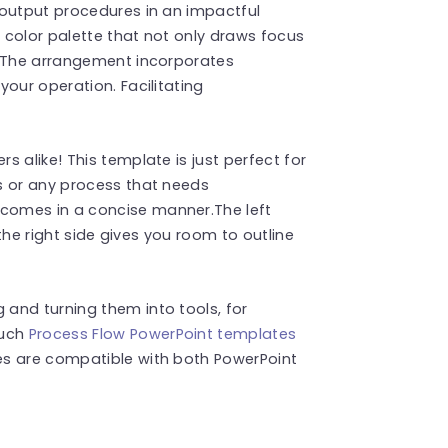
 output procedures in an impactful
 color palette that not only draws focus
. The arrangement incorporates
our operation. Facilitating
 alike! This template is just perfect for
s or any process that needs
comes in a concise manner.The left
 the right side gives you room to outline
and turning them into tools, for
such
Process Flow PowerPoint templates
es are compatible with both PowerPoint