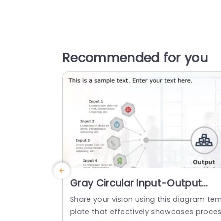
Recommended for you
Gray Circular Input-Output
Diagram with Icon Highlights
Share your vision using this diagram te
Powerpoint Template
plate that effectively showcases proce