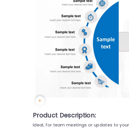
Product Description:
Ideal, for team meetings or updates to your