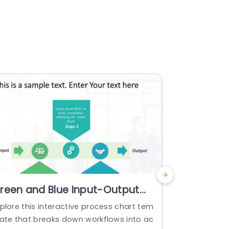
reen and Blue Input-Output
Blue Grad
rocess Diagram Presentation
Funnel D
plore this interactive process chart tem
Enhance the
emplate
late that breaks down workflows into ac
with this ey