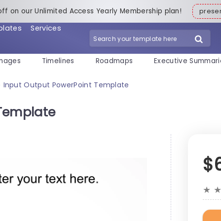
off on our Unlimited Access Yearly Membership plan!
pres
plates
Services
mages
Timelines
Roadmaps
Executive Summari
Input Output PowerPoint Template
>
 Template
$
★