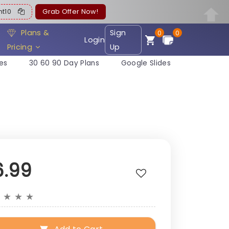
ent10
Grab Offer Now!
Plans &
Sign
0
0
Login
Pricing
Up
es
30 60 90 Day Plans
Google Slides
6.99
★
★
★
★