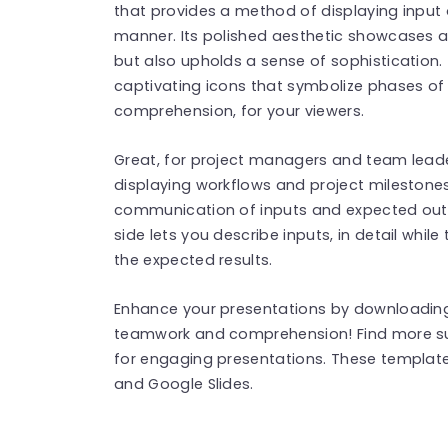
that provides a method of displaying input
manner. Its polished aesthetic showcases a
but also upholds a sense of sophistication
captivating icons that symbolize phases of y
comprehension, for your viewers.
Great, for project managers and team leaders
displaying workflows and project milestone
communication of inputs and expected out
side lets you describe inputs, in detail while
the expected results.
Enhance your presentations by downloading 
teamwork and comprehension! Find more 
for engaging presentations. These templat
and Google Slides.