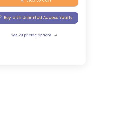
Add to Cart
Buy with Unlimited Access Yearly
see all pricing options