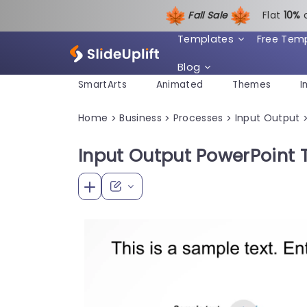
Fall Sale
Flat
1
0%
Templates
Free Tem
Blog
SmartArts
Animated
Themes
I
Home
Business
Processes
Input Output
>
>
>
Input Output PowerPoint