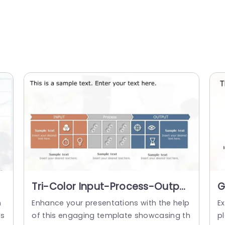
Tri-Color Input-Process-Output
G
Diagram in Orange and Blue
P
m
Enhance your presentations with the help
Ex
Slide Template
T
ss
of this engaging template showcasing th
p