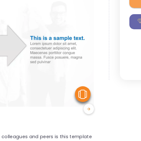
View Similar
 colleagues and peers is this template