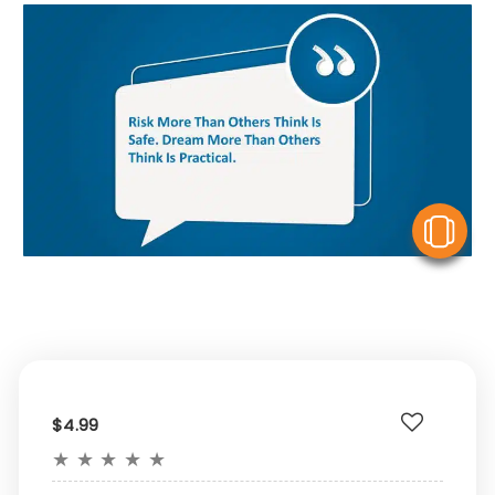
V
$4.99
★
★
★
★
★