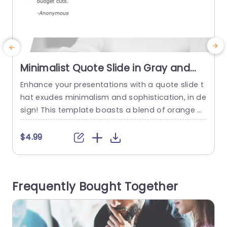
Minimalist Quote Slide in Gray and
Orange Presentation Template
Enhance your presentations with a quote slide t
E
hat exudes minimalism and sophistication, in de
t
sign! This template boasts a blend of orange h
a
ues that is ideal, for professionals aiming to infu
o
se a sense of elegance into their message deliv
a
$4.99
ery. The neat arrangement highlights your quot
e
es effectively keeping your audience engaged w
o
ith the words you intend to communicate. Grea
y
Frequently Bought Together
t, for business meetings...
q
read more