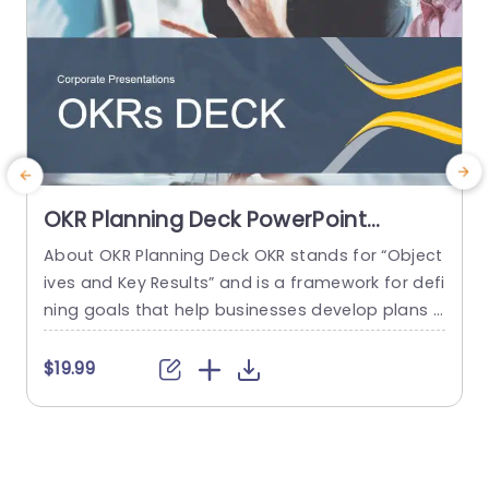
OKR Planning Deck PowerPoint
Template
About OKR Planning Deck OKR stands for “Object
C
ives and Key Results” and is a framework for defi
r
ning goals that help businesses develop plans a
a
nd monitor their progress. ORK is a simple yet ef
d
ficient framework for coordinating and integrati
o
$19.99
ng management objectives. OKR Planning Deck
m
helps deliver a comprehensive framework for or
T
ganizations to set, track, and achieve their goal
a
s effectively. In addition,...