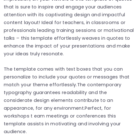
that is sure to inspire and engage your audiences
attention with its captivating design and impactful
content layout! Ideal for teachers, in classrooms or
professionals leading training sessions or motivational
talks – this template effortlessly weaves in quotes to
enhance the impact of your presentations and make
your ideas truly resonate.
The template comes with text boxes that you can
personalize to include your quotes or messages that
match your theme effortlessly.The contemporary
typography guarantees readability and the
considerate design elements contribute to an
appearance, for any environment.Perfect, for
workshops t eam meetings or conferences this
template assists in motivating and involving your
audience.