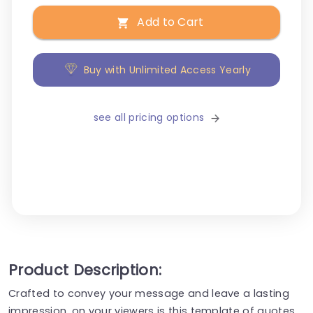
Add to Cart
Buy with Unlimited Access Yearly
see all pricing options
Product Description:
Crafted to convey your message and leave a lasting
impression, on your viewers is this template of quotes