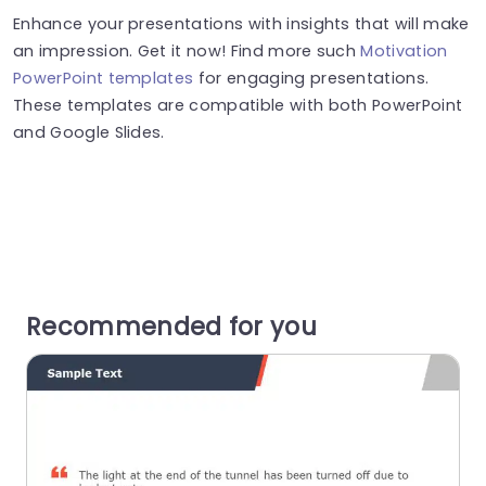
Enhance your presentations with insights that will make
an impression. Get it now! Find more such
Motivation
PowerPoint templates
for engaging presentations.
These templates are compatible with both PowerPoint
and Google Slides.
Recommended for you