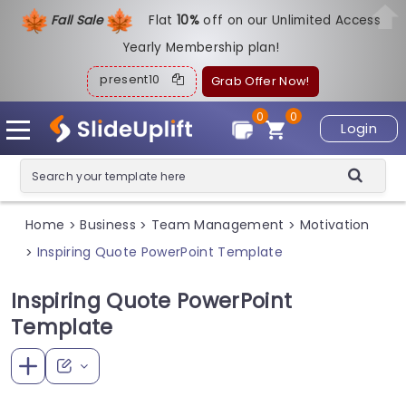
Fall Sale
Flat
1
0%
off on our Unlimited Access
Yearly Membership plan!
present10
Grab Offer Now!
0
0
Login
Home
Business
Team Management
Motivation
>
>
>
Inspiring Quote PowerPoint Template
>
Inspiring Quote PowerPoint
Template