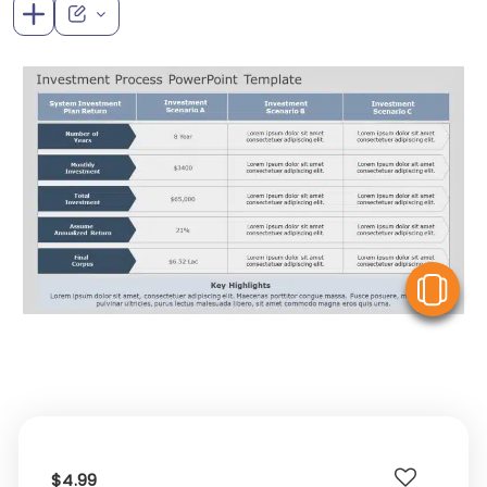
V
$4.99