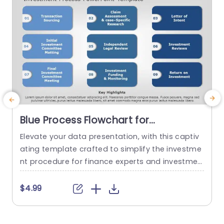
Blue Process Flowchart for
Investment Stages Powerpoint
Elevate your data presentation, with this captiv
T
Template
ating template crafted to simplify the investme
n
nt procedure for finance experts and investmen
k
t groups.The attractive design walks you throug
c
h every aspect of investing. From sourcing trans
n
$4.99
actions to analyzing return, on investment. The l
c
ayout showcases a color palette that exudes a
b
sense of professionalism and precision for busi
e