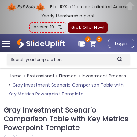
Fall Sale
Flat
1
0%
off on our Unlimited Access
Yearly Membership plan!
present10
Grab Offer Now!
0
0
Login
Home
Professional
Finance
Investment Process
>
>
>
Gray Investment Scenario Comparison Table with
>
Key Metrics Powerpoint Template
Gray Investment Scenario
Comparison Table with Key Metrics
Powerpoint Template