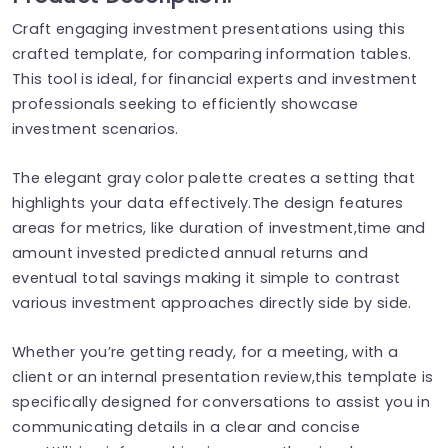
Craft engaging investment presentations using this
crafted template, for comparing information tables.
This tool is ideal, for financial experts and investment
professionals seeking to efficiently showcase
investment scenarios.
The elegant gray color palette creates a setting that
highlights your data effectively.The design features
areas for metrics, like duration of investment,time and
amount invested predicted annual returns and
eventual total savings making it simple to contrast
various investment approaches directly side by side.
Whether you’re getting ready, for a meeting, with a
client or an internal presentation review,this template is
specifically designed for conversations to assist you in
communicating details in a clear and concise