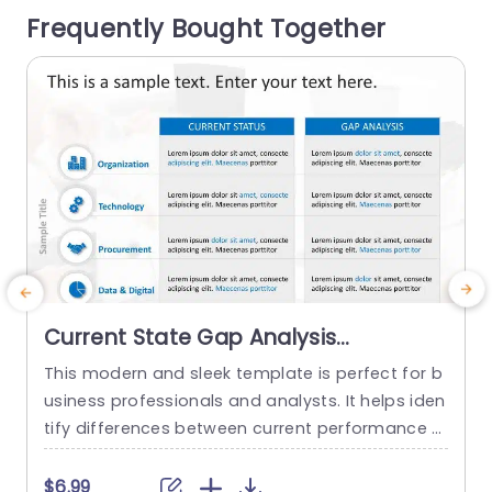
Frequently Bought Together
ness presentations. Each section is well distingui
h
shed with...
read more
Current State Gap Analysis
PowerPoint Template
This modern and sleek template is perfect for b
T
usiness professionals and analysts. It helps iden
o
tify differences between current performance a
a
nd desired outcomes, and professionals can us
a
e it for strategic planning and process improve
$6.99