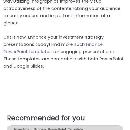
way.Utilizing infographics improves the visual
attractiveness of the contentenabling your audience
to easily understand important information at a
glance.
Get it now. Enhance your investment strategy
presentations today! Find more such
Finance
PowerPoint templates
for engaging presentations.
These templates are compatible with both PowerPoint
and Google Slides.
Recommended for you