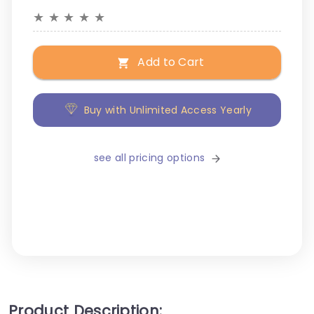
★
★
★
★
★
Add to Cart
Buy with Unlimited Access Yearly
see all pricing options
Product Description: