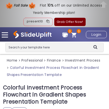
Fall Sale
Flat
1
0%
off on our Unlimited Access
Yearly Membership plan!
present10
Grab Offer Now!
0
0
Login
Home
Professional
Finance
Investment Process
>
>
>
Colorful Investment Process Flowchart in Gradient
>
Shapes Presentation Template
Colorful Investment Process
Flowchart in Gradient Shapes
Presentation Template