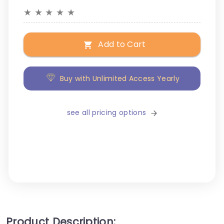
★
★
★
★
★
Add to Cart
Buy with Unlimited Access Yearly
see all pricing options
Product Description: