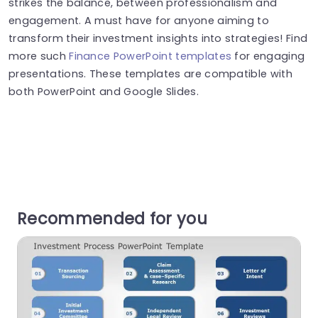
strikes the balance, between professionalism and
engagement. A must have for anyone aiming to
transform their investment insights into strategies! Find
more such
Finance PowerPoint templates
for engaging
presentations. These templates are compatible with
both PowerPoint and Google Slides.
Recommended for you