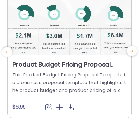
Product Budget Pricing Proposal
PowerPoint Template
This Product Budget Pricing Proposal Template i
B
s a business proposal template that highlights t
n
he product budget and product pricing of a co
mpany. The template has a clean and focused
a
framework that consists of creative illustrations
c
$6.99
of pie-charts and others to highlight Resourcin
n
g, Consulting, Administrative, Retainer etc. Below
k
each infographic, there is a tabular section, whe
p
re a quick summary of each...
a