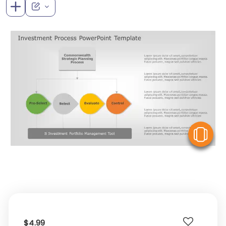
V
$4.99