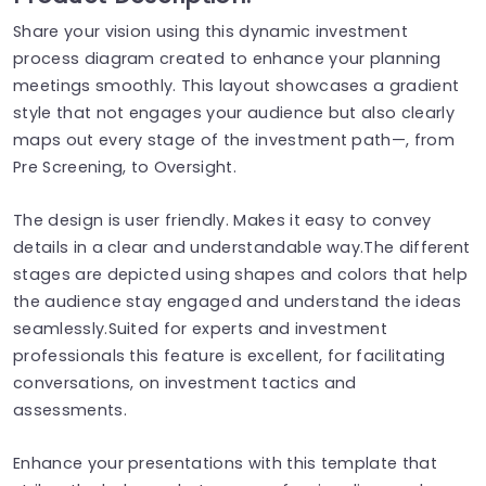
Share your vision using this dynamic investment
process diagram created to enhance your planning
meetings smoothly. This layout showcases a gradient
style that not engages your audience but also clearly
maps out every stage of the investment path—, from
Pre Screening, to Oversight.
The design is user friendly. Makes it easy to convey
details in a clear and understandable way.The different
stages are depicted using shapes and colors that help
the audience stay engaged and understand the ideas
seamlessly.Suited for experts and investment
professionals this feature is excellent, for facilitating
conversations, on investment tactics and
assessments.
Enhance your presentations with this template that