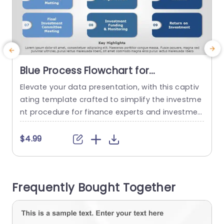
Blue Process Flowchart for
Investment Stages Powerpoint
Elevate your data presentation, with this captiv
Template
ating template crafted to simplify the investme
t
nt procedure for finance experts and investmen
n
t groups.The attractive design walks you throug
n
h every aspect of investing. From sourcing trans
l
$4.99
actions to analyzing return, on investment. The l
g
ayout showcases a color palette that exudes a
h
sense of professionalism and precision for busi
e
Frequently Bought Together
ness presentations. Each section is well distingui
shed with...
a
read more