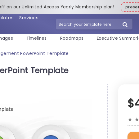
off on our Unlimited Access Yearly Membership plan!
pres
plates
Services
mages
Timelines
Roadmaps
Executive Summari
agement PowerPoint Template
erPoint Template
$
★