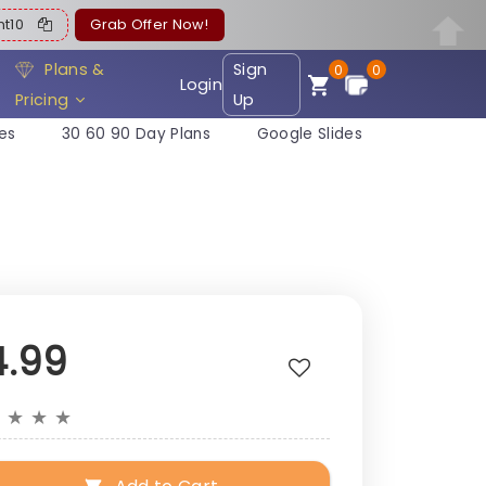
ent10
Grab Offer Now!
Plans &
Sign
0
0
Login
Pricing
Up
es
30 60 90 Day Plans
Google Slides
4.99
★
★
★
★