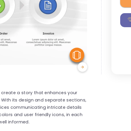
View Similar
o create a story that enhances your
! With its design and separate sections,
oices communicating intricate details
olors and user friendly icons, in each
ell informed.