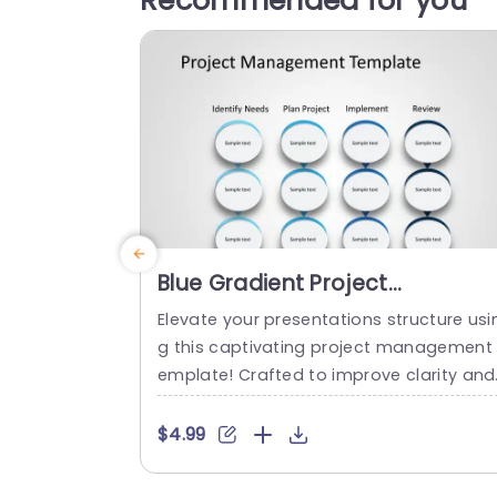
Recommended for you
Blue Gradient Project
Management Process Diagram
Elevate your presentations structure usi
Slide Template
g this captivating project management 
emplate! Crafted to improve clarity and
organization this slide showcases a blu
gradient design that smoothly navigate
$4.99
your audience through every phase of t
e project journey. From recognizing requi