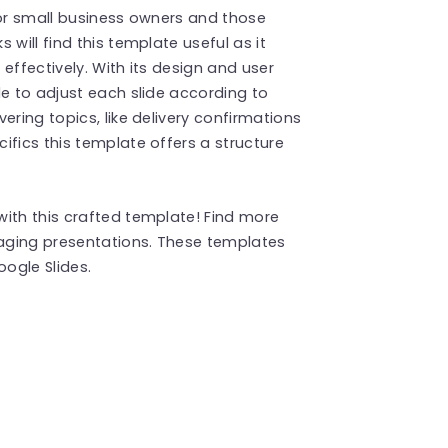
y or small business owners and those
will find this template useful as it
effectively. With its design and user
le to adjust each slide according to
ering topics, like delivery confirmations
ifics this template offers a structure
ith this crafted template! Find more
aging presentations. These templates
ogle Slides.