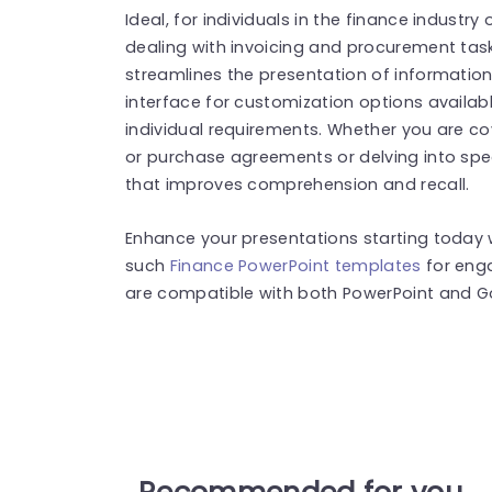
Ideal, for individuals in the finance industr
dealing with invoicing and procurement tasks 
streamlines the presentation of information 
interface for customization options availab
individual requirements. Whether you are cov
or purchase agreements or delving into spec
that improves comprehension and recall.
Enhance your presentations starting today w
such
Finance PowerPoint templates
for eng
are compatible with both PowerPoint and Go