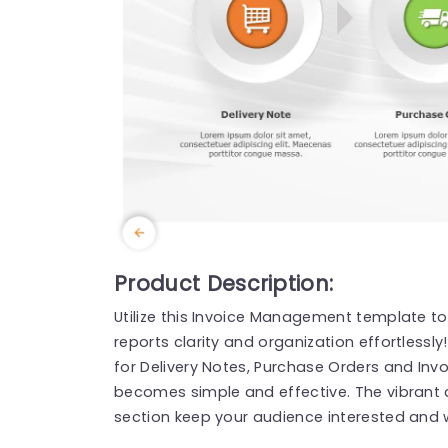
Product Description:
Utilize this Invoice Management template t
reports clarity and organization effortlessly
for Delivery Notes, Purchase Orders and Inv
becomes simple and effective. The vibrant c
section keep your audience interested and w