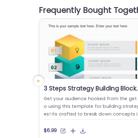
ements, to strategizing and executing t
Frequently Bought Toget
sks to evaluation each segment is disti
tly outlined with visuals that simplify de
ils, for effortless understanding. This te
plate...
read more
3 Steps Strategy Building Block
PowerPoint Template
Get your audience hooked from the get
o using this template for building strate
es! Its crafted to break down concepts 
a to understand way by dividing it into t
ree sections – each accented with vivid
$6.99
olors and distinctive icons that grab att