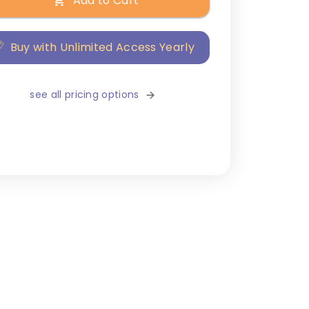
Add to Cart
Buy with Unlimited Access Yearly
see all pricing options