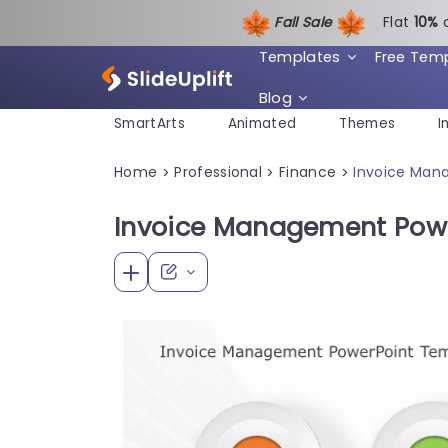
Fall Sale
Flat
1
0%
Templates
Free Tem
Blog
SmartArts
Animated
Themes
I
Home
Professional
Finance
Invoice Man
>
>
>
Invoice Management Pow