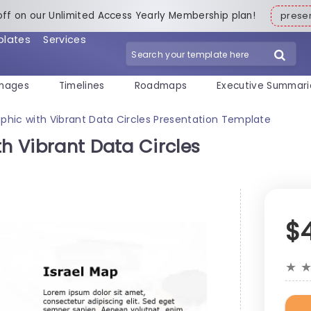
off on our Unlimited Access Yearly Membership plan!
pres
plates
Services
mages
Timelines
Roadmaps
Executive Summari
aphic with Vibrant Data Circles Presentation Template
th Vibrant Data Circles
$
★