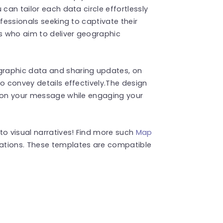
 can tailor each data circle effortlessly
ofessionals seeking to captivate their
s who aim to deliver geographic
graphic data and sharing updates, on
o convey details effectively.The design
e on your message while engaging your
to visual narratives! Find more such
Map
ations. These templates are compatible