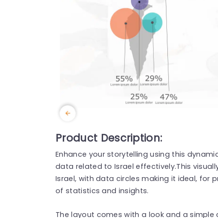
Product Description:
Enhance your storytelling using this dynami
data related to Israel effectively.This visu
Israel, with data circles making it ideal, fo
of statistics and insights.
The layout comes with a look and a simple 