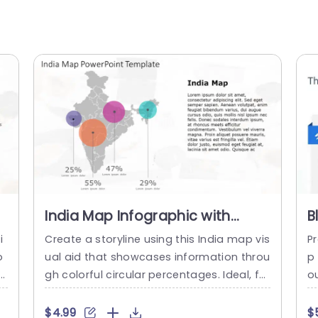
India Map Infographic with
B
Colorful Percentage Circles
o
i
Create a storyline using this India map vis
P
Powerpoint Template
o
ual aid that showcases information throu
p
ca
gh colorful circular percentages. Ideal, for
o
an
professionals aiming to showcase geogr
i
t
aphic insights or market research finding
a
$4.99
$