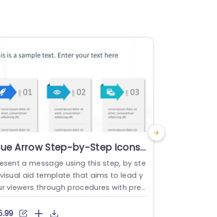
lue Arrow Step-by-Step Icons
Colorful
n White Slide Template
Process I
resent a message using this step, by ste
The templat
Presenta
 visual aid template that aims to lead y
se visual re
ur viewers through procedures with prec
equence of s
sion and ease of understanding. With a b
organize inf
ckdrop and lively blue arrows along with
y-to-follow 
5.99
$4.99