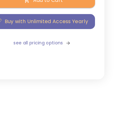
Add to Cart
Buy with Unlimited Access Yearly
see all pricing options