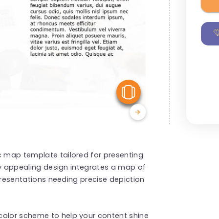
View Similar
c map template tailored for presenting
ally appealing design integrates a map of
r presentations needing precise depiction
color scheme to help your content shine