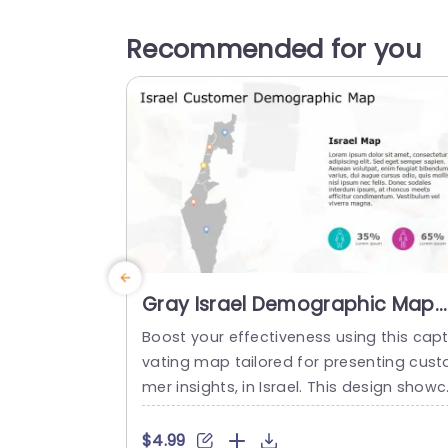
Recommended for you
Gray Israel Demographic Map
with Colorful Data Points
Boost your effectiveness using this capt
Presentation Template
vating map tailored for presenting cust
mer insights, in Israel. This design show
ses a map accentuating crucial areas 
d is enriched with vivid data markers tha
$4.99