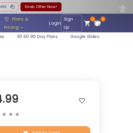
ent10
Grab Offer Now!
Plans &
Sign
0
0
Login
Pricing
Up
es
30 60 90 Day Plans
Google Slides
4.99
★
★
★
★