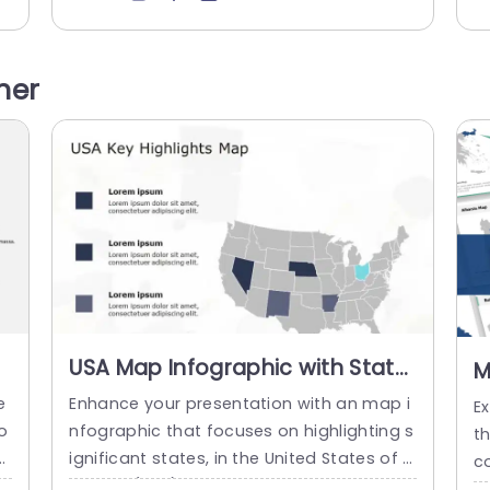
ke
s in an attractive manner. The design lay
c
u
out showcases an aesthetic, with a subtl
a
ro
e map backdrop highlighted by circular in
d
her
 m
fographics that emphasize key statistics
on
effectively. Each circular percentage grap
ge
h is uniquely colored to...
read more
USA Map Infographic with State
M
Highlights in Gray and Blue Slide
F
e
Enhance your presentation with an map i
E
Template
S
o
nfographic that focuses on highlighting s
t
f
ignificant states, in the United States of A
co
ou
merica (USA). This template showcases
c