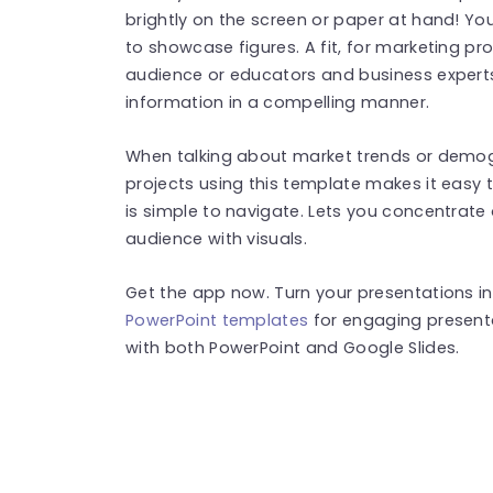
brightly on the screen or paper at hand! You
to showcase figures. A fit, for marketing pr
audience or educators and business expert
information in a compelling manner.
When talking about market trends or demo
projects using this template makes it easy t
is simple to navigate. Lets you concentrat
audience with visuals.
Get the app now. Turn your presentations in
PowerPoint templates
for engaging present
with both PowerPoint and Google Slides.