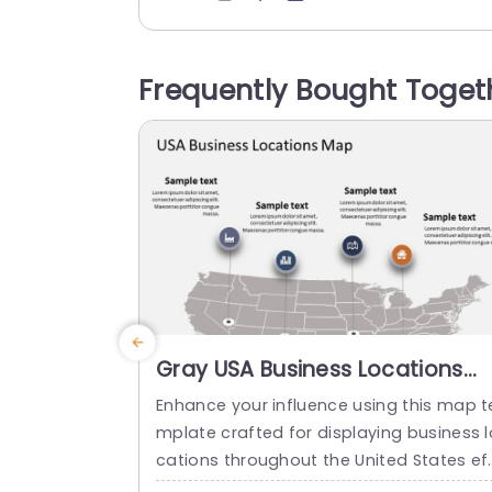
bring your figures to life. The bright mar
rs not elevate the charm but also aid in 
nderstanding demographic patterns th
Frequently Bought Toget
ughout the nation with ease. Great, for
arketing teams and researchers...
read more
Gray USA Business Locations
Map with Icon Highlights Slide
Enhance your influence using this map t
Template
mplate crafted for displaying business l
cations throughout the United States ef
ectively! The slide showcases a backgr