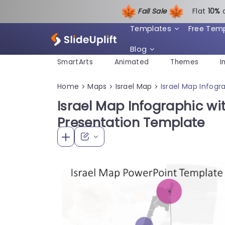
Fall Sale
Flat
1
0%
Templates
Free Tem
Blog
SmartArts
Animated
Themes
I
Home
Maps
Israel Map
Israel Map Infogr
>
>
>
Israel Map Infographic wi
Presentation Template