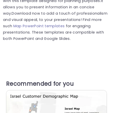
with this template designed for planning purposes.It
allows you to present information in an concise
way.Download now to add a touch of professionalism
and visual appeal, to your presentations! Find more
such
Map PowerPoint templates
for engaging
presentations. These templates are compatible with
both PowerPoint and Google Slides.
Recommended for you