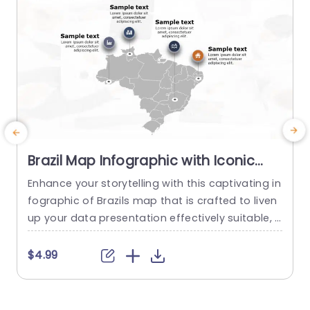
Brazil Map Infographic with Iconic
Data Points in Gray and Orange
Enhance your storytelling with this captivating in
E
Powerpoint Template
fographic of Brazils map that is crafted to liven
p
up your data presentation effectively suitable, f
t
or both business experts and educators alike en
n
abling you to highlight crucial areas in Brazil whil
a
$4.99
e presenting vital information seamlessly. With
d
a combination of orange hues and a contempo
rary yet polished design aesthetics the layout c
h