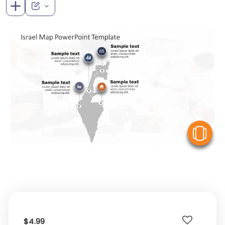
V
$4.99