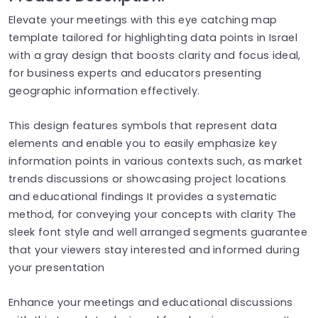
Elevate your meetings with this eye catching map
template tailored for highlighting data points in Israel
with a gray design that boosts clarity and focus ideal,
for business experts and educators presenting
geographic information effectively.
This design features symbols that represent data
elements and enable you to easily emphasize key
information points in various contexts such, as market
trends discussions or showcasing project locations
and educational findings It provides a systematic
method, for conveying your concepts with clarity The
sleek font style and well arranged segments guarantee
that your viewers stay interested and informed during
your presentation
Enhance your meetings and educational discussions