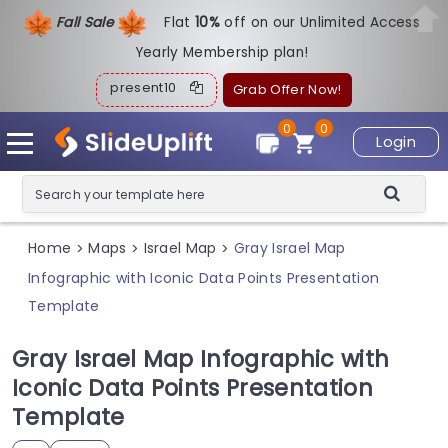
Fall Sale
Flat
1
0%
off on our Unlimited Access
Yearly Membership plan!
present10
Grab Offer Now!
0
0
Login
Home
Maps
Israel Map
Gray Israel Map
>
>
>
Infographic with Iconic Data Points Presentation
Template
Gray Israel Map Infographic with
Iconic Data Points Presentation
Template