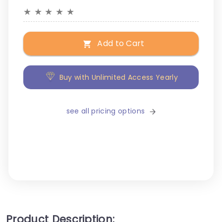
★
★
★
★
★
Add to Cart
Buy with Unlimited Access Yearly
see all pricing options
Product Description: