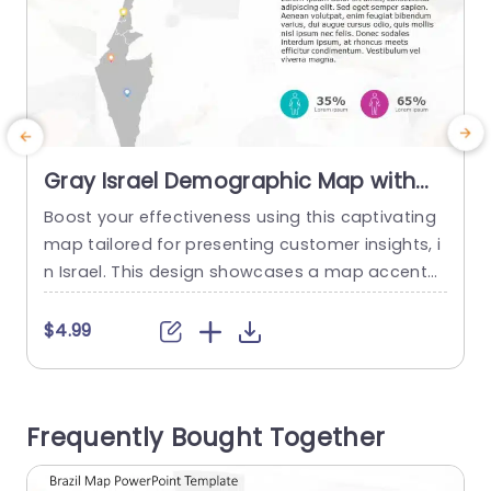
Gray Israel Demographic Map with
Colorful Data Points Presentation
Boost your effectiveness using this captivating
H
Template
map tailored for presenting customer insights, i
p
n Israel. This design showcases a map accentu
w
ating crucial areas and is enriched with vivid dat
e
a markers that bring your figures to life. The brig
u
$4.99
ht markers not elevate the charm but also aid in
n
understanding demographic patterns througho
s
ut the nation with ease. Great, for marketing tea
y
Frequently Bought Together
ms and researchers...
u
read more